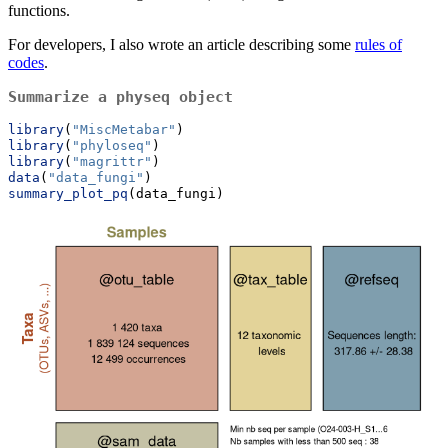
functions.
For developers, I also wrote an article describing some
rules of
codes
.
Summarize a physeq object
library
(
"MiscMetabar"
)
library
(
"phyloseq"
)
library
(
"magrittr"
)
data
(
"data_fungi"
)
summary_plot_pq
(data_fungi)