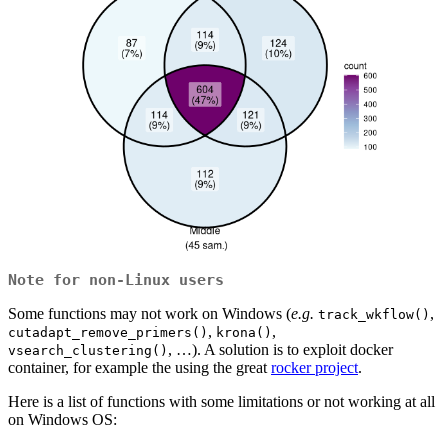
Note for non-Linux users
Some functions may not work on Windows (
e.g.
,
track_wkflow()
,
,
cutadapt_remove_primers()
krona()
, …). A solution is to exploit docker
vsearch_clustering()
container, for example the using the great
rocker project
.
Here is a list of functions with some limitations or not working at all
on Windows OS: