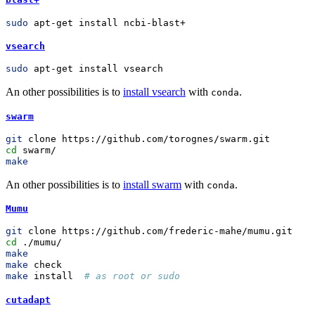
sudo
 apt-get install ncbi-blast+
vsearch
sudo
 apt-get install vsearch
An other possibilities is to
install vsearch
with
.
conda
swarm
git
 clone https://github.com/torognes/swarm.git
cd
 swarm/
make
An other possibilities is to
install swarm
with
.
conda
Mumu
git
 clone https://github.com/frederic-mahe/mumu.git
cd
 ./mumu/
make
make
 check
make
 install  
# as root or sudo
cutadapt