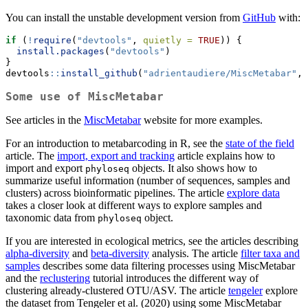
You can install the unstable development version from
GitHub
with:
if
 (
!
require
(
"devtools"
, 
quietly =
TRUE
)) {
install.packages
(
"devtools"
)
}
devtools
::
install_github
(
"adrientaudiere/MiscMetabar"
, 
Some use of MiscMetabar
See articles in the
MiscMetabar
website for more examples.
For an introduction to metabarcoding in R, see the
state of the field
article. The
import, export and tracking
article explains how to
import and export
objects. It also shows how to
phyloseq
summarize useful information (number of sequences, samples and
clusters) across bioinformatic pipelines. The article
explore data
takes a closer look at different ways to explore samples and
taxonomic data from
object.
phyloseq
If you are interested in ecological metrics, see the articles describing
alpha-diversity
and
beta-diversity
analysis. The article
filter taxa and
samples
describes some data filtering processes using MiscMetabar
and the
reclustering
tutorial introduces the different way of
clustering already-clustered OTU/ASV. The article
tengeler
explore
the dataset from Tengeler et al. (2020) using some MiscMetabar