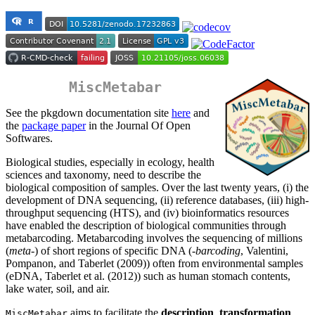
MiscMetabar
See the pkgdown documentation site
here
and
the
package paper
in the Journal Of Open
Softwares.
Biological studies, especially in ecology, health
sciences and taxonomy, need to describe the
biological composition of samples. Over the last twenty years, (i) the
development of DNA sequencing, (ii) reference databases, (iii) high-
throughput sequencing (HTS), and (iv) bioinformatics resources
have enabled the description of biological communities through
metabarcoding. Metabarcoding involves the sequencing of millions
(
meta
-) of short regions of specific DNA (
-barcoding
, Valentini,
Pompanon, and Taberlet (2009)) often from environmental samples
(eDNA, Taberlet et al. (2012)) such as human stomach contents,
lake water, soil, and air.
aims to facilitate the
description
,
transformation
,
MiscMetabar