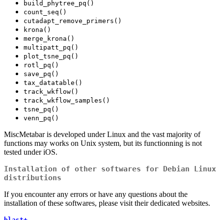
build_phytree_pq()
count_seq()
cutadapt_remove_primers()
krona()
merge_krona()
multipatt_pq()
plot_tsne_pq()
rotl_pq()
save_pq()
tax_datatable()
track_wkflow()
track_wkflow_samples()
tsne_pq()
venn_pq()
MiscMetabar is developed under Linux and the vast majority of
functions may works on Unix system, but its functionning is not
tested under iOS.
Installation of other softwares for Debian Linux
distributions
If you encounter any errors or have any questions about the
installation of these softwares, please visit their dedicated websites.
blast+