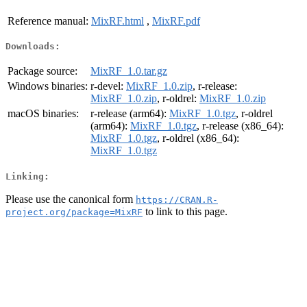
Reference manual:
MixRF.html
,
MixRF.pdf
Downloads:
Package source:
MixRF_1.0.tar.gz
Windows binaries:
r-devel:
MixRF_1.0.zip
, r-release:
MixRF_1.0.zip
, r-oldrel:
MixRF_1.0.zip
macOS binaries:
r-release (arm64):
MixRF_1.0.tgz
, r-oldrel
(arm64):
MixRF_1.0.tgz
, r-release (x86_64):
MixRF_1.0.tgz
, r-oldrel (x86_64):
MixRF_1.0.tgz
Linking:
Please use the canonical form
https://CRAN.R-
to link to this page.
project.org/package=MixRF