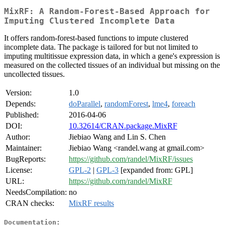
MixRF: A Random-Forest-Based Approach for
Imputing Clustered Incomplete Data
It offers random-forest-based functions to impute clustered
incomplete data. The package is tailored for but not limited to
imputing multitissue expression data, in which a gene's expression is
measured on the collected tissues of an individual but missing on the
uncollected tissues.
Version:
1.0
Depends:
doParallel
,
randomForest
,
lme4
,
foreach
Published:
2016-04-06
DOI:
10.32614/CRAN.package.MixRF
Author:
Jiebiao Wang and Lin S. Chen
Maintainer:
Jiebiao Wang <randel.wang at gmail.com>
BugReports:
https://github.com/randel/MixRF/issues
License:
GPL-2
|
GPL-3
[expanded from: GPL]
URL:
https://github.com/randel/MixRF
NeedsCompilation:
no
CRAN checks:
MixRF results
Documentation: