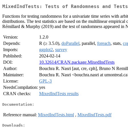
MixedIndTests: Tests of Randomness and Tests
Functions for testing randomness for a univariate time series with arb
distributions. The test statistics are based on the multilinear empiri
Rémillard & Murphy (2019) and the test of randomness appeared in N
Version:
1.2.0
Depends:
R (≥ 3.5.0),
doParallel
, parallel,
foreach
, stats,
co
Imports:
ggplot2
,
survey
Published:
2024-02-14
DOI:
10.32614/CRAN.package.MixedIndTests
Author:
Bouchra R. Nasri [aut, cre, cph], Bruno N Remill
Maintainer:
Bouchra R. Nasri <bouchra.nasri at umontreal.c
License:
GPL-3
NeedsCompilation:
yes
CRAN checks:
MixedIndTests results
Documentation:
Reference manual:
MixedIndTests.html
,
MixedIndTests.pdf
Downloads: