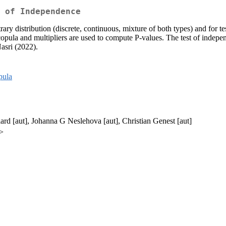
 of Independence
itrary distribution (discrete, continuous, mixture of both types) and for
cal copula and multipliers are used to compute P-values. The test of in
asri (2022).
pula
ard [aut], Johanna G Neslehova [aut], Christian Genest [aut]
a>