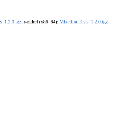
s_1.2.0.tgz
, r-oldrel (x86_64):
MixedIndTests_1.2.0.tgz