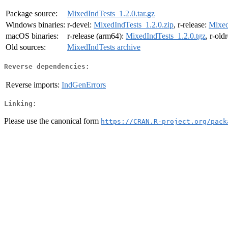
Package source:
MixedIndTests_1.2.0.tar.gz
Windows binaries:
r-devel:
MixedIndTests_1.2.0.zip
, r-release:
Mixed
macOS binaries:
r-release (arm64):
MixedIndTests_1.2.0.tgz
, r-old
Old sources:
MixedIndTests archive
Reverse dependencies:
Reverse imports:
IndGenErrors
Linking:
Please use the canonical form
https://CRAN.R-project.org/pack