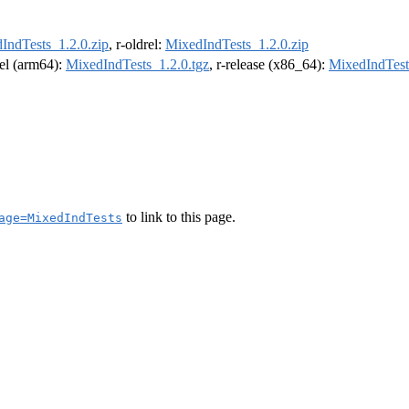
IndTests_1.2.0.zip
, r-oldrel:
MixedIndTests_1.2.0.zip
rel (arm64):
MixedIndTests_1.2.0.tgz
, r-release (x86_64):
MixedIndTest
to link to this page.
age=MixedIndTests