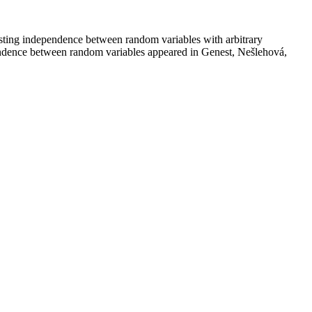
 testing independence between random variables with arbitrary
dependence between random variables appeared in Genest, Nešlehová,