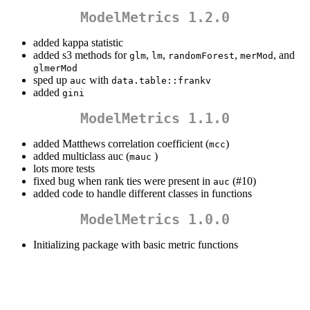
ModelMetrics 1.2.0
added kappa statistic
added s3 methods for
,
,
,
, and
glm
lm
randomForest
merMod
glmerMod
sped up
with
auc
data.table::frankv
added
gini
ModelMetrics 1.1.0
added Matthews correlation coefficient (
)
mcc
added multiclass auc (
)
mauc
lots more tests
fixed bug when rank ties were present in
(#10)
auc
added code to handle different classes in functions
ModelMetrics 1.0.0
Initializing package with basic metric functions