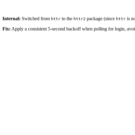
Internal:
Switched from
to the
package (since
is n
httr
httr2
httr
Fix:
Apply a consistent 5-second backoff when polling for login, avo