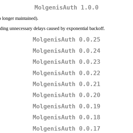
MolgenisAuth 1.0.0
o longer maintained).
iding unnecessary delays caused by exponential backoff.
MolgenisAuth 0.0.25
MolgenisAuth 0.0.24
MolgenisAuth 0.0.23
MolgenisAuth 0.0.22
MolgenisAuth 0.0.21
MolgenisAuth 0.0.20
MolgenisAuth 0.0.19
MolgenisAuth 0.0.18
MolgenisAuth 0.0.17