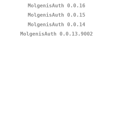
MolgenisAuth 0.0.16
MolgenisAuth 0.0.15
MolgenisAuth 0.0.14
MolgenisAuth 0.0.13.9002