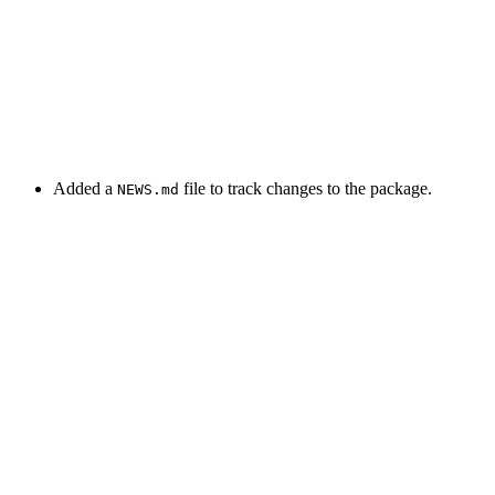
Added a
file to track changes to the package.
NEWS.md