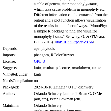
a table of genera, their monophyly-status,
which taxa cause problems in monophyly etc.
Different information can be extracted from the
output and a plot function allows visualization
of the results in a number of ways. "MonoPhy:
a simple R package to find and visualize
monophyly issues." Schwery, O. & O'Meara,
B.C. (2016) <
doi:10.7717/peerj-cs.56
>.
Depends:
ape, phytools
Imports:
phangorn, RColorBrewer
License:
GPL-3
Suggests:
knitr, testthat, paleotree, rmarkdown, taxize
VignetteBuilder:
knitr
NeedsCompilation:
no
Packaged:
2024-10-16 23:32:37 UTC; oschwery
Author:
Orlando Schwery [aut, cre], Brian C. O'Meara
[aut, ctb], Peter Cowman [ctb]
Maintainer:
Orlando Schwery
<schwery.macroevo@pm.me>