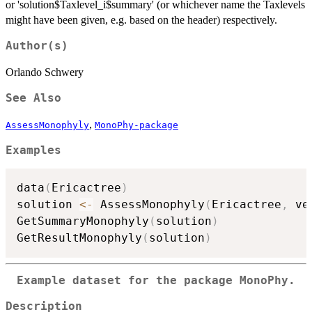
or 'solution$Taxlevel_i$summary' (or whichever name the Taxlevels
might have been given, e.g. based on the header) respectively.
Author(s)
Orlando Schwery
See Also
,
AssessMonophyly
MonoPhy-package
Examples
data
(
Ericactree
)
solution 
<-
 AssessMonophyly
(
Ericactree
,
 ve
GetSummaryMonophyly
(
solution
)
GetResultMonophyly
(
solution
)
Example dataset for the package MonoPhy.
Description