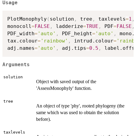
Usage
PlotMonophyly
(
solution
,
 tree
,
 taxlevels
=
1
,
monocoll
=
FALSE
,
 ladderize
=
TRUE
,
 PDF
=
FALSE
,
PDF_width
=
'auto'
,
 PDF_height
=
'auto'
,
 mono.
tax.colour
=
'rainbow'
,
 intrud.colour
=
'rainb
adj.names
=
'auto'
,
 adj.tips
=
0.5
,
 label.offs
Arguments
solution
Object with saved output of the
'AssessMonophyly' function.
tree
An object of type 'phy', rooted phylogeny (the
same which was used to obtain the solution
before).
taxlevels