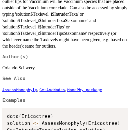
outlier tips for Vaccinium will be Vaccinium species that are placed
outside of the Vaccinium core clade. Can also be accessed by simply
typing 'solution$Taxlevel_i$IntruderTaxa' or
'solution$Taxlevel_i$IntruderTaxa$taxonname' and
'solution$Taxlevel_i$IntruderTips' or
'solution$Taxlevel_i$IntruderTips$taxonname' respectively (or
whichever name the Taxlevels might have been given, e.g. based on
the header); same for outliers.
Author(s)
Orlando Schwery
See Also
,
,
AssessMonophyly
GetAncNodes
MonoPhy-package
Examples
data
(
Ericactree
)
solution 
<-
 AssessMonophyly
(
Ericactree
)