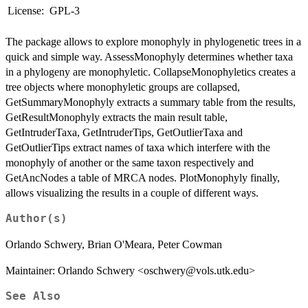
License:
GPL-3
The package allows to explore monophyly in phylogenetic trees in a
quick and simple way. AssessMonophyly determines whether taxa
in a phylogeny are monophyletic. CollapseMonophyletics creates a
tree objects where monophyletic groups are collapsed,
GetSummaryMonophyly extracts a summary table from the results,
GetResultMonophyly extracts the main result table,
GetIntruderTaxa, GetIntruderTips, GetOutlierTaxa and
GetOutlierTips extract names of taxa which interfere with the
monophyly of another or the same taxon respectively and
GetAncNodes a table of MRCA nodes. PlotMonophyly finally,
allows visualizing the results in a couple of different ways.
Author(s)
Orlando Schwery, Brian O'Meara, Peter Cowman
Maintainer: Orlando Schwery <oschwery@vols.utk.edu>
See Also