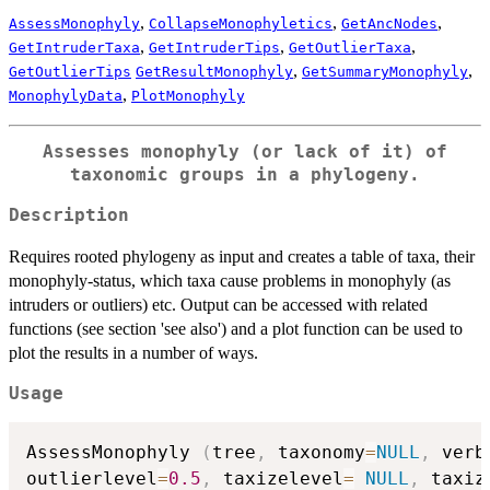
,
,
,
AssessMonophyly
CollapseMonophyletics
GetAncNodes
,
,
,
GetIntruderTaxa
GetIntruderTips
GetOutlierTaxa
,
,
GetOutlierTips
GetResultMonophyly
GetSummaryMonophyly
,
MonophylyData
PlotMonophyly
Assesses monophyly (or lack of it) of
taxonomic groups in a phylogeny.
Description
Requires rooted phylogeny as input and creates a table of taxa, their
monophyly-status, which taxa cause problems in monophyly (as
intruders or outliers) etc. Output can be accessed with related
functions (see section 'see also') and a plot function can be used to
plot the results in a number of ways.
Usage
AssessMonophyly 
(
tree
,
 taxonomy
=
NULL
,
 verb
outlierlevel
=
0.5
,
 taxizelevel
=
NULL
,
 taxiz