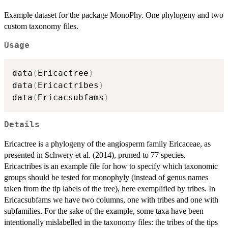
Example dataset for the package MonoPhy. One phylogeny and two
custom taxonomy files.
Usage
data
(
Ericactree
)
data
(
Ericactribes
)
data
(
Ericacsubfams
)
Details
Ericactree is a phylogeny of the angiosperm family Ericaceae, as
presented in Schwery et al. (2014), pruned to 77 species.
Ericactribes is an example file for how to specify which taxonomic
groups should be tested for monophyly (instead of genus names
taken from the tip labels of the tree), here exemplified by tribes. In
Ericacsubfams we have two columns, one with tribes and one with
subfamilies. For the sake of the example, some taxa have been
intentionally mislabelled in the taxonomy files: the tribes of the tips