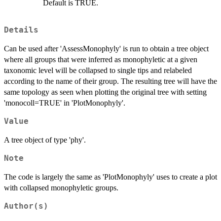
Default is TRUE.
Details
Can be used after 'AssessMonophyly' is run to obtain a tree object
where all groups that were inferred as monophyletic at a given
taxonomic level will be collapsed to single tips and relabeled
according to the name of their group. The resulting tree will have the
same topology as seen when plotting the original tree with setting
'monocoll=TRUE' in 'PlotMonophyly'.
Value
A tree object of type 'phy'.
Note
The code is largely the same as 'PlotMonophyly' uses to create a plot
with collapsed monophyletic groups.
Author(s)