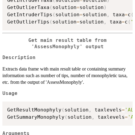
GetIntruderTaxa
(
solution
=
solution
)
GetOutlierTaxa
(
solution
=
solution
)
GetIntruderTips
(
solution
=
solution
,
 taxa
=
c
(
GetOutlierTips
(
solution
=
solution
,
 taxa
=
c
(
"
Get main result table from
'AssessMonophyly' output
Description
Extracts data frame with main result table or containing summary
information such as number of tips, number of monophyletic taxa,
etc. from the output of 'AssessMonophyly'.
Usage
GetResultMonophyly
(
solution
,
 taxlevels
=
'AL
GetSummaryMonophyly
(
solution
,
 taxlevels
=
'A
Arguments