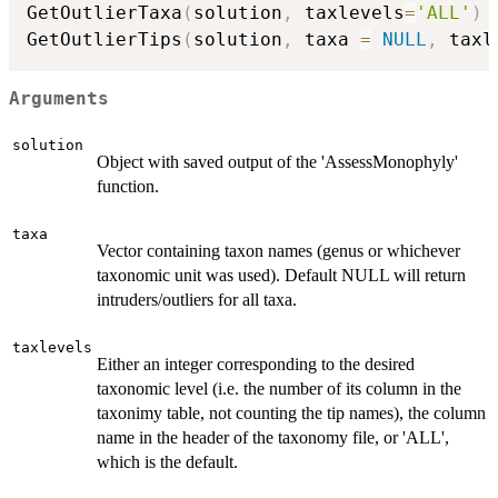
GetOutlierTaxa
(
solution
,
 taxlevels
=
'ALL'
)
GetOutlierTips
(
solution
,
 taxa 
=
NULL
,
 taxl
Arguments
solution
Object with saved output of the 'AssessMonophyly'
function.
taxa
Vector containing taxon names (genus or whichever
taxonomic unit was used). Default NULL will return
intruders/outliers for all taxa.
taxlevels
Either an integer corresponding to the desired
taxonomic level (i.e. the number of its column in the
taxonimy table, not counting the tip names), the column
name in the header of the taxonomy file, or 'ALL',
which is the default.