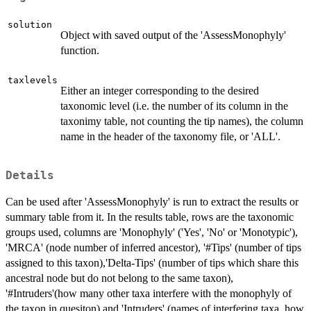
solution
Object with saved output of the 'AssessMonophyly'
function.
taxlevels
Either an integer corresponding to the desired
taxonomic level (i.e. the number of its column in the
taxonimy table, not counting the tip names), the column
name in the header of the taxonomy file, or 'ALL'.
Details
Can be used after 'AssessMonophyly' is run to extract the results or
summary table from it. In the results table, rows are the taxonomic
groups used, columns are 'Monophyly' ('Yes', 'No' or 'Monotypic'),
'MRCA' (node number of inferred ancestor), '#Tips' (number of tips
assigned to this taxon),'Delta-Tips' (number of tips which share this
ancestral node but do not belong to the same taxon),
'#Intruders'(how many other taxa interfere with the monophyly of
the taxon in quesiton) and 'Intruders' (names of interfering taxa, how