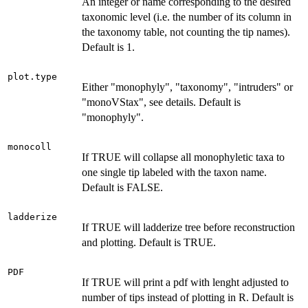
An integer or name corresponding to the desired
taxonomic level (i.e. the number of its column in
the taxonomy table, not counting the tip names).
Default is 1.
plot.type
Either "monophyly", "taxonomy", "intruders" or
"monoVStax", see details. Default is
"monophyly".
monocoll
If TRUE will collapse all monophyletic taxa to
one single tip labeled with the taxon name.
Default is FALSE.
ladderize
If TRUE will ladderize tree before reconstruction
and plotting. Default is TRUE.
PDF
If TRUE will print a pdf with lenght adjusted to
number of tips instead of plotting in R. Default is