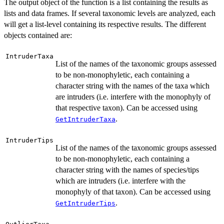
The output object of the function is a list containing the results as
lists and data frames. If several taxonomic levels are analyzed, each
will get a list-level containing its respective results. The different
objects contained are:
IntruderTaxa
List of the names of the taxonomic groups assessed
to be non-monophyletic, each containing a
character string with the names of the taxa which
are intruders (i.e. interfere with the monophyly of
that respective taxon). Can be accessed using
.
GetIntruderTaxa
IntruderTips
List of the names of the taxonomic groups assessed
to be non-monophyletic, each containing a
character string with the names of species/tips
which are intruders (i.e. interfere with the
monophyly of that taxon). Can be accessed using
.
GetIntruderTips