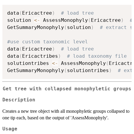
data
(
Ericactree
)
# load tree
solution 
<-
 AssessMonophyly
(
Ericactree
)
#
GetSummaryMonophyly
(
solution
)
# extract s
#use custom taxonomic level
data
(
Ericactree
)
# load tree
data
(
Ericactribes
)
# load taxonomy file
solutiontribes 
<-
 AssessMonophyly
(
Ericactr
GetSummaryMonophyly
(
solutiontribes
)
# ext
Get tree with collapsed monophyletic groups
Description
Creates a new tree object with all monophyletic groups collapsed to
one tip each, based on the output of 'AssessMonophyly'.
Usage