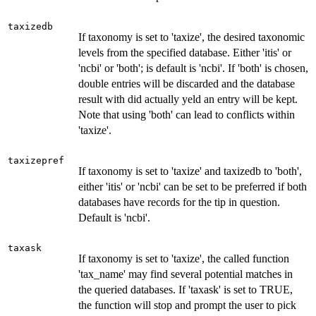
taxizedb
If taxonomy is set to 'taxize', the desired taxonomic
levels from the specified database. Either 'itis' or
'ncbi' or 'both'; is default is 'ncbi'. If 'both' is chosen,
double entries will be discarded and the database
result with did actually yeld an entry will be kept.
Note that using 'both' can lead to conflicts within
'taxize'.
taxizepref
If taxonomy is set to 'taxize' and taxizedb to 'both',
either 'itis' or 'ncbi' can be set to be preferred if both
databases have records for the tip in question.
Default is 'ncbi'.
taxask
If taxonomy is set to 'taxize', the called function
'tax_name' may find several potential matches in
the queried databases. If 'taxask' is set to TRUE,
the function will stop and prompt the user to pick