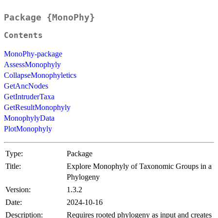
Package {MonoPhy}
Contents
MonoPhy-package
AssessMonophyly
CollapseMonophyletics
GetAncNodes
GetIntruderTaxa
GetResultMonophyly
MonophylyData
PlotMonophyly
Type:
Package
Title:
Explore Monophyly of Taxonomic Groups in a
Phylogeny
Version:
1.3.2
Date:
2024-10-16
Description:
Requires rooted phylogeny as input and creates