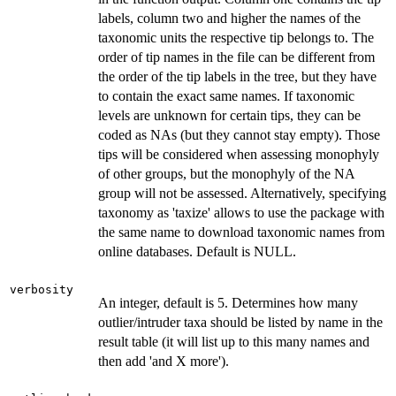
labels, column two and higher the names of the
taxonomic units the respective tip belongs to. The
order of tip names in the file can be different from
the order of the tip labels in the tree, but they have
to contain the exact same names. If taxonomic
levels are unknown for certain tips, they can be
coded as NAs (but they cannot stay empty). Those
tips will be considered when assessing monophyly
of other groups, but the monophyly of the NA
group will not be assessed. Alternatively, specifying
taxonomy as 'taxize' allows to use the package with
the same name to download taxonomic names from
online databases. Default is NULL.
verbosity
An integer, default is 5. Determines how many
outlier/intruder taxa should be listed by name in the
result table (it will list up to this many names and
then add 'and X more').