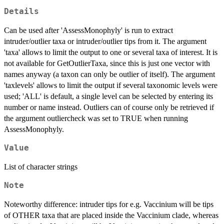
Details
Can be used after 'AssessMonophyly' is run to extract
intruder/outlier taxa or intruder/outlier tips from it. The argument
'taxa' allows to limit the output to one or several taxa of interest. It is
not available for GetOutlierTaxa, since this is just one vector with
names anyway (a taxon can only be outlier of itself). The argument
'taxlevels' allows to limit the output if several taxonomic levels were
used; 'ALL' is default, a single level can be selected by entering its
number or name instead. Outliers can of course only be retrieved if
the argument outliercheck was set to TRUE when running
AssessMonophyly.
Value
List of character strings
Note
Noteworthy difference: intruder tips for e.g. Vaccinium will be tips
of OTHER taxa that are placed inside the Vaccinium clade, whereas