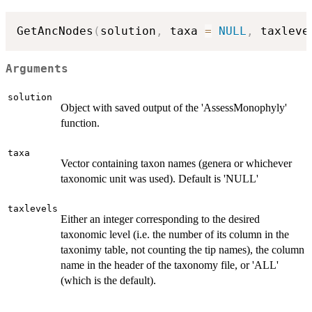
GetAncNodes
(
solution
,
 taxa 
=
NULL
,
 taxleve
Arguments
solution
Object with saved output of the 'AssessMonophyly'
function.
taxa
Vector containing taxon names (genera or whichever
taxonomic unit was used). Default is 'NULL'
taxlevels
Either an integer corresponding to the desired
taxonomic level (i.e. the number of its column in the
taxonimy table, not counting the tip names), the column
name in the header of the taxonomy file, or 'ALL'
(which is the default).