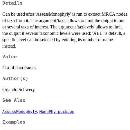
Details
Can be used after 'AssessMonophyly' is run to extract MRCA nodes
of taxa from it. The argument 'taxa' allows to limit the output to one
or several taxa of interest. The argument 'taxlevels' allows to limit
the output if several taxonomic levels were used; 'ALL' is default, a
specific level can be selected by entering its number or name
instead.
Value
List of data frames.
Author(s)
Orlando Schwery
See Also
,
AssessMonophyly
MonoPhy-package
Examples