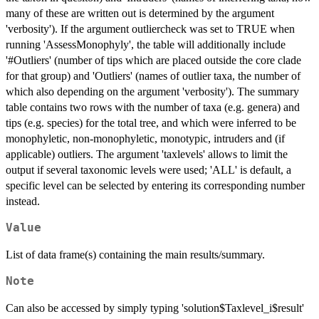
many of these are written out is determined by the argument
'verbosity'). If the argument outliercheck was set to TRUE when
running 'AssessMonophyly', the table will additionally include
'#Outliers' (number of tips which are placed outside the core clade
for that group) and 'Outliers' (names of outlier taxa, the number of
which also depending on the argument 'verbosity'). The summary
table contains two rows with the number of taxa (e.g. genera) and
tips (e.g. species) for the total tree, and which were inferred to be
monophyletic, non-monophyletic, monotypic, intruders and (if
applicable) outliers. The argument 'taxlevels' allows to limit the
output if several taxonomic levels were used; 'ALL' is default, a
specific level can be selected by entering its corresponding number
instead.
Value
List of data frame(s) containing the main results/summary.
Note
Can also be accessed by simply typing 'solution$Taxlevel_i$result'