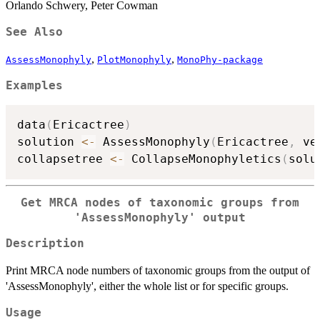
Orlando Schwery, Peter Cowman
See Also
,
,
AssessMonophyly
PlotMonophyly
MonoPhy-package
Examples
data
(
Ericactree
)
solution 
<-
 AssessMonophyly
(
Ericactree
,
 ve
collapsetree 
<-
 CollapseMonophyletics
(
solu
Get MRCA nodes of taxonomic groups from
'AssessMonophyly' output
Description
Print MRCA node numbers of taxonomic groups from the output of
'AssessMonophyly', either the whole list or for specific groups.
Usage