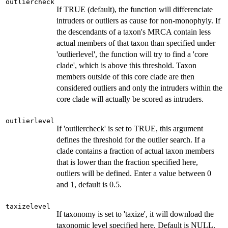
outliercheck
If TRUE (default), the function will differenciate
intruders or outliers as cause for non-monophyly. If
the descendants of a taxon's MRCA contain less
actual members of that taxon than specified under
'outlierlevel', the function will try to find a 'core
clade', which is above this threshold. Taxon
members outside of this core clade are then
considered outliers and only the intruders within the
core clade will actually be scored as intruders.
outlierlevel
If 'outliercheck' is set to TRUE, this argument
defines the threshold for the outlier search. If a
clade contains a fraction of actual taxon members
that is lower than the fraction specified here,
outliers will be defined. Enter a value between 0
and 1, default is 0.5.
taxizelevel
If taxonomy is set to 'taxize', it will download the
taxonomic level specified here. Default is NULL.