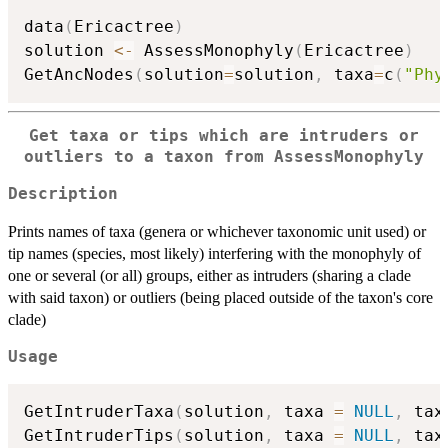
data
(
Ericactree
)
solution 
<-
 AssessMonophyly
(
Ericactree
)
GetAncNodes
(
solution
=
solution
,
 taxa
=
c
(
"Phy
Get taxa or tips which are intruders or
outliers to a taxon from AssessMonophyly
Description
Prints names of taxa (genera or whichever taxonomic unit used) or
tip names (species, most likely) interfering with the monophyly of
one or several (or all) groups, either as intruders (sharing a clade
with said taxon) or outliers (being placed outside of the taxon's core
clade)
Usage
GetIntruderTaxa
(
solution
,
 taxa 
=
NULL
,
 tax
GetIntruderTips
(
solution
,
 taxa 
=
NULL
,
 tax