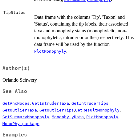
TipStates
Data frame with the columns 'Tip', 'Taxon' and
'Status', containing the tip labels, their associated
taxa and monophyly status (monophyletic, non-
monophyletic, intruder or outlier) respectively. This
data frame will be used by the function
.
PlotMonophyly
Author(s)
Orlando Schwery
See Also
,
,
,
GetAncNodes
GetIntruderTaxa
GetIntruderTips
,
,
,
GetOutlierTaxa
GetOutlierTips
GetResultMonophyly
,
,
,
GetSummaryMonophyly
MonophylyData
PlotMonophyly
MonoPhy-package
Examples