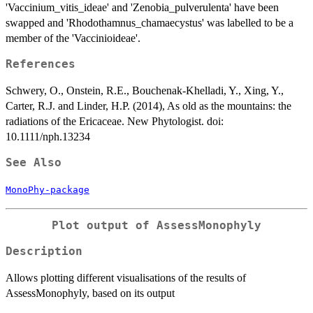
'Vaccinium_vitis_ideae' and 'Zenobia_pulverulenta' have been
swapped and 'Rhodothamnus_chamaecystus' was labelled to be a
member of the 'Vaccinioideae'.
References
Schwery, O., Onstein, R.E., Bouchenak-Khelladi, Y., Xing, Y.,
Carter, R.J. and Linder, H.P. (2014), As old as the mountains: the
radiations of the Ericaceae. New Phytologist. doi:
10.1111/nph.13234
See Also
MonoPhy-package
Plot output of AssessMonophyly
Description
Allows plotting different visualisations of the results of
AssessMonophyly, based on its output