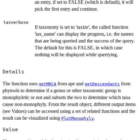
an entry, if set to FALSE (which is default), it will
pick the first entry and continue.
taxverbose
If taxonomy is set to 'taxize', the called function
'tax_name' can display the progress, i.e. the names
that are being queried and the success of the query.
The default for this is FALSE, in which case
nothing will be displayed while querrying.
Details
The function uses
from ape and
from
getMRCA
getDescendants
phytools to determine if a genus or other taxonomic group is
monophyletic or not and subsets the two to determine which taxa
cause non-monophyly. From the result object, different output items
(see Values) can be accessed using a set of related functions and the
result can be visualized using
.
PlotMonophyly
Value