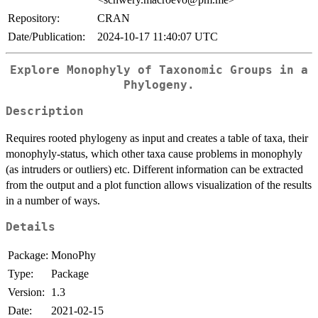
Repository:
CRAN
Date/Publication:
2024-10-17 11:40:07 UTC
Explore Monophyly of Taxonomic Groups in a
Phylogeny.
Description
Requires rooted phylogeny as input and creates a table of taxa, their
monophyly-status, which other taxa cause problems in monophyly
(as intruders or outliers) etc. Different information can be extracted
from the output and a plot function allows visualization of the results
in a number of ways.
Details
Package:
MonoPhy
Type:
Package
Version:
1.3
Date:
2021-02-15