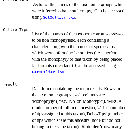
OutlierTaxa
Vector of the names of the taxonomic groups which
were inferred to have outlier tips). Can be accessed
using
.
GetOutlierTaxa
OutlierTips
List of the names of the taxonomic groups assessed
to be non-monophyletic, each containing a
character string with the names of species/tips
which were inferred to be outliers (i.e. interfere
with the monophyly of that taxon by being placed
far from its core clade). Can be accessed using
.
GetOutlierTips
result
Data frame containing the main results. Rows are
the taxonomic groups used, columns are
'Monophyly' ('Yes', 'No' or 'Monotypic'), 'MRCA'
(node number of inferred ancestor), '#Tips' (number
of tips assigned to this taxon),'Delta-Tips' (number
of tips which share this ancestral node but do not
belong to the same taxon), '#Intruders'(how many