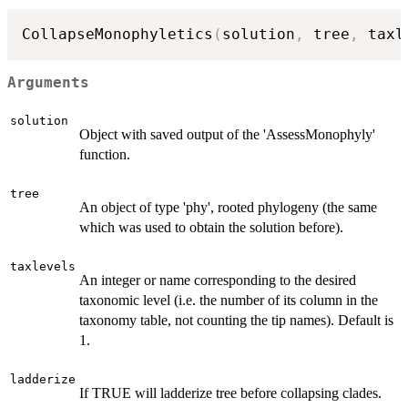
CollapseMonophyletics
(
solution
,
 tree
,
 taxl
Arguments
solution
Object with saved output of the 'AssessMonophyly'
function.
tree
An object of type 'phy', rooted phylogeny (the same
which was used to obtain the solution before).
taxlevels
An integer or name corresponding to the desired
taxonomic level (i.e. the number of its column in the
taxonomy table, not counting the tip names). Default is
1.
ladderize
If TRUE will ladderize tree before collapsing clades.