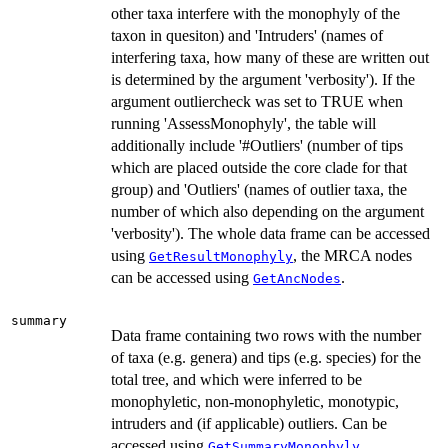
other taxa interfere with the monophyly of the
taxon in quesiton) and 'Intruders' (names of
interfering taxa, how many of these are written out
is determined by the argument 'verbosity'). If the
argument outliercheck was set to TRUE when
running 'AssessMonophyly', the table will
additionally include '#Outliers' (number of tips
which are placed outside the core clade for that
group) and 'Outliers' (names of outlier taxa, the
number of which also depending on the argument
'verbosity'). The whole data frame can be accessed
using
, the MRCA nodes
GetResultMonophyly
can be accessed using
.
GetAncNodes
summary
Data frame containing two rows with the number
of taxa (e.g. genera) and tips (e.g. species) for the
total tree, and which were inferred to be
monophyletic, non-monophyletic, monotypic,
intruders and (if applicable) outliers. Can be
accessed using
.
GetSummaryMonophyly