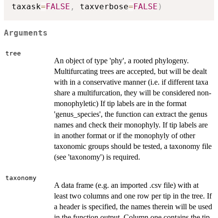
taxask
=
FALSE
,
 taxverbose
=
FALSE
)
Arguments
tree
An object of type 'phy', a rooted phylogeny.
Multifurcating trees are accepted, but will be dealt
with in a conservative manner (i.e. if different taxa
share a multifurcation, they will be considered non-
monophyletic) If tip labels are in the format
'genus_species', the function can extract the genus
names and check their monophyly. If tip labels are
in another format or if the monophyly of other
taxonomic groups should be tested, a taxonomy file
(see 'taxonomy') is required.
taxonomy
A data frame (e.g. an imported .csv file) with at
least two columns and one row per tip in the tree. If
a header is specified, the names therein will be used
in the function output. Column one contains the tip