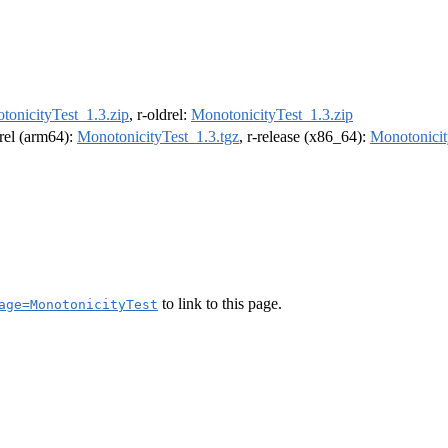
tonicityTest_1.3.zip
, r-oldrel:
MonotonicityTest_1.3.zip
drel (arm64):
MonotonicityTest_1.3.tgz
, r-release (x86_64):
Monotonicit
to link to this page.
age=MonotonicityTest