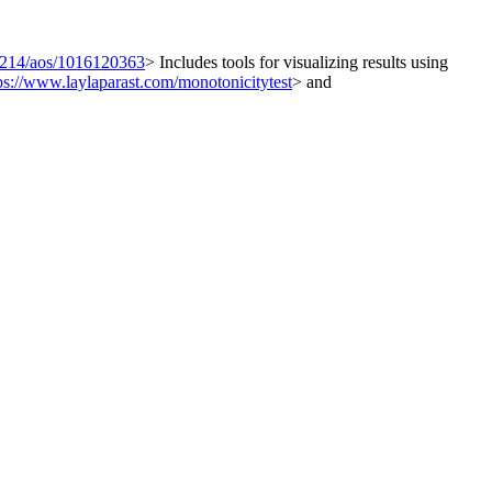
1214/aos/1016120363
> Includes tools for visualizing results using
ps://www.laylaparast.com/monotonicitytest
> and