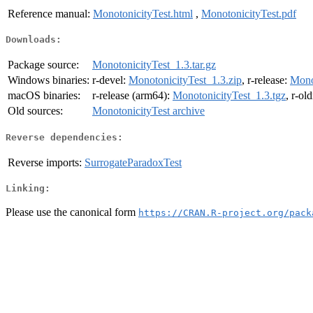
Reference manual:
MonotonicityTest.html
,
MonotonicityTest.pdf
Downloads:
Package source:
MonotonicityTest_1.3.tar.gz
Windows binaries:
r-devel:
MonotonicityTest_1.3.zip
, r-release:
Mono
macOS binaries:
r-release (arm64):
MonotonicityTest_1.3.tgz
, r-ol
Old sources:
MonotonicityTest archive
Reverse dependencies:
Reverse imports:
SurrogateParadoxTest
Linking:
Please use the canonical form
https://CRAN.R-project.org/pack