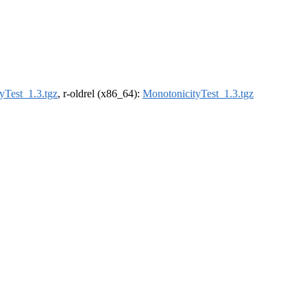
yTest_1.3.tgz
, r-oldrel (x86_64):
MonotonicityTest_1.3.tgz