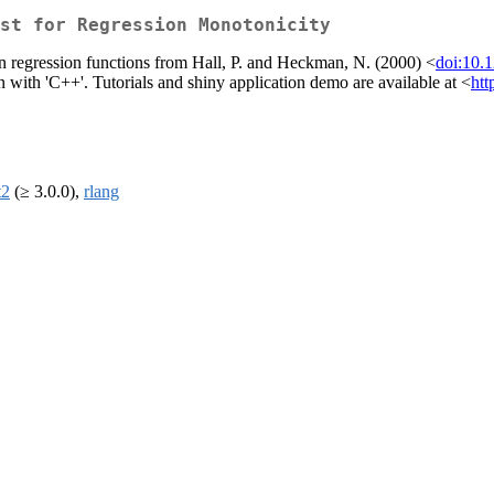
st for Regression Monotonicity
in regression functions from Hall, P. and Heckman, N. (2000) <
doi:10.
with 'C++'. Tutorials and shiny application demo are available at <
htt
t2
(≥ 3.0.0),
rlang