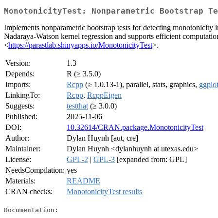
MonotonicityTest: Nonparametric Bootstrap Te
Implements nonparametric bootstrap tests for detecting monotonicity 
Nadaraya-Watson kernel regression and supports efficient computation 
<
https://parastlab.shinyapps.io/MonotonicityTest
>.
Version:
1.3
Depends:
R (≥ 3.5.0)
Imports:
Rcpp
(≥ 1.0.13-1), parallel, stats, graphics,
ggplo
LinkingTo:
Rcpp
,
RcppEigen
Suggests:
testthat
(≥ 3.0.0)
Published:
2025-11-06
DOI:
10.32614/CRAN.package.MonotonicityTest
Author:
Dylan Huynh [aut, cre]
Maintainer:
Dylan Huynh <dylanhuynh at utexas.edu>
License:
GPL-2
|
GPL-3
[expanded from: GPL]
NeedsCompilation:
yes
Materials:
README
CRAN checks:
MonotonicityTest results
Documentation: