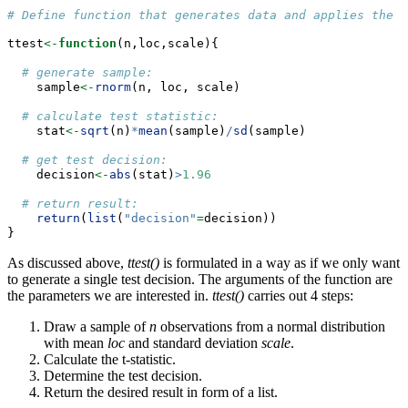
# Define function that generates data and applies the m
ttest
<-
function
(n,loc,scale){
# generate sample:
    sample
<-
rnorm
(n, loc, scale)
# calculate test statistic:
    stat
<-
sqrt
(n)
*
mean
(sample)
/
sd
(sample)
# get test decision:
    decision
<-
abs
(stat)
>
1.96
# return result:
return
(
list
(
"decision"
=
decision))
}
As discussed above,
ttest()
is formulated in a way as if we only want
to generate a single test decision. The arguments of the function are
the parameters we are interested in.
ttest()
carries out 4 steps:
Draw a sample of
n
observations from a normal distribution
with mean
loc
and standard deviation
scale
.
Calculate the t-statistic.
Determine the test decision.
Return the desired result in form of a list.