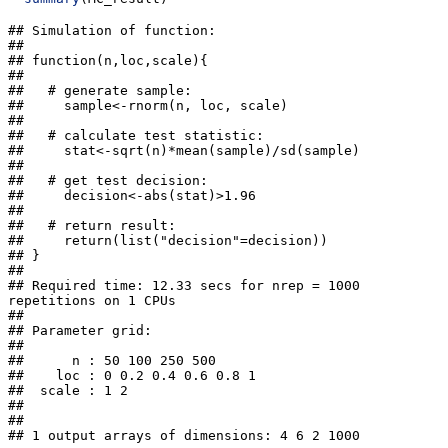
## Simulation of function: 

## 

## function(n,loc,scale){

##   

##   # generate sample:

##     sample<-rnorm(n, loc, scale)

##   

##   # calculate test statistic:

##     stat<-sqrt(n)*mean(sample)/sd(sample)

##   

##   # get test decision:

##     decision<-abs(stat)>1.96

##   

##   # return result:

##     return(list("decision"=decision))

## }

## 

## Required time: 12.33 secs for nrep = 1000  
repetitions on 1 CPUs 

## 

## Parameter grid: 

## 

##      n : 50 100 250 500 

##    loc : 0 0.2 0.4 0.6 0.8 1 

##  scale : 1 2 

## 

##  

## 1 output arrays of dimensions: 4 6 2 1000