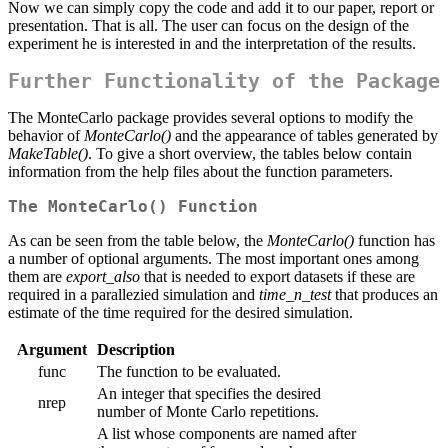
Now we can simply copy the code and add it to our paper, report or
presentation. That is all. The user can focus on the design of the
experiment he is interested in and the interpretation of the results.
Further Functionality of the Package
The MonteCarlo package provides several options to modify the
behavior of
MonteCarlo()
and the appearance of tables generated by
MakeTable()
. To give a short overview, the tables below contain
information from the help files about the function parameters.
The MonteCarlo() Function
As can be seen from the table below, the
MonteCarlo()
function has
a number of optional arguments. The most important ones among
them are
export_also
that is needed to export datasets if these are
required in a parallezied simulation
and
time_n_test
that produces an
estimate of the time required for the desired simulation.
Argument
Description
func
The function to be evaluated.
An integer that specifies the desired
nrep
number of Monte Carlo repetitions.
A list whose components are named after