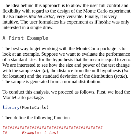
The idea behind this approach is to allow the user full control and
flexibility with regard to the design of the Monte Carlo experiment.
It also makes
MonteCarlo()
very versatile. Finally, it is very
intuitive. The user formulates his experiment as if he/she was only
interested in a single draw.
A First Example
The best way to get working with the MonteCarlo package is to
look at an example. Suppose we want to evaluate the performance
of a standard t-test for the hypothesis that the mean is equal to zero.
We are interested to see how the size and power of the test change
with the sample size (
n
), the distance from the null hypothesis (
loc
for location) and the standard deviation of the distribution (
scale
).
The sample is generated from a normal distribution.
To conduct this analysis, we proceed as follows. First, we load the
MonteCarlo package.
library
(MonteCarlo)
Then define the following function.
#########################################
##      Example: t-test