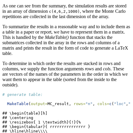
As one can see from the summary, the simulation results are stored
in an array of dimension
, where the Monte Carlo
c(4,6,2,1000)
repetitions are collected in the last dimension of the array.
To summarize the results in a reasonable way and to include them as
a table in a paper or report, we have to represent them in a matrix.
This is handled by the
MakeTable()
function that stacks the
submatrices collected in the array in the rows and columns of a
matrix and prints the result in the form of code to generate a LaTeX
table.
To determine in which order the results are stacked in rows and
columns, we supply the function arguments
rows
and
cols
. These
are vectors of the names of the parameters in the order in which we
want them to appear in the table (sorted from the inside to the
outside).
# generate table:
MakeTable
(
output=
MC_result, 
rows=
"n"
, 
cols=
c
(
"loc"
,
"s
## \begin{table}[h]

## \centering

## \resizebox{ 1 \textwidth}{!}{%

## \begin{tabular}{ rrrrrrrrrrrrrrr }

## \hline\hline\\\\
