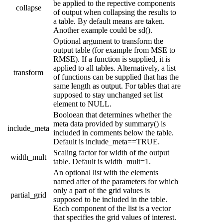
be applied to the repective components
collapse
of output when collapsing the results to
a table. By default means are taken.
Another example could be sd().
Optional argument to transform the
output table (for example from MSE to
RMSE). If a function is supplied, it is
applied to all tables. Alternatively, a list
transform
of functions can be supplied that has the
same length as output. For tables that are
supposed to stay unchanged set list
element to NULL.
Booloean that determines whether the
meta data provided by summary() is
include_meta
included in comments below the table.
Default is include_meta==TRUE.
Scaling factor for width of the output
width_mult
table. Default is width_mult=1.
An optional list with the elements
named after of the parameters for which
only a part of the grid values is
partial_grid
supposed to be included in the table.
Each component of the list is a vector
that specifies the grid values of interest.