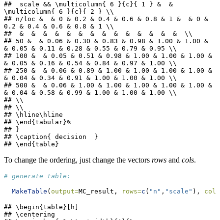
##  scale && \multicolumn{ 6 }{c}{ 1 } &  & 
\multicolumn{ 6 }{c}{ 2 } \\ 

## n/loc &  & 0 & 0.2 & 0.4 & 0.6 & 0.8 & 1 &  & 0 & 
0.2 & 0.4 & 0.6 & 0.8 & 1 \\ 

##  &  &  &  &  &  &  &  &  &  &  &  &  &  &  \\ 

## 50 &  & 0.06 & 0.30 & 0.83 & 0.98 & 1.00 & 1.00 &  
& 0.05 & 0.11 & 0.28 & 0.55 & 0.79 & 0.95 \\ 

## 100 &  & 0.05 & 0.51 & 0.98 & 1.00 & 1.00 & 1.00 &  
& 0.05 & 0.16 & 0.54 & 0.84 & 0.97 & 1.00 \\ 

## 250 &  & 0.06 & 0.89 & 1.00 & 1.00 & 1.00 & 1.00 &  
& 0.04 & 0.34 & 0.91 & 1.00 & 1.00 & 1.00 \\ 

## 500 &  & 0.06 & 1.00 & 1.00 & 1.00 & 1.00 & 1.00 &  
& 0.04 & 0.58 & 0.99 & 1.00 & 1.00 & 1.00 \\ 

## \\

## \\

## \hline\hline

## \end{tabular}%

## }

## \caption{ decision  }

## \end{table}
To change the ordering, just change the vectors
rows
and
cols
.
# generate table:
MakeTable
(
output=
MC_result, 
rows=
c
(
"n"
,
"scale"
), 
cols
## \begin{table}[h]

## \centering
