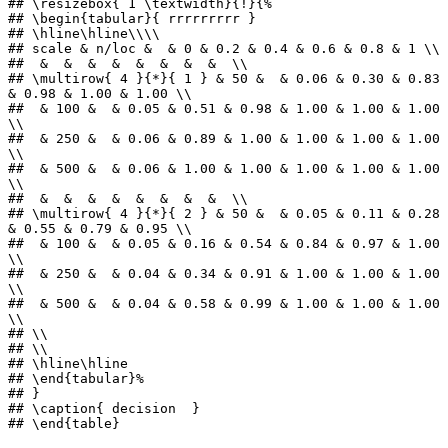
## \resizebox{ 1 \textwidth}{!}{%

## \begin{tabular}{ rrrrrrrrr }

## \hline\hline\\\\

## scale & n/loc &  & 0 & 0.2 & 0.4 & 0.6 & 0.8 & 1 \\ 

##  &  &  &  &  &  &  &  &  \\ 

## \multirow{ 4 }{*}{ 1 } & 50 &  & 0.06 & 0.30 & 0.83 
& 0.98 & 1.00 & 1.00 \\ 

##  & 100 &  & 0.05 & 0.51 & 0.98 & 1.00 & 1.00 & 1.00 
\\ 

##  & 250 &  & 0.06 & 0.89 & 1.00 & 1.00 & 1.00 & 1.00 
\\ 

##  & 500 &  & 0.06 & 1.00 & 1.00 & 1.00 & 1.00 & 1.00 
\\ 

##  &  &  &  &  &  &  &  &  \\ 

## \multirow{ 4 }{*}{ 2 } & 50 &  & 0.05 & 0.11 & 0.28 
& 0.55 & 0.79 & 0.95 \\ 

##  & 100 &  & 0.05 & 0.16 & 0.54 & 0.84 & 0.97 & 1.00 
\\ 

##  & 250 &  & 0.04 & 0.34 & 0.91 & 1.00 & 1.00 & 1.00 
\\ 

##  & 500 &  & 0.04 & 0.58 & 0.99 & 1.00 & 1.00 & 1.00 
\\ 

## \\

## \\

## \hline\hline

## \end{tabular}%

## }

## \caption{ decision  }

## \end{table}