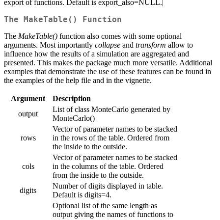
export of functions. Default is export_also=NULL.|
The MakeTable() Function
The
MakeTable()
function also comes with some optional
arguments. Most importantly
collapse
and
transform
allow to
influence how the results of a simulation are aggregated and
presented. This makes the package much more versatile. Additional
examples that demonstrate the use of these features can be found in
the examples of the help file and in the vignette.
Argument
Description
List of class MonteCarlo generated by
output
MonteCarlo()
Vector of parameter names to be stacked
rows
in the rows of the table. Ordered from
the inside to the outside.
Vector of parameter names to be stacked
cols
in the columns of the table. Ordered
from the inside to the outside.
Number of digits displayed in table.
digits
Default is digits=4.
Optional list of the same length as
output giving the names of functions to