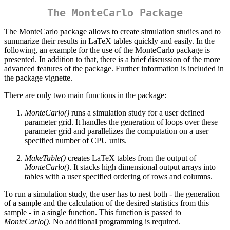
The MonteCarlo Package
The MonteCarlo package allows to create simulation studies and to
summarize their results in LaTeX tables quickly and easily. In the
following, an example for the use of the MonteCarlo package is
presented. In addition to that, there is a brief discussion of the more
advanced features of the package. Further information is included in
the package vignette.
There are only two main functions in the package:
MonteCarlo()
runs a simulation study for a user defined
parameter grid. It handles the generation of loops over these
parameter grid and parallelizes the computation on a user
specified number of CPU units.
MakeTable()
creates LaTeX tables from the output of
MonteCarlo()
. It stacks high dimensional output arrays into
tables with a user specified ordering of rows and columns.
To run a simulation study, the user has to nest both - the generation
of a sample and the calculation of the desired statistics from this
sample - in a single function. This function is passed to
MonteCarlo()
. No additional programming is required.