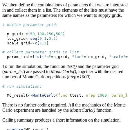
We then define the combinations of parameters that we are interested
in and collect them in a list. The elements of the lists must have the
same names as the parameters for which we want to supply grids.
# define parameter grid:
  n_grid
<-
c
(
50
,
100
,
250
,
500
)
  loc_grid
<-
seq
(
0
,
1
,
0.2
)
  scale_grid
<-
c
(
1
,
2
)
# collect parameter grids in list:
  param_list
=
list
(
"n"
=
n_grid, 
"loc"
=
loc_grid, 
"scale"
=
s
To run the simulation, the function
ttest()
and the parameter grid
(
param_list
) are passed to
MonteCarlo()
, together with the desired
number of Monte Carlo repetitions (
nrep=1000
).
# run simulation:
  MC_result
<-
MonteCarlo
(
func=
ttest, 
nrep=
1000
, 
param_li
There is no further coding required. All the mechanics of the Monte
Carlo experiment are handled by the
MonteCarlo()
function.
Calling summary produces a short information on the simulation.
summary
(MC_result)