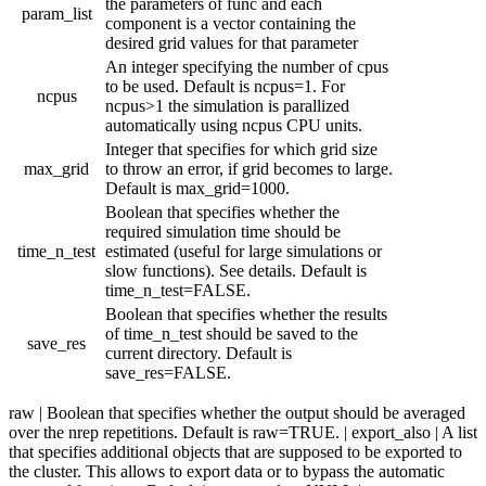
the parameters of func and each
param_list
component is a vector containing the
desired grid values for that parameter
An integer specifying the number of cpus
to be used. Default is ncpus=1. For
ncpus
ncpus>1 the simulation is parallized
automatically using ncpus CPU units.
Integer that specifies for which grid size
max_grid
to throw an error, if grid becomes to large.
Default is max_grid=1000.
Boolean that specifies whether the
required simulation time should be
time_n_test
estimated (useful for large simulations or
slow functions). See details. Default is
time_n_test=FALSE.
Boolean that specifies whether the results
of time_n_test should be saved to the
save_res
current directory. Default is
save_res=FALSE.
raw | Boolean that specifies whether the output should be averaged
over the nrep repetitions. Default is raw=TRUE. | export_also | A list
that specifies additional objects that are supposed to be exported to
the cluster. This allows to export data or to bypass the automatic