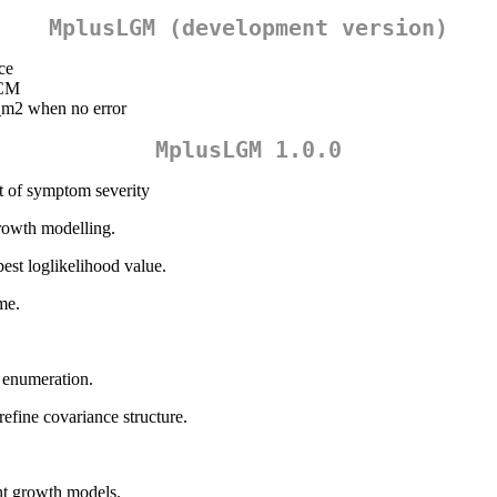
MplusLGM (development version)
nce
GCM
_m2 when no error
MplusLGM 1.0.0
nt of symptom severity
growth modelling.
best loglikelihood value.
me.
s enumeration.
refine covariance structure.
tent growth models.