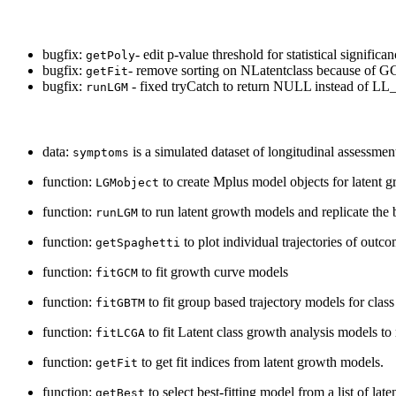
bugfix:
- edit p-value threshold for statistical significa
getPoly
bugfix:
- remove sorting on NLatentclass because of 
getFit
bugfix:
- fixed tryCatch to return NULL instead of LL
runLGM
data:
is a simulated dataset of longitudinal assessme
symptoms
function:
to create Mplus model objects for latent 
LGMobject
function:
to run latent growth models and replicate the 
runLGM
function:
to plot individual trajectories of outco
getSpaghetti
function:
to fit growth curve models
fitGCM
function:
to fit group based trajectory models for clas
fitGBTM
function:
to fit Latent class growth analysis models to 
fitLCGA
function:
to get fit indices from latent growth models.
getFit
function:
to select best-fitting model from a list of la
getBest