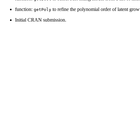
function:
to refine the polynomial order of latent gro
getPoly
Initial CRAN submission.