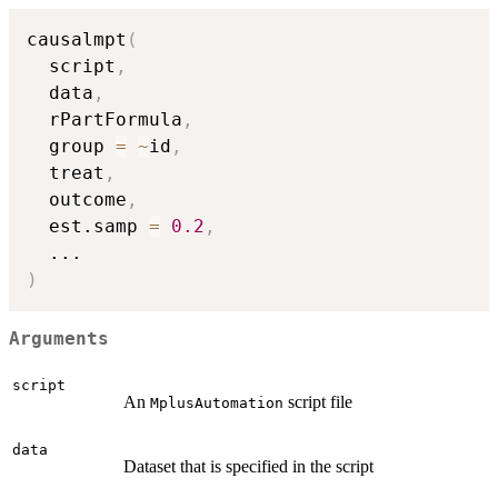
causalmpt
(
  script
,
  data
,
  rPartFormula
,
  group 
=
~
id
,
  treat
,
  outcome
,
  est.samp 
=
0.2
,
...
)
Arguments
script
An
script file
MplusAutomation
data
Dataset that is specified in the script