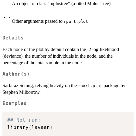
An object of class "mplustree" (a fitted Mplus Tree)
...
Other arguments passed to
rpart.plot
Details
Each node of the plot by default contain the -2 log-likelihood
(deviance), the number of individuals in the node, and the
percentage of the total sample in the node.
Author(s)
Sarfaraz Serang, relying heavily on the
package by
rpart.plot
Stephen Milborrow.
Examples
## Not run: 
library
(
lavaan
)