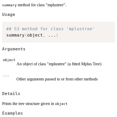
method for class "mplustree".
summary
Usage
## S3 method for class 'mplustree'
summary
(
object
,
...
)
Arguments
object
An object of class "mplustree" (a fitted Mplus Tree)
...
Other arguments passed to or from other methods
Details
Prints the tree structure given in
object
Examples