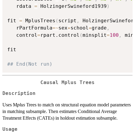
   rdata 
=
 HolzingerSwineford1939
)
fit 
=
 MplusTrees
(
script
,
 HolzingerSwinefor
   rPartFormula
=
~
sex
+
school
+
grade
,
   control
=
rpart.control
(
minsplit
=
100
,
 min
fit

## End(Not run)
Causal Mplus Trees
Description
Uses M
plus
Trees to match on structural equation model parameters
in matching subsample. Then estimates Conditional Average
Treatment Effects (CATEs) in holdout estimation subsample.
Usage