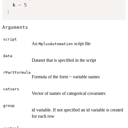
  k 
=
5
)
Arguments
script
An
script file
MplusAutomation
data
Dataset that is specified in the script
rPartFormula
Formula of the form ~ variable names
catvars
Vector of names of categorical covariates
group
id variable. If not specified an id variable is created
for each row