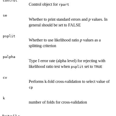
control
Control object for
rpart
se
Whether to print standard errors and
p
values. In
general should be set to FALSE
psplit
Whether to use likelihood ratio
p
values as a
splitting criterion
palpha
Type I error rate (alpha level) for rejecting with
likelihood ratio test when
set to
psplit
TRUE
cv
Performs k-fold cross-validation to select value of
cp
k
number of folds for cross-validation