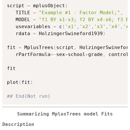
script 
=
 mplusObject
(
   TITLE 
=
"Example #1 - Factor Model;"
,
   MODEL 
=
"f1 BY x1-x3; f2 BY x4-x6; f3 B
   usevariables 
=
 c
(
'x1'
,
'x2'
,
'x3'
,
'x4'
,
'x
   rdata 
=
 HolzingerSwineford1939
)
fit 
=
 MplusTrees
(
script
,
 HolzingerSwinefor
   rPartFormula
=
~
sex
+
school
+
grade
,
 control
fit

plot
(
fit
)
## End(Not run)
Summarizing MplusTrees model Fits
Description