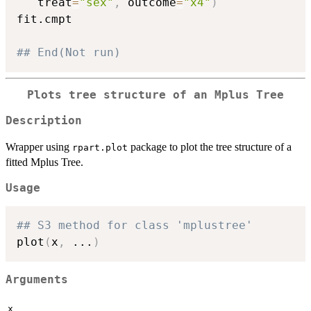
   treat
=
"sex"
,
 outcome
=
"x4"
)
fit.cmpt

## End(Not run)
Plots tree structure of an Mplus Tree
Description
Wrapper using
package to plot the tree structure of a
rpart.plot
fitted Mplus Tree.
Usage
## S3 method for class 'mplustree'
plot
(
x
,
...
)
Arguments
x