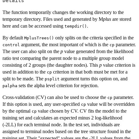
Details
The function temporarily changes the working directory to the
temporary directory. Files used and generated by M
plus
are stored
here and can be accessed using
.
tempdir()
By default
only splits on the criteria specified in the
MplusTrees()
argument, the most important of which is the
parameter.
control
cp
The user can also split on the
p
value generated from the likelihood
ratio test comparing the parent node to a multiple group model
consisting of 2 groups (the daughter nodes). This
p
value criterion is
used in addition to the
criterion in that both must be met for a
cp
split to be made. The
argument turns this option on, and
psplit
sets the alpha level criterion for rejection.
palpha
Cross-validation (CV) can also be used to choose the
parameter.
cp
If this option is used, any user-specified
value will be overridden
cp
by the optimal
value chosen by CV. CV fits the model to the
cp
training set and calculates an expected minus 2 log-likelihood
(-2LL) for each terminal node. In the test set, individuals are
assigned to terminal nodes based on the tree structure found in the
training set. Their "expected" values are the -2LL values from the