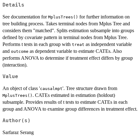
Details
See documentation for
for further information on
MplusTrees()
tree building process. Takes terminal nodes from Mplus Tree and
considers them "matched". Splits estimation subsample into groups
defined by covariate pattern in terminal nodes from Mplus Tree.
Performs t tests in each group with
as independent variable
treat
and
as dependent variable to estimate CATEs. Also
outcome
performs ANOVA to determine if treatment effect differs by group
(interaction).
Value
An object of class '
'. Tree structure drawn from
causalmpt
. CATEs estimated in estimation (holdout)
MplusTrees()
subsample. Provides results of t tests to estimate CATEs in each
group and ANOVA to examine group differences in treatment effect.
Author(s)
Sarfaraz Serang