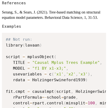
References
Serang, S., & Sears, J. (2021). Tree-based matching on structural
equation model parameters. Behavioral Data Science, 1, 31-53.
Examples
## Not run: 
library
(
lavaan
)
script 
=
 mplusObject
(
   TITLE 
=
"Causal Mplus Trees Example"
,
   MODEL 
=
"f1 BY x1-x3;"
,
   usevariables 
=
 c
(
'x1'
,
'x2'
,
'x3'
)
,
   rdata 
=
 HolzingerSwineford1939
)
fit.cmpt 
=
 causalmpt
(
script
,
 HolzingerSwin
   rPartFormula
=
~
school
+
grade
,
   control
=
rpart.control
(
minsplit
=
100
,
 min