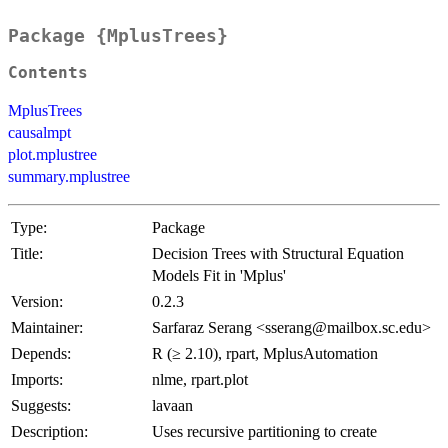
Package {MplusTrees}
Contents
MplusTrees
causalmpt
plot.mplustree
summary.mplustree
Type:
Package
Title:
Decision Trees with Structural Equation
Models Fit in 'Mplus'
Version:
0.2.3
Maintainer:
Sarfaraz Serang <sserang@mailbox.sc.edu>
Depends:
R (≥ 2.10), rpart, MplusAutomation
Imports:
nlme, rpart.plot
Suggests:
lavaan
Description:
Uses recursive partitioning to create