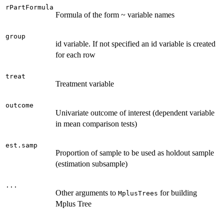
rPartFormula
Formula of the form ~ variable names
group
id variable. If not specified an id variable is created
for each row
treat
Treatment variable
outcome
Univariate outcome of interest (dependent variable
in mean comparison tests)
est.samp
Proportion of sample to be used as holdout sample
(estimation subsample)
...
Other arguments to
for building
MplusTrees
Mplus Tree