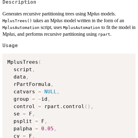
Description
Generates recursive partitioning trees using M
plus
models.
takes an M
plus
model written in the form of an
MplusTrees()
script, uses
to fit the model in
MplusAutomation
MplusAutomation
M
plus
, and performs recursive partitioning using
.
rpart
Usage
MplusTrees
(
  script
,
  data
,
  rPartFormula
,
  catvars 
=
NULL
,
  group 
=
~
id
,
  control 
=
 rpart.control
(
)
,
  se 
=
 F
,
  psplit 
=
 F
,
  palpha 
=
0.05
,
  cv 
=
 F
,