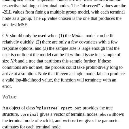
respective training set terminal nodes. The "observed" values are the
-2LL values from fitting a multiple group model, with each terminal
node as a group. The
value chosen is the one that produces the
cp
smallest MSE.
CV should only be used when (1) the M
plus
model can be fit
relatively quickly, (2) there are only a few covariates with a few
response options, and (3) the sample size is large enough that the
user is confident the model can be fit without issue in a sample of
size
N/k
and a tree that partitions this sample further. If these
conditions are not met, the process could take prohibitively long to
arrive at a solution. Note that if even a single model fails to produce
a valid log-likelihood value, the function will terminate with an
error.
Value
An object of class '
'.
provides the tree
mplustree
rpart_out
structure,
gives a vector of terminal nodes,
shows
terminal
where
the terminal node of each id, and
gives the parameter
estimates
estimates for each terminal node.