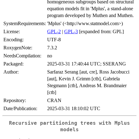
homogeneous subgroups based on structural
equation models fit in 'Mplus', a stand-alone
program developed by Muthen and Muthen.
SystemRequirements:
'Mplus' (<http://www.statmodel.com>)
License:
GPL-2
|
GPL-3
[expanded from: GPL]
Encoding:
UTF-8
RoxygenNote:
7.3.2
NeedsCompilation:
no
Packaged:
2025-03-31 17:40:44 UTC; SSERANG
Author:
Sarfaraz Serang [aut, cre], Ross Jacobucci
[aut], Kevin J. Grimm [ctb], Gabriela
Stegmann [ctb], Andreas M. Brandmaier
[ctb]
Repository:
CRAN
Date/Publication:
2025-03-31 18:10:02 UTC
Recursive partitioning trees with Mplus
models