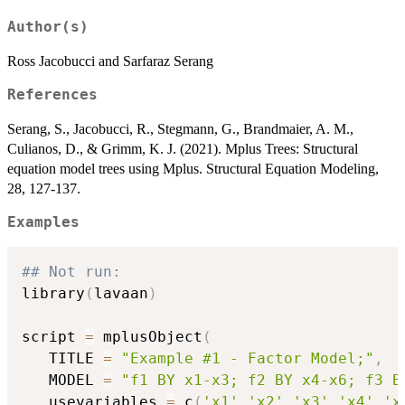
Author(s)
Ross Jacobucci and Sarfaraz Serang
References
Serang, S., Jacobucci, R., Stegmann, G., Brandmaier, A. M.,
Culianos, D., & Grimm, K. J. (2021). Mplus Trees: Structural
equation model trees using Mplus. Structural Equation Modeling,
28, 127-137.
Examples
## Not run: 
library
(
lavaan
)
script 
=
 mplusObject
(
   TITLE 
=
"Example #1 - Factor Model;"
,
   MODEL 
=
"f1 BY x1-x3; f2 BY x4-x6; f3 B
   usevariables 
=
 c
(
'x1'
,
'x2'
,
'x3'
,
'x4'
,
'x