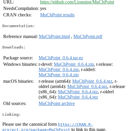
URL:
https://github.com/Lionning/MuChPoint
NeedsCompilation:
yes
CRAN checks:
MuChPoint results
Documentation:
Reference manual:
MuChPoint.html
,
MuChPoint.pdf
Downloads:
Package source:
MuChPoint_0.6.4.tar.gz
Windows binaries:
r-devel:
MuChPoint_0.6.4.zip
, r-release:
MuChPoint_0.6.4.zip
, r-oldrel:
MuChPoint_0.6.4.zip
macOS binaries:
r-release (arm64):
MuChPoint_0.6.4.tgz
, r-
oldrel (arm64):
MuChPoint_0.6.4.tgz
, r-release
(x86_64):
MuChPoint_0.6.4.tgz
, r-oldrel
(x86_64):
MuChPoint_0.6.4.tgz
Old sources:
MuChPoint archive
Linking:
Please use the canonical form
https://CRAN.R-
to link to this page.
project.org/package=MuChPoint