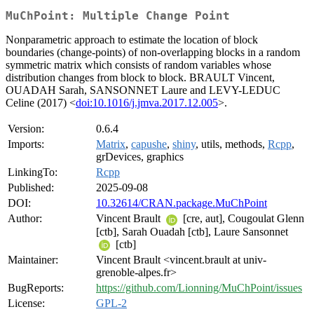
MuChPoint: Multiple Change Point
Nonparametric approach to estimate the location of block
boundaries (change-points) of non-overlapping blocks in a random
symmetric matrix which consists of random variables whose
distribution changes from block to block. BRAULT Vincent,
OUADAH Sarah, SANSONNET Laure and LEVY-LEDUC
Celine (2017) <
doi:10.1016/j.jmva.2017.12.005
>.
Version:
0.6.4
Imports:
Matrix
,
capushe
,
shiny
, utils, methods,
Rcpp
,
grDevices, graphics
LinkingTo:
Rcpp
Published:
2025-09-08
DOI:
10.32614/CRAN.package.MuChPoint
Author:
Vincent Brault
[cre, aut], Cougoulat Glenn
[ctb], Sarah Ouadah [ctb], Laure Sansonnet
[ctb]
Maintainer:
Vincent Brault <vincent.brault at univ-
grenoble-alpes.fr>
BugReports:
https://github.com/Lionning/MuChPoint/issues
License:
GPL-2