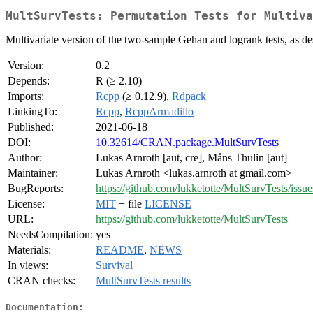
MultSurvTests: Permutation Tests for Multiva
Multivariate version of the two-sample Gehan and logrank tests, as d
Version:
0.2
Depends:
R (≥ 2.10)
Imports:
Rcpp
(≥ 0.12.9),
Rdpack
LinkingTo:
Rcpp
,
RcppArmadillo
Published:
2021-06-18
DOI:
10.32614/CRAN.package.MultSurvTests
Author:
Lukas Arnroth [aut, cre], Måns Thulin [aut]
Maintainer:
Lukas Arnroth <lukas.arnroth at gmail.com>
BugReports:
https://github.com/lukketotte/MultSurvTests/issue
License:
MIT
+ file
LICENSE
URL:
https://github.com/lukketotte/MultSurvTests
NeedsCompilation:
yes
Materials:
README
,
NEWS
In views:
Survival
CRAN checks:
MultSurvTests results
Documentation: