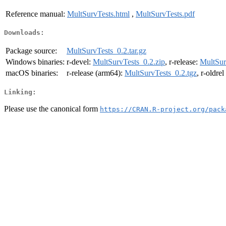
Reference manual:
MultSurvTests.html
,
MultSurvTests.pdf
Downloads:
Package source:
MultSurvTests_0.2.tar.gz
Windows binaries:
r-devel:
MultSurvTests_0.2.zip
, r-release:
MultSur
macOS binaries:
r-release (arm64):
MultSurvTests_0.2.tgz
, r-oldre
Linking:
Please use the canonical form
https://CRAN.R-project.org/pack