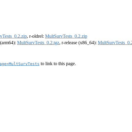
vTests_0.2.zip
, r-oldrel:
MultSurvTests_0.2.zip
l (arm64):
MultSurvTests_0.2.tgz
, r-release (x86_64):
MultSurvTests_0.2
to link to this page.
age=MultSurvTests