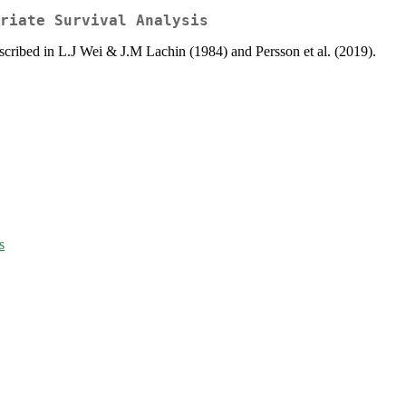
riate Survival Analysis
escribed in L.J Wei & J.M Lachin (1984) and Persson et al. (2019).
s