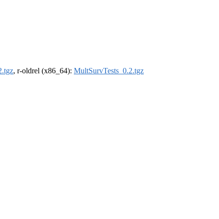
.tgz
, r-oldrel (x86_64):
MultSurvTests_0.2.tgz