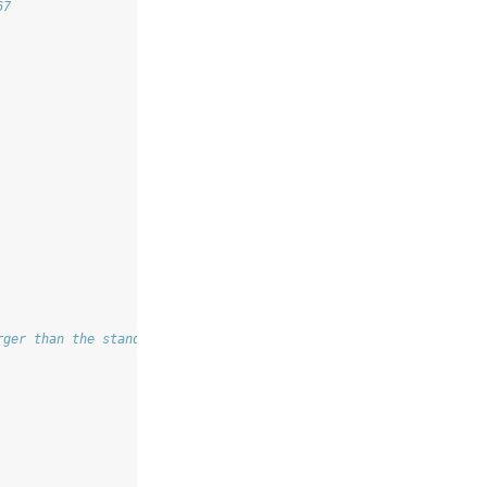
67
rger than the standard error obtained through our optimization p