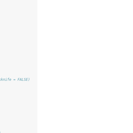
kknife = FALSE) 