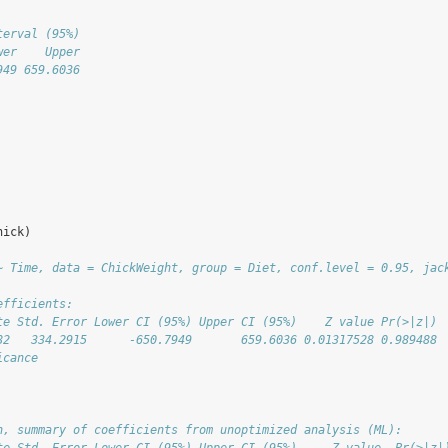
terval (95%)
wer    Upper
949 659.6036
hick)
~ Time, data = ChickWeight, group = Diet, conf.level = 0.95, jac
efficients:
te Std. Error Lower CI (95%) Upper CI (95%)    Z value Pr(>|z|)
82   334.2915      -650.7949       659.6036 0.01317528 0.989488
icance
      
n, summary of coefficients from unoptimized analysis (ML):