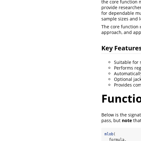
the core function m
provide researcher
for dependable mult
sample sizes and l
The core function
approach, and appl
Key Feature
Suitable for
Performs reg
Automaticall
Optional jac
Provides com
Functi
Below is the signa
pass, but
note
that
mlob
(
  formula,