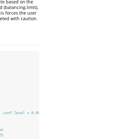
ete based on the
 (balancing.limit),
is forces the user
eted with caution.
, conf.level = 0.99, jackknife = FALSE) 
ue
25