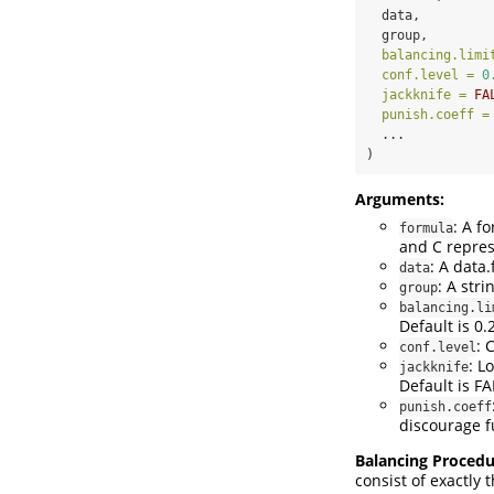
  data,
  group,
balancing.limi
conf.level =
0
jackknife =
FA
punish.coeff =
  ...
)
Arguments:
: A f
formula
and C repres
: A data
data
: A str
group
balancing.li
Default is 0.2
: 
conf.level
: L
jackknife
Default is FA
punish.coeff
discourage f
Balancing Procedu
consist of exactly