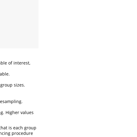
ble of interest,
able.
 group sizes.
 resampling.
ng. Higher values
that is each group
ancing procedure