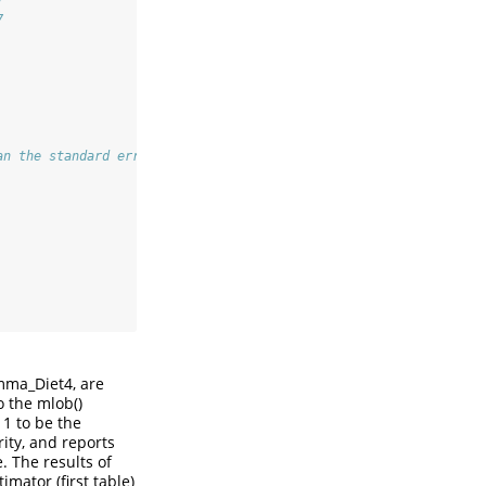
)
7
an the standard error obtained through our optimization procedur
mma_Diet4, are
o the mlob()
 1 to be the
rity, and reports
 The results of
mator (first table)