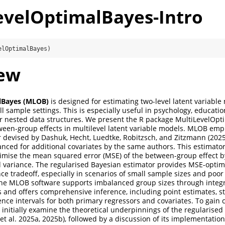
evelOptimalBayes-Intro
elOptimalBayes)
ew
lBayes (MLOB)
is designed for estimating two-level latent variable
ll sample settings. This is especially useful in psychology, educatio
or nested data structures. We present the R package MultiLevelOp
ween-group effects in multilevel latent variable models. MLOB emp
 devised by Dashuk, Hecht, Luedtke, Robitzsch, and Zitzmann (202
ced for additional covariates by the same authors. This estimator
mise the mean squared error (MSE) of the between-group effect by
 variance. The regularised Bayesian estimator provides MSE-optim
ce tradeoff, especially in scenarios of small sample sizes and poor 
 The MLOB software supports imbalanced group sizes through integ
and offers comprehensive inference, including point estimates, st
ence intervals for both primary regressors and covariates. To gai
initially examine the theoretical underpinnings of the regularised
et al. 2025a, 2025b), followed by a discussion of its implementati