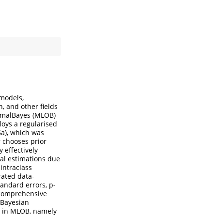
 models,
n, and other fields
timalBayes (MLOB)
loys a regularised
5a), which was
 chooses prior
 effectively
al estimations due
intraclass
rated data-
andard errors, p-
n comprehensive
 Bayesian
on in MLOB, namely