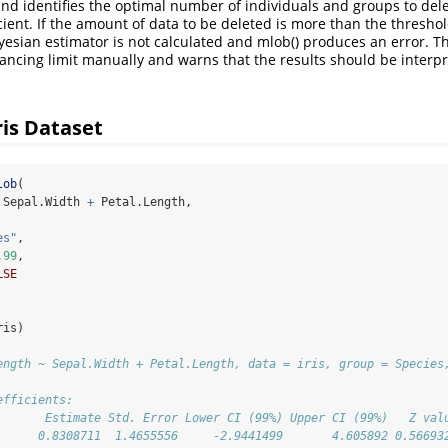
and identifies the optimal number of individuals and groups to del
ient. If the amount of data to be deleted is more than the threshold
yesian estimator is not calculated and mlob() produces an error. Th
lancing limit manually and warns that the results should be interpr
ris Dataset
lob
(
 Sepal.Width 
+
 Petal.Length,
es"
,
.99
,
LSE
ris)
ength ~ Sepal.Width + Petal.Length, data = iris, group = Species
efficients:
       Estimate Std. Error Lower CI (99%) Upper CI (99%)   Z val
      0.8308711  1.4655556     -2.9441499       4.605892 0.56693