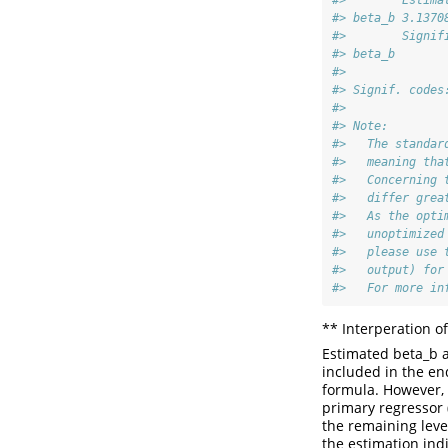
#>        Estima
#> beta_b 3.1370
#>        Signif
#> beta_b       
#> 
#> Signif. codes
#> 
#> Note:
#>   The standar
#>   meaning tha
#>   Concerning 
#>   differ grea
#>   As the opti
#>   unoptimized
#>   please use 
#>   output) for
#>   For more in
** Interperation o
Estimated beta_b 
included in the en
formula. However, d
primary regressor (
the remaining leve
the estimation indi