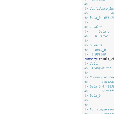
#> 
#> Confidence_In
#>            Lo
#> beta_b -650.7
#> 
#> Z value
#>      beta_b
#>  0.01317528
#> 
#> p value
#>    beta_b
#>  0.989488
summary
(result_c
#> Call:
#>  mlob(weight 
#> 
#> Summary of Co
#>        Estima
#> beta_b 4.4043
#>        Signif
#> beta_b       
#> 
#> 
#> For compariso