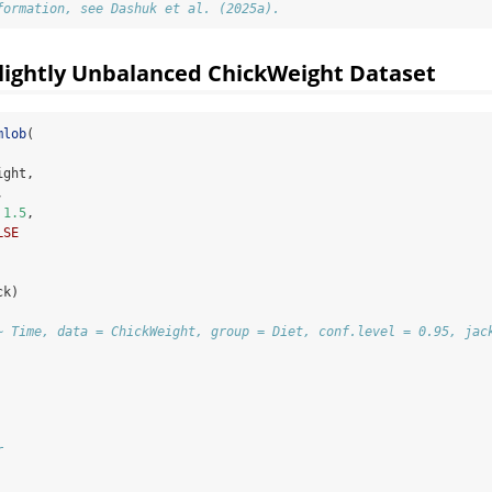
formation, see Dashuk et al. (2025a).
lightly Unbalanced ChickWeight Dataset
mlob
(
ight,
,
1.5
,
LSE
ck)
~ Time, data = ChickWeight, group = Diet, conf.level = 0.95, jac
r