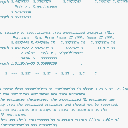
ength 0.4679522  0.2582579     -0.1972762       1.133181 1.81195
        Pr(>|z|) Significance
      0.57076004             
ength 0.06999289            .
n, summary of coefficients from unoptimized analysis (ML):
       Estimate   Std. Error Lower CI (99%) Upper CI (99%)
      0.6027440 5.424780e+15  -1.397331e+16   1.397331e+16
ength 0.4679522 2.582579e-01  -1.972762e-01   1.133181e+00
           Z value   Pr(>|z|) Significance
      1.111094e-16 1.00000000             
ength 1.811957e+00 0.06999289            .
:  0 '***' 0.001 '**' 0.01 '*' 0.05 '.' 0.1 ' ' 1
d error from unoptimized ML estimation is about 3.701518e+17% la
t the optimized estimates are more accurate.
the estimates themselves, the unoptimized ML estimates may
tly from the optimized estimates and should not be reported.
mized estimates are always at least as accurate as the
 ML estimates,
them and their corresponding standard errors (first table of
 interpretation and reporting.