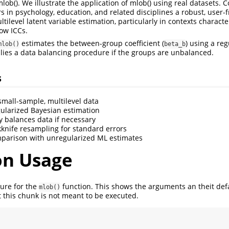
lob(). We illustrate the application of mlob() using real datasets.
s in psychology, education, and related disciplines a robust, user-
ilevel latent variable estimation, particularly in contexts charact
ow ICCs.
estimates the between-group coefficient (
) using a re
mlob()
beta_b
ies a data balancing procedure if the groups are unbalanced.
s
 small-sample, multilevel data
ularized Bayesian estimation
y balances data if necessary
kknife resampling for standard errors
parison with unregularized ML estimates
on Usage
ture for the
function. This shows the arguments an theit def
mlob()
 this chunk is not meant to be executed.