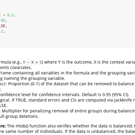
t =
0.2
,
.95
,
LSE
,
2
,
ormula (e.g.,
) where Y is the outcome, X is the context varia
Y ~ X + C
ents covariates.
.frame containing all variables in the formula and the grouping vari
ing naming the grouping variable.
: Proportion (0-1) of the dataset that can be removed to balance
mit
.
Confidence level for confidence intervals. Default is 0.95 (95% CI).
ogical. If TRUE, standard errors and CIs are computed via jackknife
LSE.
: Multiplier for penalizing removal of entire groups during balanci
ull-group deletions.
re:
The mlob() function also verifies whether the data is balanced, 
 the same number of individuals. If the data is unbalanced, the bal