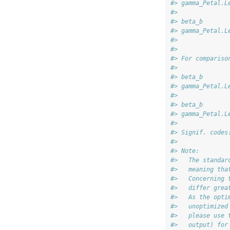
#> gamma_Petal.L
#>              
#> beta_b       
#> gamma_Petal.L
#> 
#> 
#> For compariso
#>              
#> beta_b       
#> gamma_Petal.L
#>              
#> beta_b       
#> gamma_Petal.L
#> 
#> Signif. codes
#> 
#> Note:
#>   The standar
#>   meaning tha
#>   Concerning 
#>   differ grea
#>   As the opti
#>   unoptimized
#>   please use 
#>   output) for