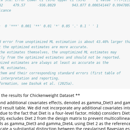
te Std. Error Lower CI (95%) Upper CI (95%)     Z value  Pr(>|z|
82     479.57      -936.8029        943.077 0.006541447 0.994780
icance
      
:  0 '***' 0.001 '**' 0.01 '*' 0.05 '.' 0.1 ' ' 1
d error from unoptimized ML estimation is about 43.46% larger th
t the optimized estimates are more accurate.
the estimates themselves, the unoptimized ML estimates may
tly from the optimized estimates and should not be reported.
mized estimates are always at least as accurate as the
 ML estimates,
them and their corresponding standard errors (first table of
 interpretation and reporting.
formation, see Dashuk et al. (2025a).
f the results for Chickenweight Dataset **
and additional covariates effects, denoted as gamma_Diet3 and ga
d result table. We did not incorporate any additional covariates int
ue to the fact that Diet is a four-level factor, mlob() considers Diet
X), excludes Diet 2 from the design matrix to prevent multicollinea
ls as gamma_Diet3 and gamma_Diet4, using Diet 2 as the reference.
cate a substantial distinction between the regularised Bayesian esti