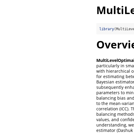
MultiL
library
(MultiLev
Overvi
MultiLevelOptima
particularly in sma
with hierarchical 
for estimating bet
Bayesian estimator
subsequently enhan
parameters to mini
balancing bias and
to the mean-varian
correlation (ICC).
balancing methods 
values, and confid
understanding, we 
estimator (Dashuk 