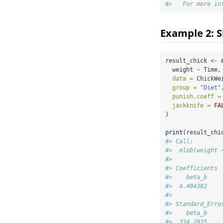
#>   For more in
Example 2: S
result_chick 
<-
  weight 
~
 Time,
data =
 ChickWe
group =
"Diet"
punish.coeff =
jackknife =
FA
)
print
(result_chi
#> Call:
#>  mlob(weight 
#> 
#> Coefficients
#>    beta_b
#>  4.404382
#> 
#> Standard_Erro
#>    beta_b
#>  334.2915