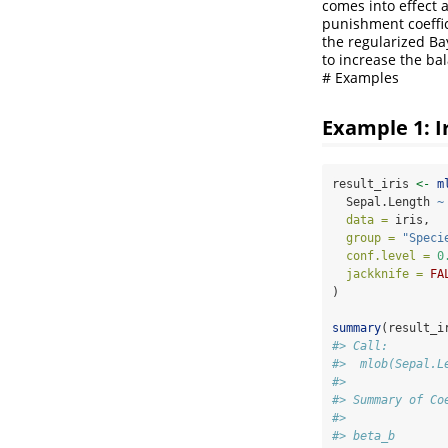
comes into effect 
punishment coeffic
the regularized Ba
to increase the ba
# Examples
Example 1: I
result_iris 
<-
m
  Sepal.Length 
~
data =
 iris,
group =
"Speci
conf.level =
0
jackknife =
FA
)
summary
(result_i
#> Call:
#>  mlob(Sepal.L
#> 
#> Summary of Co
#>              
#> beta_b       