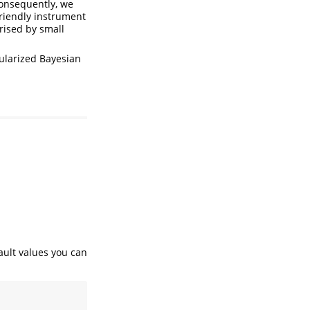
 Consequently, we
friendly instrument
erised by small
gularized Bayesian
ault values you can