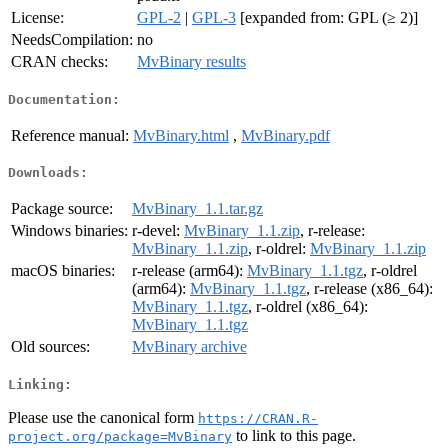
License:
GPL-2
|
GPL-3
[expanded from: GPL (≥ 2)]
NeedsCompilation:
no
CRAN checks:
MvBinary results
Documentation:
Reference manual:
MvBinary.html
,
MvBinary.pdf
Downloads:
Package source:
MvBinary_1.1.tar.gz
Windows binaries:
r-devel:
MvBinary_1.1.zip
, r-release:
MvBinary_1.1.zip
, r-oldrel:
MvBinary_1.1.zip
macOS binaries:
r-release (arm64):
MvBinary_1.1.tgz
, r-oldrel
(arm64):
MvBinary_1.1.tgz
, r-release (x86_64):
MvBinary_1.1.tgz
, r-oldrel (x86_64):
MvBinary_1.1.tgz
Old sources:
MvBinary archive
Linking:
Please use the canonical form
https://CRAN.R-
to link to this page.
project.org/package=MvBinary