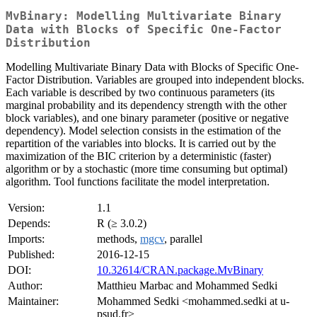
MvBinary: Modelling Multivariate Binary
Data with Blocks of Specific One-Factor
Distribution
Modelling Multivariate Binary Data with Blocks of Specific One-
Factor Distribution. Variables are grouped into independent blocks.
Each variable is described by two continuous parameters (its
marginal probability and its dependency strength with the other
block variables), and one binary parameter (positive or negative
dependency). Model selection consists in the estimation of the
repartition of the variables into blocks. It is carried out by the
maximization of the BIC criterion by a deterministic (faster)
algorithm or by a stochastic (more time consuming but optimal)
algorithm. Tool functions facilitate the model interpretation.
Version:
1.1
Depends:
R (≥ 3.0.2)
Imports:
methods,
mgcv
, parallel
Published:
2016-12-15
DOI:
10.32614/CRAN.package.MvBinary
Author:
Matthieu Marbac and Mohammed Sedki
Maintainer:
Mohammed Sedki <mohammed.sedki at u-
psud.fr>