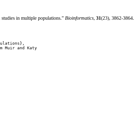
tudies in multiple populations.”
Bioinformatics
,
31
(23), 3862-3864.
ulations},

m Muir and Katy
