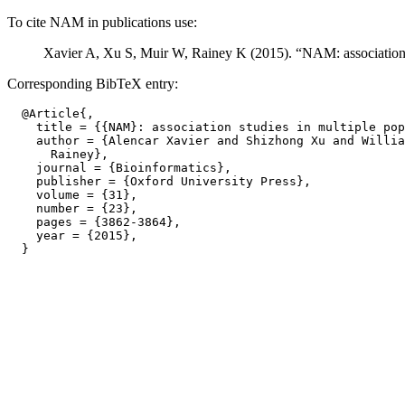
To cite NAM in publications use:
Xavier A, Xu S, Muir W, Rainey K (2015). “NAM: association s
Corresponding BibTeX entry:
  @Article{,

    title = {{NAM}: association studies in multiple pop
    author = {Alencar Xavier and Shizhong Xu and Willia
      Rainey},

    journal = {Bioinformatics},

    publisher = {Oxford University Press},

    volume = {31},

    number = {23},

    pages = {3862-3864},

    year = {2015},
