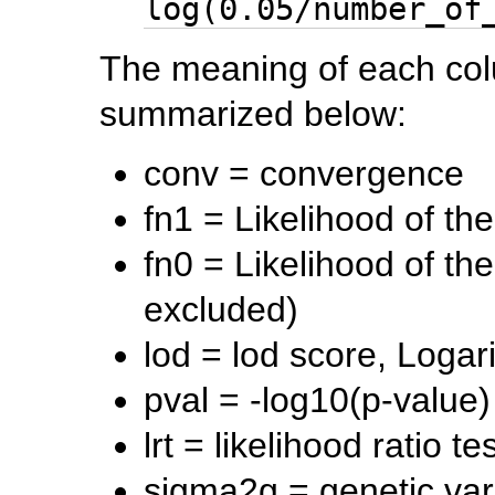
log(0.05/number_of
The meaning of each col
summarized below:
conv = convergence
fn1 = Likelihood of th
fn0 = Likelihood of t
excluded)
lod = lod score, Loga
pval = -log10(p-value)
lrt = likelihood ratio tes
sigma2g = genetic va