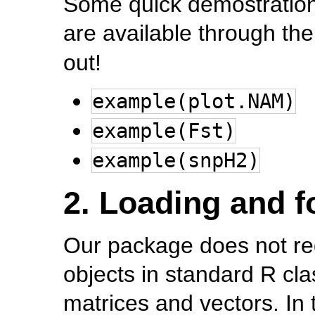
Some quick demostration
are available through th
out!
example(plot.NAM)
example(Fst)
example(snpH2)
2. Loading and f
Our package does not requi
objects in standard R cl
matrices and vectors. In 