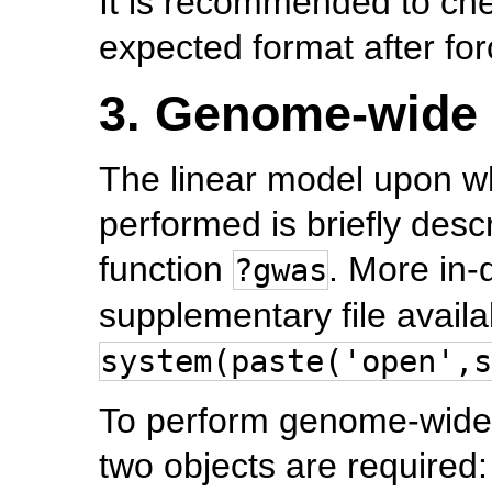
It is recommended to chec
expected format after forc
3. Genome-wide 
The linear model upon wh
performed is briefly desc
function
. More in-
?gwas
supplementary file availa
system(paste('open',s
To perform genome-wide a
two objects are required: