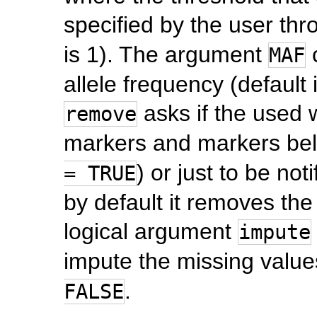
specified by the user th
is 1). The argument
c
MAF
allele frequency (default
asks if the used
remove
markers and markers bel
) or just to be noti
= TRUE
by default it removes the
logical argument
impute
impute the missing values
.
FALSE