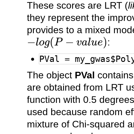
These scores are LRT (
l
they represent the impr
provides to a mixed mode
−
l
o
g
(
P
−
v
a
l
u
e
)
−
(
−
)
:
l
o
g
P
v
a
l
u
e
PVal = my_gwas$Pol
The object
PVal
contains 
are obtained from LRT us
function with 0.5 degrees
used because random eff
mixture of Chi-squared an