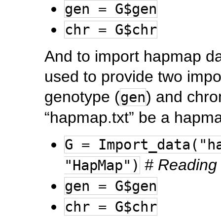
gen = G$gen
chr = G$chr
And to import hapmap dat
used to provide two impo
genotype (
) and chr
gen
“hapmap.txt” be a hapmap
G = Import_data("h
# Reading 
"HapMap")
gen = G$gen
chr = G$chr