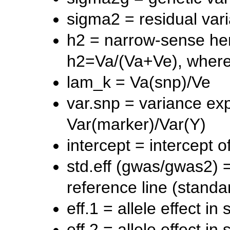
sigma2 = residual vari
h2 = narrow-sense herit
h2=Va/(Va+Ve), wher
lam_k = Va(snp)/Ve
var.snp = variance ex
Var(marker)/Var(Y)
intercept = intercept 
std.eff (gwas/gwas2) = 
reference line (stand
eff.1 = allele effect in
eff.2 = allele effect in