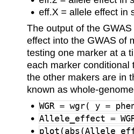
eff.X = allele effect i
The output of the GWAS f
effect into the GWAS of m
testing one marker at a ti
each marker conditional t
the other makers are in t
known as whole-genome
WGR = wgr( y = phe
Allele_effect = WG
plot(abs(Allele_ef