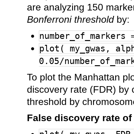
are analyzing 150 marker
Bonferroni threshold
by:
number_of_markers 
plot( my_gwas, alp
0.05/number_of_mar
To plot the Manhattan pl
discovery rate (FDR) by
threshold by chromosome
False discovery rate o