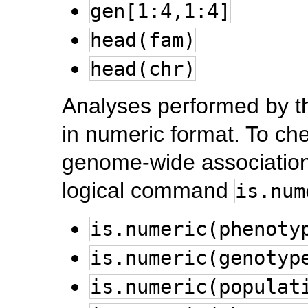
gen[1:4,1:4]
head(fam)
head(chr)
Analyses performed by t
in numeric format. To che
genome-wide association
logical command
is.num
is.numeric(phenoty
is.numeric(genotyp
is.numeric(populat