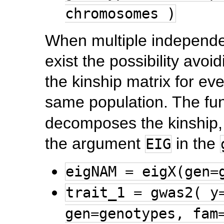
chromosomes )
When multiple independent
exist the possibility avo
the kinship matrix for e
same population. The fu
decomposes the kinship, a
the argument
in the
EIG
eigNAM = eigX(gen=
trait_1 = gwas2( y
gen=genotypes, fam