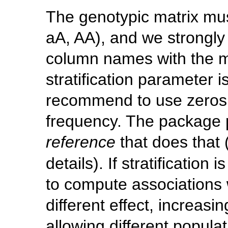
The genotypic matrix mus
aA, AA), and we strongl
column names with the m
stratification parameter 
recommend to use zeros t
frequency. The package p
reference
that does that
details). If stratification
to compute associations w
different effect, increasi
allowing different populat