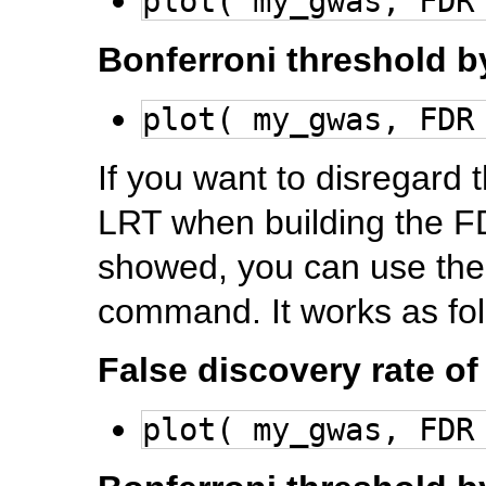
plot( my_gwas, FDR
Bonferroni threshold
plot( my_gwas, FDR
If you want to disregard 
LRT when building the F
showed, you can use the 
command. It works as fol
False discovery rate o
plot( my_gwas, FDR