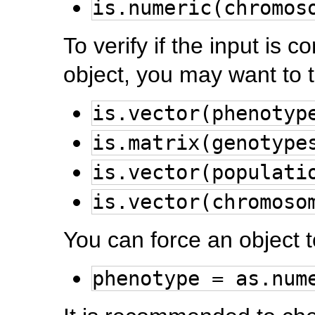
is.numeric(chromos
To verify if the input is c
object, you may want to t
is.vector(phenotyp
is.matrix(genotype
is.vector(populati
is.vector(chromoso
You can force an object 
phenotype = as.num