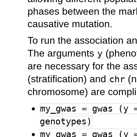
phases between the mark
causative mutation.
To run the association an
The arguments
(pheno
y
are necessary for the as
(stratification) and
(n
chr
chromosome) are compli
my_gwas = gwas (y 
genotypes)
my_gwas = gwas (y 