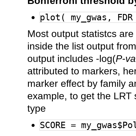
Bonferroni threshold
plot( my_gwas, FDR
Most output statistcs are
inside the list output fro
output includes -log(
P-va
attributed to markers, heri
marker effect by family a
example, to get the LRT
type
SCORE = my_gwas$Po