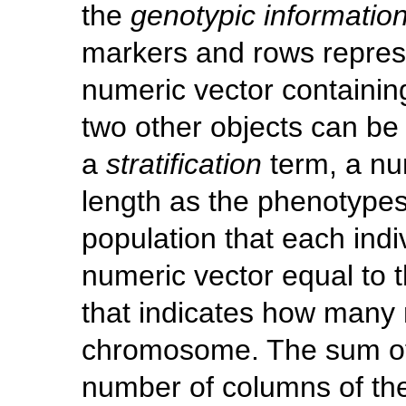
the
genotypic informatio
markers and rows repres
numeric vector containin
two other objects can be
a
stratification
term, a nu
length as the phenotypes
population that each ind
numeric vector equal to
that indicates how many
chromosome. The sum of 
number of columns of the