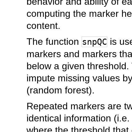
behavior and ability of e
computing the marker heri
content.
The function
is us
snpQC
markers and markers that
below a given threshold. 
impute missing values b
(random forest).
Repeated markers are tw
identical information (i.e.
where the threshold that 