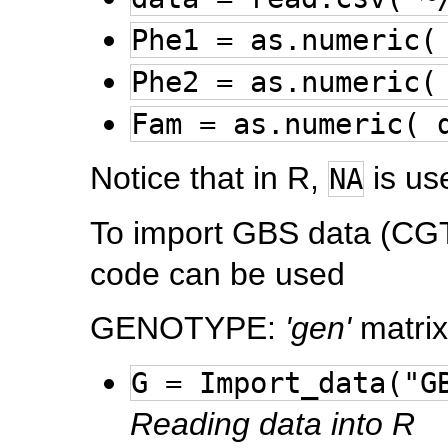
Phe1 = as.numeric(
Phe2 = as.numeric(
Fam = as.numeric( 
Notice that in R,
is us
NA
To import GBS data (CGTA
code can be used
GENOTYPE:
'gen'
matrix
G = Import_data("G
Reading data into R