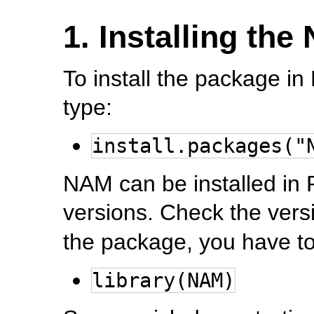
1. Installing th
To install the package in
type:
install.packages("
NAM can be installed in 
versions. Check the vers
the package, you have to
library(NAM)