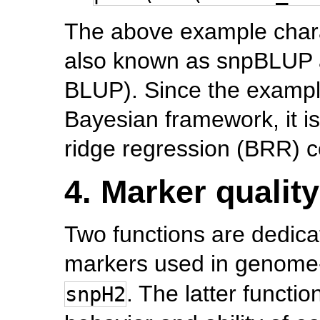
The above example char
also known as snpBLUP a
BLUP). Since the exampl
Bayesian framework, it i
ridge regression (BRR) co
4. Marker quality
Two functions are dedicat
markers used in genome
. The latter functi
snpH2