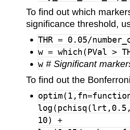
To find out which marker
significance threshold, u
THR = 0.05/number_
w = which(PVal > T
# Significant marker
w
To find out the Bonferroni
optim(1,fn=functio
log(pchisq(lrt,0.5
10) +