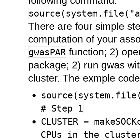
following command:
source(system.file("a
There are four simple ste
computation of your assoc
function; 2) ope
gwasPAR
package; 2) run gwas wi
cluster. The exmple code
source(system.file
# Step 1
CLUSTER = makeSOCK
CPUs in the cluste