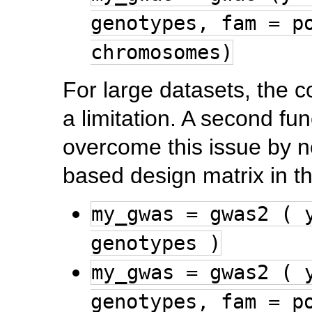
genotypes, fam = p
chromosomes)
For large datasets, th
a limitation. A second fu
overcome this issue by n
based design matrix in 
my_gwas = gwas2 ( 
genotypes )
my_gwas = gwas2 ( 
genotypes, fam = p