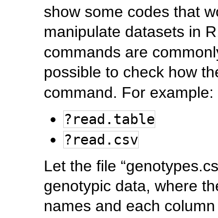
show some codes that wo
manipulate datasets in 
commands are commonly us
possible to check how th
command. For example:
?read.table
?read.csv
Let the file “genotypes.c
genotypic data, where the
names and each column 