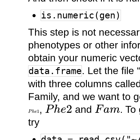
is.numeric(gen)
This step is not necessar
phenotypes or other infor
obtain your numeric vecto
. Let the fil
data.frame
with three columns call
Family, and we want to 
P
h
e
2
F
a
m
2
,
and
. To
P
h
e
F
a
m
P
h
e
1
1
P
h
e
try
data = read.csv("~