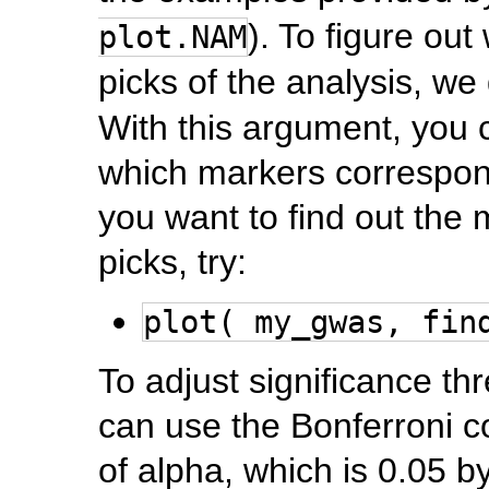
). To figure ou
plot.NAM
picks of the analysis, w
With this argument, you ca
which markers correspon
you want to find out the 
picks, try:
plot( my_gwas, fin
To adjust significance thr
can use the Bonferroni c
of alpha, which is 0.05 b