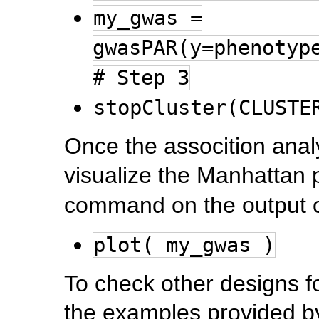
my_gwas =
gwasPAR(y=phenotyp
# Step 3
stopCluster(CLUSTE
Once the assocition anal
visualize the Manhattan 
command on the output o
plot( my_gwas )
To check other designs f
the examples provided b