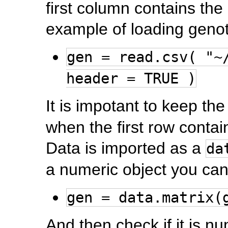
first column contains the
example of loading genot
gen = read.csv( "~
header = TRUE )
It is impotant to keep th
when the first row conta
Data is imported as a
da
a numeric object you can
gen = data.matrix(
And then check if it is n