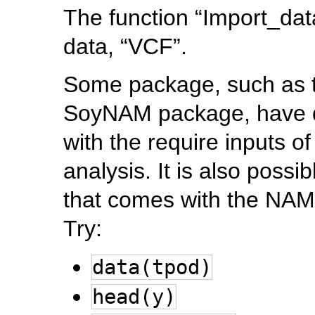
The function “Import_data
data, “VCF”.
Some package, such as t
SoyNAM package, have d
with the require inputs 
analysis. It is also poss
that comes with the NAM
Try:
data(tpod)
head(y)