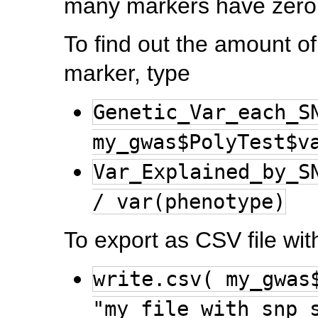
many markers have zero 
To find out the amount o
marker, type
Genetic_Var_each_S
my_gwas$PolyTest$v
Var_Explained_by_S
/ var(phenotype)
To export as CSV file with
write.csv( my_gwas
"my_file_with_snp_