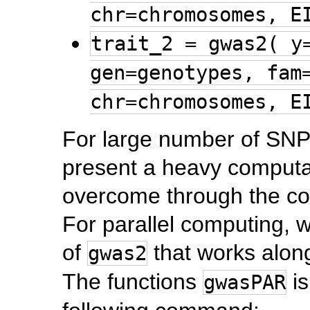
chr=chromosomes, E
trait_2 = gwas2( y
gen=genotypes, fam
chr=chromosomes, E
For large number of SNP
present a heavy computa
overcome through the co
For parallel computing, 
of
that works alon
gwas2
The functions
is
gwasPAR