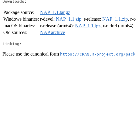
Downloads:
Package source:
NAP_1.1.tar.gz
Windows binaries:
r-devel:
NAP_1.1.zip
, r-release:
NAP_1.1.zip
, r-
macOS binaries:
r-release (arm64):
NAP_1.1.tgz
, r-oldrel (arm64):
Old sources:
NAP archive
Linking:
Please use the canonical form
https://CRAN.R-project.org/pack