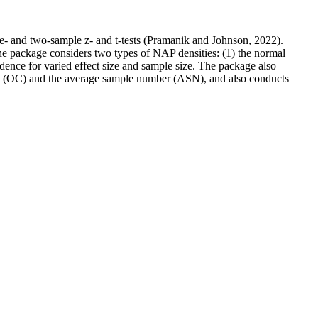
ne- and two-sample z- and t-tests (Pramanik and Johnson, 2022).
The package considers two types of NAP densities: (1) the normal
idence for varied effect size and sample size. The package also
tics (OC) and the average sample number (ASN), and also conducts