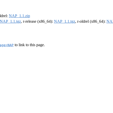
oldrel:
NAP_1.1.zip
NAP_1.1.tgz
, r-release (x86_64):
NAP_1.1.tgz
, r-oldrel (x86_64):
NAP
to link to this page.
age=NAP