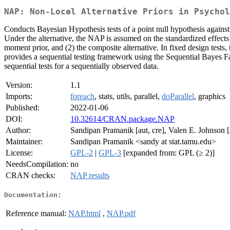
NAP: Non-Local Alternative Priors in Psychol
Conducts Bayesian Hypothesis tests of a point null hypothesis against
Under the alternative, the NAP is assumed on the standardized effects
moment prior, and (2) the composite alternative. In fixed design tests
provides a sequential testing framework using the Sequential Bayes F
sequential tests for a sequentially observed data.
Version:
1.1
Imports:
foreach
, stats, utils, parallel,
doParallel
, graphics
Published:
2022-01-06
DOI:
10.32614/CRAN.package.NAP
Author:
Sandipan Pramanik [aut, cre], Valen E. Johnson [
Maintainer:
Sandipan Pramanik <sandy at stat.tamu.edu>
License:
GPL-2
|
GPL-3
[expanded from: GPL (≥ 2)]
NeedsCompilation:
no
CRAN checks:
NAP results
Documentation:
Reference manual:
NAP.html
,
NAP.pdf