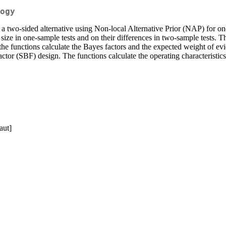
ogy
 a two-sided alternative using Non-local Alternative Prior (NAP) for o
 size in one-sample tests and on their differences in two-sample tests. 
, the functions calculate the Bayes factors and the expected weight of ev
actor (SBF) design. The functions calculate the operating characteris
aut]