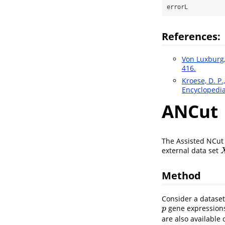
errorL
References:
Von Luxburg, 
416.
Kroese, D. P.,
Encyclopedia
ANCut
The Assisted NCut 
external data set
X
Method
Consider a datase
gene expressions
p
p
are also available