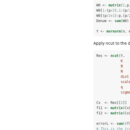
W0 <-
matrix
(
1
,p
W0[
1
:
(p
/
2
),
1
:
(p
/
W0[(p
/
2
+
1
)
:
p,(p
/
Denum <-
sum
(W0)
Y <-
mvrnorm
(n, 
Apply ncut to the d
Res <-
ncut
(Y,
K   
B   
N   
dist
scal
q   
sigm
Cx  <-
Res[[
2
]]
f11 <-
matrix
(Cx
f12 <-
matrix
(Cx
errorL <-
sum
((f
# This is the tr