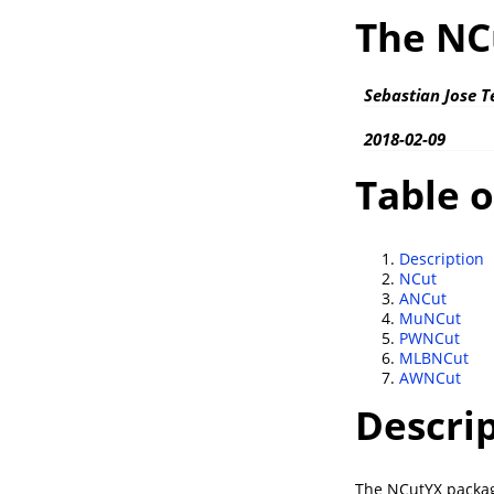
The NC
Sebastian Jose T
2018-02-09
Table o
Description
NCut
ANCut
MuNCut
PWNCut
MLBNCut
AWNCut
Descri
The NCutYX package