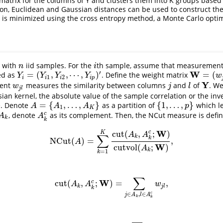
y matrix for the columns of Y and clusters them into K groups base
on, Euclidean and Gaussian distances can be used to construct the 
is minimized using the cross entropy method, a Monte Carlo optim
t with
iid samples. For the
th sample, assume that measurements
n
i
n
i
′
W
=
(
,
,
⋯
,
)
=
(
ed as
. Define the weight matrix
Y
i
=
(
Y
i
1
,
Y
i
2
,
⋯
,
Y
i
p
)
′
W
=
(
w
j
l
)
p
×
Y
Y
Y
Y
w
1
2
i
i
i
i
p
Y
ment
measures the similarity between columns
and
of
. W
w
j
l
j
l
Y
w
j
l
j
l
ian kernel, the absolute value of the sample correlation or the inve
=
{
,
…
,
}
{
1
,
…
,
}
e. Denote
as a partition of
which l
A
=
{
A
1
,
…
,
A
K
}
{
1
,
…
,
p
}
A
A
A
p
1
K
c
, denote
as its complement. Then, the NCut measure is defi
A
k
A
k
c
A
A
k
k
W
cut
(
,
;
)
c
K
A
A
∑
k
k
NCut
(
)
=
,
NCut
(
A
)
=
∑
k
=
1
K
cut
(
A
k
,
A
k
c
;
W
)
cutvol
(
A
k
;
W
)
,
A
W
cutvol
(
;
)
A
k
=
1
k
∑
W
cut
(
,
;
)
=
,
c
cut
(
A
k
,
A
k
c
;
W
)
=
∑
j
∈
A
k
,
l
∈
A
k
c
w
j
l
,
A
A
w
k
j
l
k
c
∈
,
∈
j
A
l
A
k
k