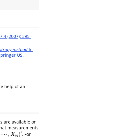
7.4 (2007): 395-
ntropy method
In
pringer US.
e help of an
 are available on
 that measurements
′
,
⋯
,
)
. For
′
X
i
q