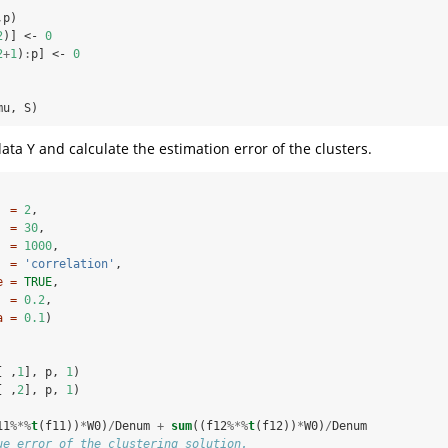
,p)
2
)] <-
0
2
+
1
)
:
p] <-
0
mu, S)
ata Y and calculate the estimation error of the clusters.
  =
2
,
  =
30
,
  =
1000
,
  =
'correlation'
,
e =
TRUE
,
  =
0.2
,
a =
0.1
)
[ ,
1
], p, 
1
)
[ ,
2
], p, 
1
)
11
%*%
t
(f11))
*
W0)
/
Denum 
+
sum
((f12
%*%
t
(f12))
*
W0)
/
Denum
ue error of the clustering solution.