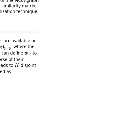
d on the NCut graph
similarity matrix.
ization technique.
 are available on
)
, where the
p
×
j
l
p
p
e can define
to
w
j
l
w
j
l
rse of their
eads to
disjoint
K
K
ned as