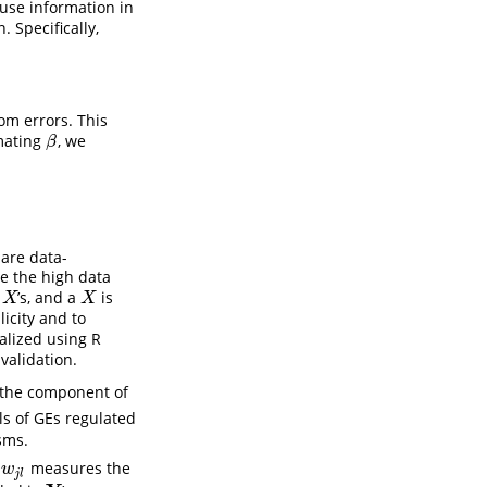
 use information in
 Specifically,
om errors. This
mating
, we
β
β
are data-
e the high data
w
’s, and a
is
X
X
X
X
licity and to
ealized using R
validation.
 the component of
ls of GEs regulated
sms.
t
measures the
w
j
l
w
j
l