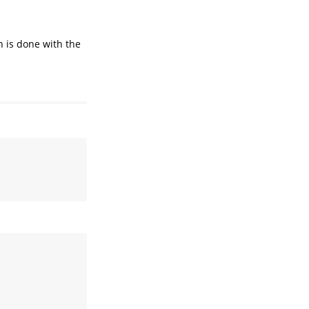
n is done with the