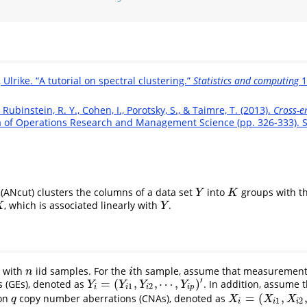
Ulrike. “A tutorial on spectral clustering.”
Statistics and computing
1
 Rubinstein, R. Y., Cohen, I., Porotsky, S., & Taimre, T. (2013).
Cross-e
 of Operations Research and Management Science (pp. 326-333). S
(ANcut) clusters the columns of a data set
into
groups with th
Y
K
Y
K
, which is associated linearly with
.
Y
X
Y
t with
iid samples. For the
th sample, assume that measurements
n
i
n
i
′
=
(
,
,
⋯
,
)
 (GEs), denoted as
. In addition, assume
Y
i
=
(
Y
i
1
,
Y
i
2
,
⋯
,
Y
i
p
)
′
Y
Y
Y
Y
1
2
i
i
i
i
p
=
(
,
 on
copy number aberrations (CNAs), denoted as
q
X
i
=
(
X
i
1
,
X
i
2
,
⋯
,
X
i
q
)
q
X
X
X
1
2
i
i
i