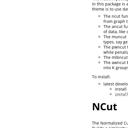
in this package is
theme is to use da
The ncut fun
from graph t
The ancut fu
of data, lik
The muncut f
types, say g
The pwncut f
while penali
The mlbncut 
The awncut b
into K group
To install:
latest devel
instal
instal
NCut
The Normalized Cut