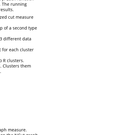
h. The running
esults.
lized cut measure
lp of a second type
3 different data
 for each cluster
 R clusters.
Z. Clusters them
.
raph measure.