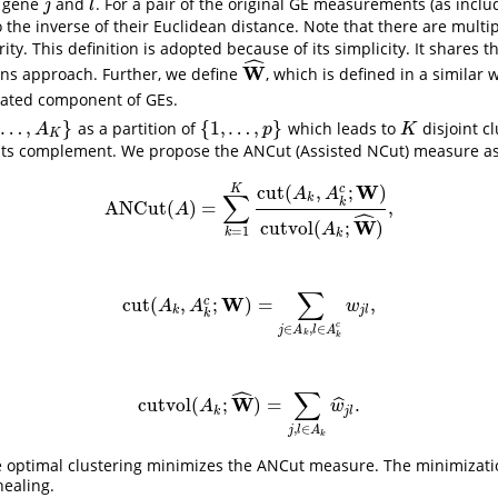
n gene
and
. For a pair of the original GE measurements (as incl
j
l
j
l
 the inverse of their Euclidean distance. Note that there are multi
rity. This definition is adopted because of its simplicity. It shares t
ˆ
W
ns approach. Further, we define
, which is defined in a similar
W
^
ulated component of GEs.
…
,
}
{
1
,
…
,
}
as a partition of
which leads to
disjoint cl
}
{
1
,
…
,
p
}
K
A
p
K
K
its complement. We propose the ANCut (Assisted NCut) measure a
W
cut
(
,
;
)
c
K
A
A
∑
k
k
ANCut
(
)
=
,
ANCut
(
A
)
=
∑
k
=
1
K
cut
(
A
k
,
A
k
c
;
W
)
cutvol
(
A
k
;
W
^
)
,
A
ˆ
W
cutvol
(
;
)
A
=
1
k
k
∑
W
cut
(
,
;
)
=
,
c
cut
(
A
k
,
A
k
c
;
W
)
=
∑
j
∈
A
k
,
l
∈
A
k
c
w
j
l
,
A
A
w
k
j
l
k
c
∈
,
∈
j
A
l
A
k
k
ˆ
∑
W
cutvol
(
;
)
=
.
ˆ
cutvol
(
A
k
;
W
^
)
=
∑
j
,
l
∈
A
k
w
^
j
l
.
A
w
k
j
l
,
∈
j
l
A
k
he optimal clustering minimizes the ANCut measure. The minimizat
ealing.