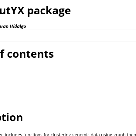
utYX package
eran Hidalgo
f contents
ption
 includes functions for clustering genomic data using graph theo