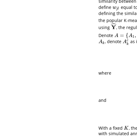
similarity betwee
define
equal to
w
j
l
w
j
l
defining the simila
the popular K-mea
ˆ
Y
using
, the reg
Y
^
=
{
,
Denote
A
=
{
A
1
,
…
,
A
K
A
A
1
c
, denote
as 
A
k
A
k
c
A
A
k
k
where
and
With a fixed
, t
K
K
with simulated ann