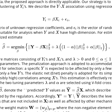
ta, the proposed approach is directly applicable. Our strategy is to
clustering of
’s. We describe the
-
association using regression.
Y
i
Y
X
Y
Y
X
i
=
+
,
Y
i
=
β
X
i
+
ϵ
i
,
Y
β
X
ϵ
i
i
i
rix of unknown regression coefficients, and
is the vector of rand
ϵ
i
ϵ
i
 suitable for analysis when
and
have high-dimension. For esti
Y
X
Y
X
ized estimate
{
(
)
}
ˆ
2
2
Y
X
=
argmin
|
|
−
|
|
+
(
1
−
)
|
|
|
|
+
|
|
|
|
,
β
^
=
argmin
β
{
|
|
Y
−
β
X
|
|
2
2
+
λ
(
(
1
−
α
)
|
|
β
|
|
2
2
+
α
|
|
β
|
|
1
)
}
,
β
β
λ
α
β
α
β
2
2
1
β
>
0
0
≤
≤
1
e matrices consisting of
’s and
’s, and
and
Y
i
X
i
λ
>
0
0
≤
α
≤
1
Y
X
λ
α
i
i
parameters. The penalization approach is adopted to accommodat
for selection: a specific
is expected to be affected by only a fe
Y
Y
 only a few
’s. The elastic net (Enet) penalty is adopted for its simp
Y
Y
ibly high) correlations among
’s. This estimation is effectively r
X
X
The two tuning parameters
and
are selected using V-fold cross 
λ
α
λ
α
ˆ
ˆ
ˆ
Y
X
=
, denote the ``predicted’’
values as
, which describe
β
^
Y
Y
^
=
β
^
X
β
Y
β
ˆ
Y
Y
Y
c
=
∖
ted by the regulators. Accordingly,
describes the leve
Y
c
=
Y
∖
Y
^
X
s (that are not included in
) as well as affected by other mechani
X
W
=
(
)
the weight matrix
, where the non-negative elemen
W
=
(
w
j
l
)
p
×
p
w
×
j
l
p
p