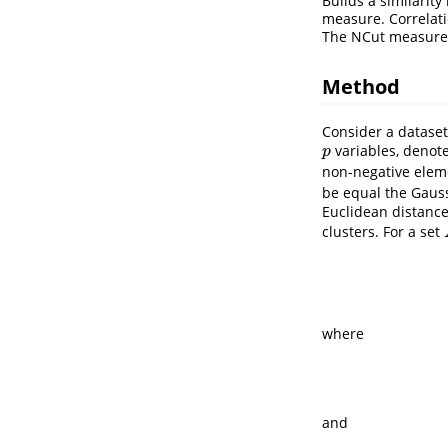
Builds a similarit
measure. Correlati
The NCut measure 
Method
Consider a datase
variables, denot
p
p
non-negative ele
be equal the Gauss
Euclidean distanc
clusters. For a set
where
and