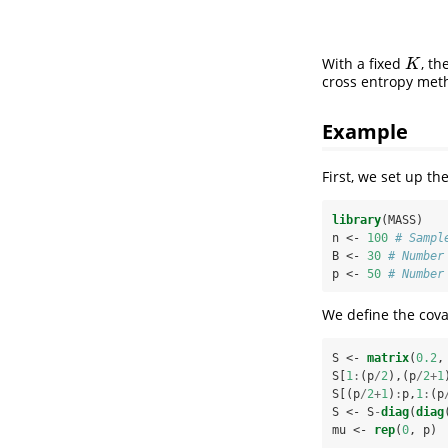
With a fixed
, t
K
K
cross entropy met
Example
First, we set up t
library
(MASS)
n <-
100
# Sampl
B <-
30
# Number
p <-
50
# Number
We define the cova
S <-
matrix
(
0.2
,
S[
1
:
(p
/
2
),(p
/
2
+
1
S[(p
/
2
+
1
)
:
p,
1
:
(p
S <-
S
-
diag
(
diag
mu <-
rep
(
0
, p)