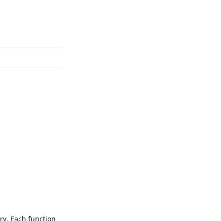
ry. Each function