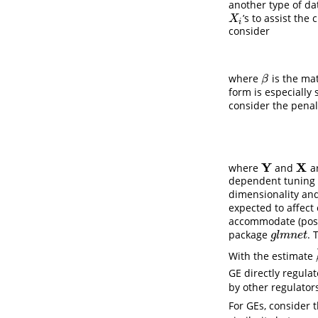
another type of da
’s to assist the 
X
i
X
i
consider
where
is the mat
β
β
form is especially
consider the penal
Y
X
where
and
ar
Y
X
dependent tuning 
dimensionality and 
expected to affect
accommodate (poss
package
. 
g
l
m
n
e
t
g
l
m
n
e
t
With the estimate
GE directly regula
by other regulator
For GEs, consider 