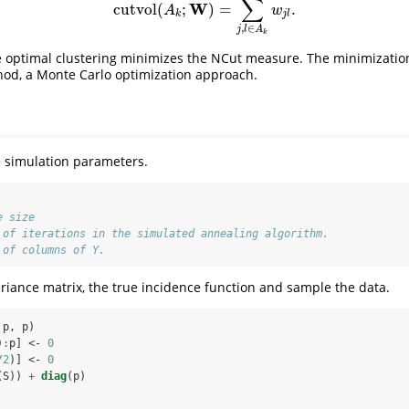
∑
W
cutvol
(
;
)
=
.
cutvol
(
A
k
;
W
)
=
∑
j
,
l
∈
A
k
w
j
l
.
A
w
k
j
l
,
∈
j
l
A
k
he optimal clustering minimizes the NCut measure. The minimizatio
hod, a Monte Carlo optimization approach.
he simulation parameters.
e size
 of iterations in the simulated annealing algorithm.
 of columns of Y.
riance matrix, the true incidence function and sample the data.
 p, p)
)
:
p] <-
0
/
2
)] <-
0
(S)) 
+
diag
(p)