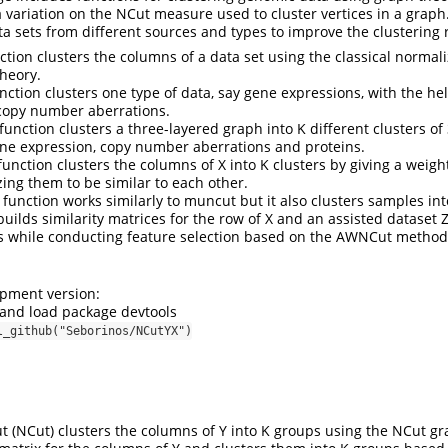
 a variation on the NCut measure used to cluster vertices in a grap
ta sets from different sources and types to improve the clustering r
ction clusters the columns of a data set using the classical norma
heory.
nction clusters one type of data, say gene expressions, with the he
e copy number aberrations.
unction clusters a three-layered graph into K different clusters of 
ene expression, copy number aberrations and proteins.
unction clusters the columns of X into K clusters by giving a weight
zing them to be similar to each other.
function works similarly to muncut but it also clusters samples into
uilds similarity matrices for the row of X and an assisted dataset 
s while conducting feature selection based on the AWNCut method
opment version:
l and load package devtools
l_github("Seborinos/NCutYX")
 (NCut) clusters the columns of Y into K groups using the NCut g