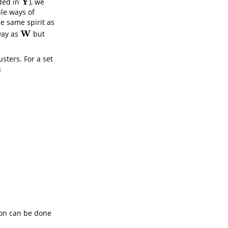
Y
uded in
), we
Y
ple ways of
he same spirit as
W
 way as
but
W
usters. For a set
s
ion can be done