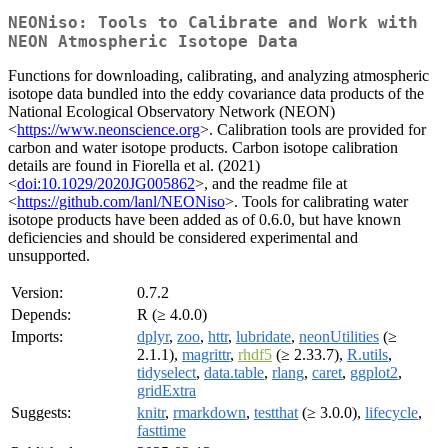
NEONiso: Tools to Calibrate and Work with
NEON Atmospheric Isotope Data
Functions for downloading, calibrating, and analyzing atmospheric
isotope data bundled into the eddy covariance data products of the
National Ecological Observatory Network (NEON)
<
https://www.neonscience.org
>. Calibration tools are provided for
carbon and water isotope products. Carbon isotope calibration
details are found in Fiorella et al. (2021)
<
doi:10.1029/2020JG005862
>, and the readme file at
<
https://github.com/lanl/NEONiso
>. Tools for calibrating water
isotope products have been added as of 0.6.0, but have known
deficiencies and should be considered experimental and
unsupported.
Version:
0.7.2
Depends:
R (≥ 4.0.0)
Imports:
dplyr
,
zoo
,
httr
,
lubridate
,
neonUtilities
(≥
2.1.1),
magrittr
,
rhdf5
(≥ 2.33.7),
R.utils
,
tidyselect
,
data.table
,
rlang
,
caret
,
ggplot2
,
gridExtra
Suggests:
knitr
,
rmarkdown
,
testthat
(≥ 3.0.0),
lifecycle
,
fasttime