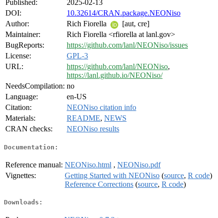
Published:
2025-02-13
DOI:
10.32614/CRAN.package.NEONiso
Author:
Rich Fiorella
[aut, cre]
Maintainer:
Rich Fiorella <rfiorella at lanl.gov>
BugReports:
https://github.com/lanl/NEONiso/issues
License:
GPL-3
URL:
https://github.com/lanl/NEONiso
,
https://lanl.github.io/NEONiso/
NeedsCompilation:
no
Language:
en-US
Citation:
NEONiso citation info
Materials:
README
,
NEWS
CRAN checks:
NEONiso results
Documentation:
Reference manual:
NEONiso.html
,
NEONiso.pdf
Vignettes:
Getting Started with NEONiso
(
source
,
R code
)
Reference Corrections
(
source
,
R code
)
Downloads: