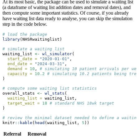
At its most basic, the package can be used to simulate a waiting list
(a dataframe of waiting list addition dates and removal dates), and
then compute some important statistics. Of course, if you already
have waiting list data ready to analyse, you can skip the simulation
step in the code below.
# load the package
library
(NHSRwaitinglist)
# simulate a waiting list
waiting_list 
<-
wl_simulator
(
start_date =
"2020-01-01"
,
end_date =
"2024-03-31"
,
demand =
10
, 
# simulating 10 patient arrivals per wee
capacity =
10.2
# simulating 10.2 patients being trea
)
# compute some waiting list statistics
overall_stats 
<-
wl_stats
(
waiting_list =
 waiting_list,
target_wait =
18
# standard NHS 18wk target
)
# review the minimal dataset needed to define a waiting
knitr
::
kable
(
head
(waiting_list, 
5
))
Referral
Removal