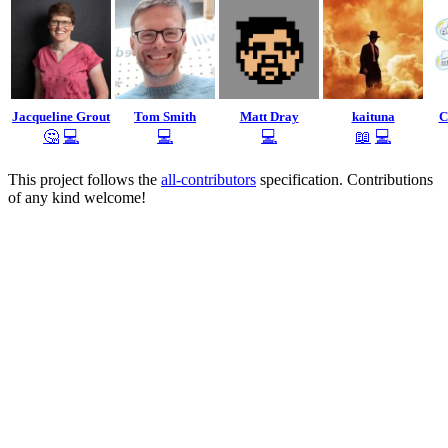
Jacqueline Grout
Tom Smith
Matt Dray
kaituna
C
🤔
💻
💻
💻
📖
💻
This project follows the
all-contributors
specification. Contributions
of any kind welcome!