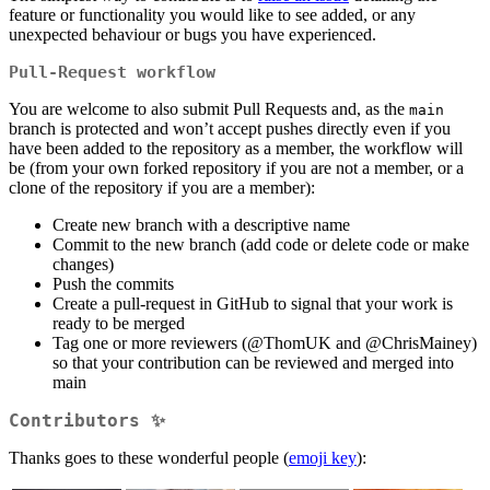
feature or functionality you would like to see added, or any
unexpected behaviour or bugs you have experienced.
Pull-Request workflow
You are welcome to also submit Pull Requests and, as the
main
branch is protected and won’t accept pushes directly even if you
have been added to the repository as a member, the workflow will
be (from your own forked repository if you are not a member, or a
clone of the repository if you are a member):
Create new branch with a descriptive name
Commit to the new branch (add code or delete code or make
changes)
Push the commits
Create a pull-request in GitHub to signal that your work is
ready to be merged
Tag one or more reviewers (
@ThomUK
and
@ChrisMainey
)
so that your contribution can be reviewed and merged into
main
Contributors ✨
Thanks goes to these wonderful people (
emoji key
):