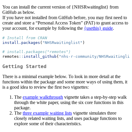
You can install the current version of {NHSRwaitinglist} from
GitHub as below.
If you have not installed from GitHub before, you may first need to
create and store a “Personal Access Token” (PAT) to grant access to
your account, for example by following the
{usethis} guide
.
# Install from CRAN
install.packages
(
"NHSRwaitinglist"
)
# install.packages("remotes")
remotes
::
install_github
(
"nhs-r-community/NHSRwaitinglis
Getting Started
There is a minimal example below. To look in more detail at the
functions within the package and some more ways of using them, it
is a good idea to review the first two vignettes:
The
example walkthrough
vignette takes a step-by-step walk
through the white paper, using the six core functions in this
package.
The
three example waiting lists
vignette simulates three
closely related waiting lists, and uses package functions to
explore some of their characteristics.