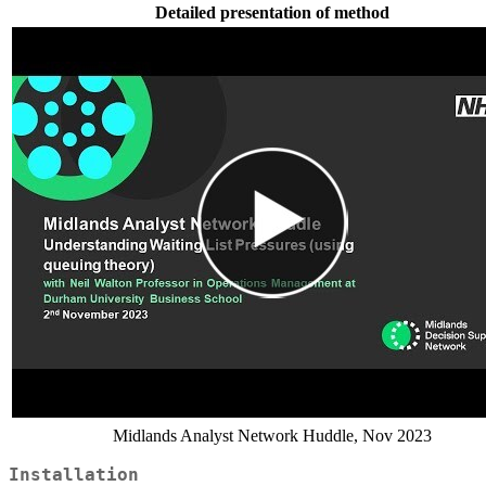
Detailed presentation of method
Midlands Analyst Network Huddle, Nov 2023
Installation