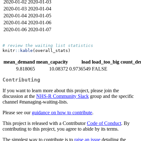
2020-01-02
2020-01-03
2020-01-03
2020-01-04
2020-01-04
2020-01-05
2020-01-04
2020-01-06
2020-01-06
2020-01-07
# review the waiting list statistics
knitr
::
kable
(overall_stats)
mean_demand
mean_capacity
load
load_too_big
count_d
9.818065
10.08372
0.9736549
FALSE
Contributing
If you want to learn more about this project, please join the
discussion at the
NHS-R Community Slack
group and the specific
channel #managing-waiting-lists.
Please see our
guidance on how to contribute
.
This project is released with a Contributor
Code of Conduct
. By
contributing to this project, you agree to abide by its terms.
The simplest way to contribute is to
raise an issue
detailing the