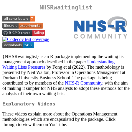
NHSRwaitinglist
{NHSRwaitinglist} is an R package implementing the waiting list
management approach described in the paper
Understanding
Waiting Lists Pressures
by Fong et al (2022). The methodology is
presented by Neil Walton, Professor in Operations Management at
Durham University Business School. The package is being
contributed to by members of the
NHS-R Community
, with the aim
of making it simpler for NHS analysts to adopt these methods for the
analysis of their own waiting lists.
Explanatory Videos
These videos explain more about the Operations Management
methodologies which are encapsulated by the package. Click
through to view them on YouTube.