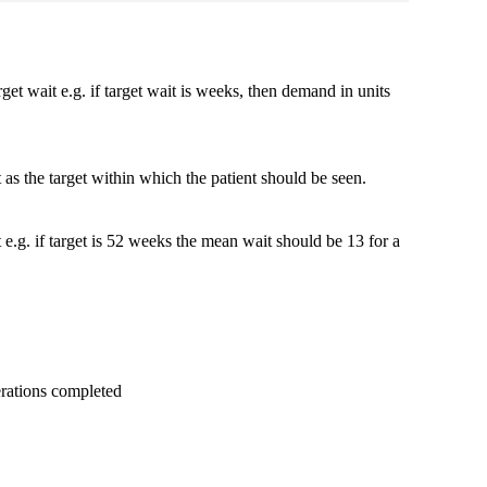
et wait e.g. if target wait is weeks, then demand in units
as the target within which the patient should be seen.
t e.g. if target is 52 weeks the mean wait should be 13 for a
erations completed