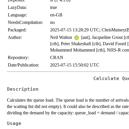
LazyData:
true
Language:
en-GB
NeedsCompilation:
no
Packaged:
2025-07-15 13:28:29 UTC; ChrisMainey(
Author:
Neil Walton
[aut], Jacqueline Grout [c
[ctb], Peter Shakeshaft [ctb], David Foord
Mohammed Mohammed [ctb], NHS-R comm
Repository:
CRAN
Date/Publication:
2025-07-15 15:50:02 UTC
Calculate Qu
Description
Calculates the queue load. The queue load is the number of arrivals 
the waiting list did not empty). It could also be described as the rat
dividing the demand by the capacity: queue_load = demand / capaci
Usage