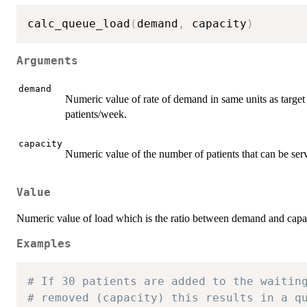
calc_queue_load
(
demand
,
 capacity
)
Arguments
demand
Numeric value of rate of demand in same units as target w
patients/week.
capacity
Numeric value of the number of patients that can be ser
Value
Numeric value of load which is the ratio between demand and capac
Examples
# If 30 patients are added to the waitin
# removed (capacity) this results in a q