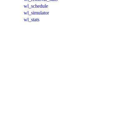
wl_schedule
wl_simulator
wl_stats