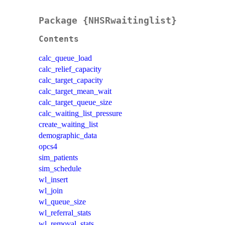
Package {NHSRwaitinglist}
Contents
calc_queue_load
calc_relief_capacity
calc_target_capacity
calc_target_mean_wait
calc_target_queue_size
calc_waiting_list_pressure
create_waiting_list
demographic_data
opcs4
sim_patients
sim_schedule
wl_insert
wl_join
wl_queue_size
wl_referral_stats
wl_removal_stats