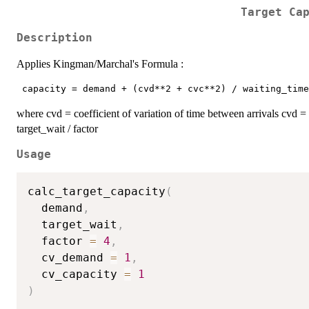
Target Ca
Description
Applies Kingman/Marchal's Formula :
where cvd = coefficient of variation of time between arrivals cvd = 
target_wait / factor
Usage
calc_target_capacity
(
  demand
,
  target_wait
,
  factor 
=
4
,
  cv_demand 
=
1
,
  cv_capacity 
=
1
)