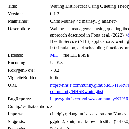
Title:
Waiting List Metrics Using Queuing Theor
Version:
0.1.2
Maintainer:
Chris Mainey <c.mainey1@nhs.net>
Description:
Waiting list management using queuing theo
approach described in Fong et al. (2022) <
Health Service (NHS) applications, waiting l
list simulation, and scheduling functions ar
License:
MIT
+ file LICENSE
Encoding:
UTF-8
RoxygenNote:
7.3.2
VignetteBuilder:
knitr
URL:
https://nhs-r-community.github.io/NHSRwait
community/NHSRwaitinglist
BugReports:
https://github.com/nhs-r-community/NHSRwa
Config/testthat/edition:
3
Imports:
cli, dplyr, rlang, utils, stats, randomNames
Suggests:
ggplot2, knitr, rmarkdown, testthat (≥ 3.0.0
Depends:
R (≥ 4.1.0)