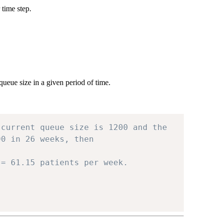
 time step.
queue size in a given period of time.
 current queue size is 1200 and the
90 in 26 weeks, then
 = 61.15 patients per week.