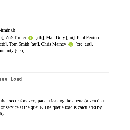
Birmingh
tb], Zoë Turner
[ctb], Matt Dray [aut], Paul Fenton
 [ctb], Tom Smith [aut], Chris Mainey
[cre, aut],
unity [cph]
eue Load
that occur for every patient leaving the queue (given that
e of service at the queue. The queue load is calculated by
ty.