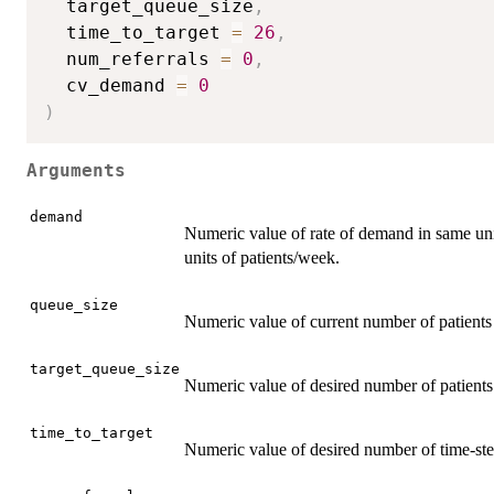
  target_queue_size
,
  time_to_target 
=
26
,
  num_referrals 
=
0
,
  cv_demand 
=
0
)
Arguments
demand
Numeric value of rate of demand in same units
units of patients/week.
queue_size
Numeric value of current number of patients
target_queue_size
Numeric value of desired number of patients
time_to_target
Numeric value of desired number of time-step