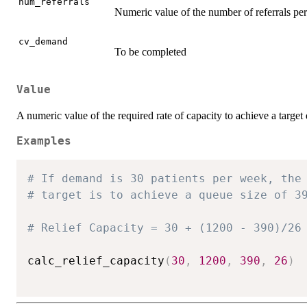
num_referrals
Numeric value of the number of referrals per
cv_demand
To be completed
Value
A numeric value of the required rate of capacity to achieve a target 
Examples
# If demand is 30 patients per week, the
# target is to achieve a queue size of 3
# Relief Capacity = 30 + (1200 - 390)/26
calc_relief_capacity
(
30
,
1200
,
390
,
26
)