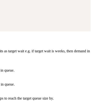
 as target wait e.g. if target wait is weeks, then demand in
 in queue.
 in queue.
s to reach the target queue size by.