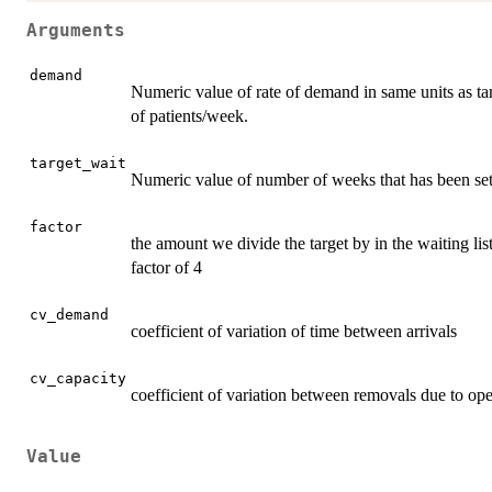
Arguments
demand
Numeric value of rate of demand in same units as targ
of patients/week.
target_wait
Numeric value of number of weeks that has been set 
factor
the amount we divide the target by in the waiting lis
factor of 4
cv_demand
coefficient of variation of time between arrivals
cv_capacity
coefficient of variation between removals due to op
Value