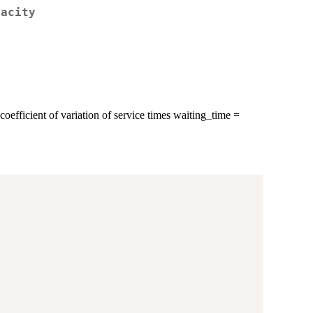
pacity
coefficient of variation of service times waiting_time =