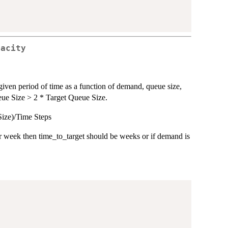
pacity
a given period of time as a function of demand, queue size,
ueue Size > 2 * Target Queue Size.
Size)/Time Steps
 week then time_to_target should be weeks or if demand is