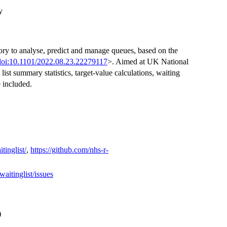
y
ry to analyse, predict and manage queues, based on the
doi:10.1101/2022.08.23.22279117
>. Aimed at UK National
ist summary statistics, target-value calculations, waiting
e included.
inglist/
,
https://github.com/nhs-r-
itinglist/issues
)