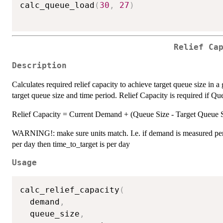
calc_queue_load
(
30
,
27
)
Relief Ca
Description
Calculates required relief capacity to achieve target queue size in 
target queue size and time period. Relief Capacity is required if Q
Relief Capacity = Current Demand + (Queue Size - Target Queue 
WARNING!: make sure units match. I.e. if demand is measured per
per day then time_to_target is per day
Usage
calc_relief_capacity
(
  demand
,
  queue_size
,