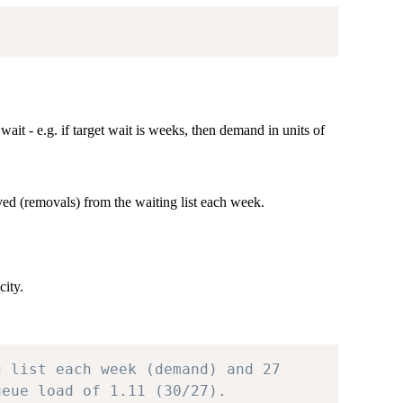
ait - e.g. if target wait is weeks, then demand in units of
ved (removals) from the waiting list each week.
ity.
g list each week (demand) and 27
ueue load of 1.11 (30/27).