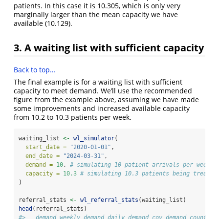
patients. In this case it is 10.305, which is only very
marginally larger than the mean capacity we have
available (10.129).
3. A waiting list with sufficient capacity
Back to top…
The final example is for a waiting list with sufficient
capacity to meet demand. We’ll use the recommended
figure from the example above, assuming we have made
some improvements and increased available capacity
from 10.2 to 10.3 patients per week.
waiting_list 
<-
wl_simulator
(
start_date =
"2020-01-01"
,
end_date =
"2024-03-31"
,
demand =
10
, 
# simulating 10 patient arrivals per week
capacity =
10.3
# simulating 10.3 patients being treated
)
referral_stats 
<-
wl_referral_stats
(waiting_list)
head
(referral_stats)
#>   demand_weekly demand_daily demand_cov demand_count