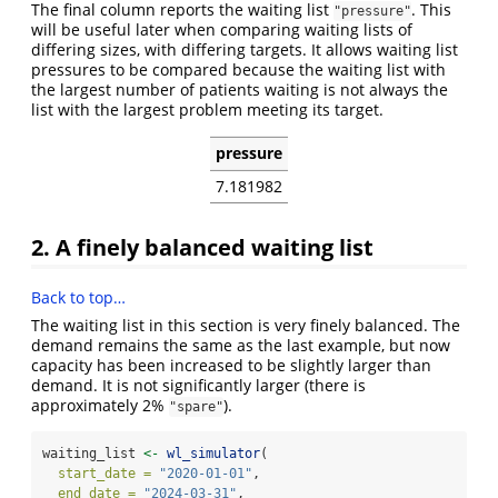
The final column reports the waiting list
. This
"pressure"
will be useful later when comparing waiting lists of
differing sizes, with differing targets. It allows waiting list
pressures to be compared because the waiting list with
the largest number of patients waiting is not always the
list with the largest problem meeting its target.
pressure
7.181982
2. A finely balanced waiting list
Back to top…
The waiting list in this section is very finely balanced. The
demand remains the same as the last example, but now
capacity has been increased to be slightly larger than
demand. It is not significantly larger (there is
approximately 2%
).
"spare"
waiting_list 
<-
wl_simulator
(
start_date =
"2020-01-01"
,
end_date =
"2024-03-31"
,