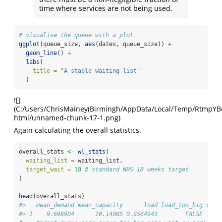
time where services are not being used.
# visualise the queue with a plot
ggplot
(queue_size, 
aes
(dates, queue_size)) 
+
geom_line
() 
+
labs
(
title =
"A stable waiting list"
  )
![]
(C:/Users/ChrisMainey(Birmingh/AppData/Local/Temp/RtmpYBoap
html/unnamed-chunk-17-1.png)
Again calculating the overall statistics.
overall_stats 
<-
wl_stats
(
waiting_list =
 waiting_list,
target_wait =
18
# standard NHS 18 weeks target
)
head
(overall_stats)
#>   mean_demand mean_capacity      load load_too_big coun
#> 1    9.698904      10.14005 0.9564943        FALSE     