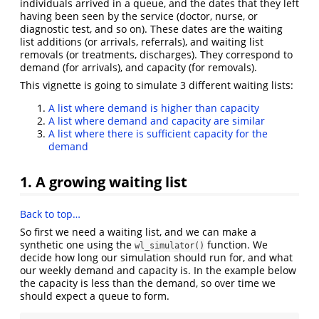
individuals arrived in a queue, and the dates that they left
having been seen by the service (doctor, nurse, or
diagnostic test, and so on). These dates are the waiting
list additions (or arrivals, referrals), and waiting list
removals (or treatments, discharges). They correspond to
demand (for arrivals), and capacity (for removals).
This vignette is going to simulate 3 different waiting lists:
A list where demand is higher than capacity
A list where demand and capacity are similar
A list where there is sufficient capacity for the
demand
1. A growing waiting list
Back to top…
So first we need a waiting list, and we can make a
synthetic one using the
function. We
wl_simulator()
decide how long our simulation should run for, and what
our weekly demand and capacity is. In the example below
the capacity is less than the demand, so over time we
should expect a queue to form.