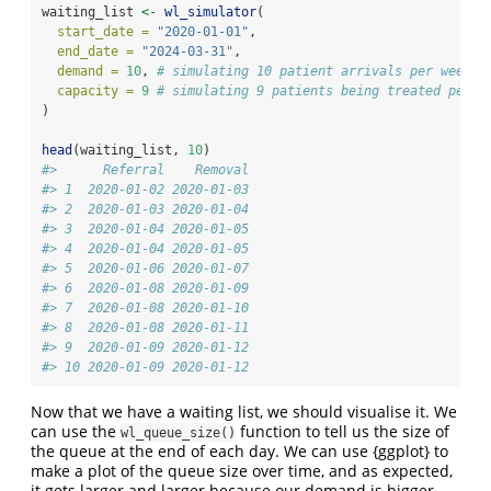
waiting_list 
<-
wl_simulator
(
start_date =
"2020-01-01"
,
end_date =
"2024-03-31"
,
demand =
10
, 
# simulating 10 patient arrivals per week
capacity =
9
# simulating 9 patients being treated per w
)
head
(waiting_list, 
10
)
#>      Referral    Removal
#> 1  2020-01-02 2020-01-03
#> 2  2020-01-03 2020-01-04
#> 3  2020-01-04 2020-01-05
#> 4  2020-01-04 2020-01-05
#> 5  2020-01-06 2020-01-07
#> 6  2020-01-08 2020-01-09
#> 7  2020-01-08 2020-01-10
#> 8  2020-01-08 2020-01-11
#> 9  2020-01-09 2020-01-12
#> 10 2020-01-09 2020-01-12
Now that we have a waiting list, we should visualise it. We
can use the
function to tell us the size of
wl_queue_size()
the queue at the end of each day. We can use {ggplot} to
make a plot of the queue size over time, and as expected,
it gets larger and larger because our demand is bigger