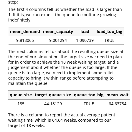
step:
The first 4 columns tell us whether the load is larger than
1. If it is, we can expect the queue to continue growing
indefinitely.
mean_demand
mean_capacity
load
load_too_big
9.818065
9.001294
1.090739
TRUE
The next columns tell us about the resulting queue size at
the end of our simulation, the target size we need to plan
for in order to achieve the 18 week waiting target, and a
judgement about whether the queue is too large. If the
queue is too large, we need to implement some relief
capacity to bring it within range before attempting to
maintain the queue.
queue_size
target_queue_size
queue_too_big
mean_wait
185
44.18129
TRUE
64.63784
There is a column to report the actual average patient
waiting time, which is 64.64 weeks, compared to our
target of 18 weeks.