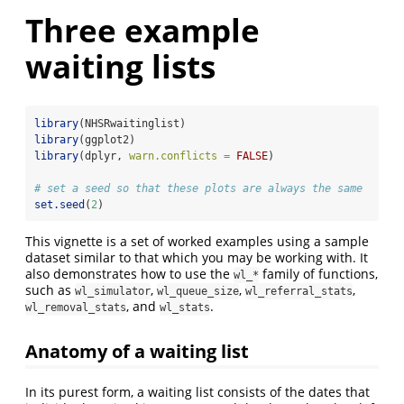
Three example
waiting lists
library
(NHSRwaitinglist)
library
(ggplot2)
library
(dplyr, 
warn.conflicts =
FALSE
)
# set a seed so that these plots are always the same
set.seed
(
2
)
This vignette is a set of worked examples using a sample
dataset similar to that which you may be working with. It
also demonstrates how to use the
family of functions,
wl_*
such as
,
,
,
wl_simulator
wl_queue_size
wl_referral_stats
, and
.
wl_removal_stats
wl_stats
Anatomy of a waiting list
In its purest form, a waiting list consists of the dates that