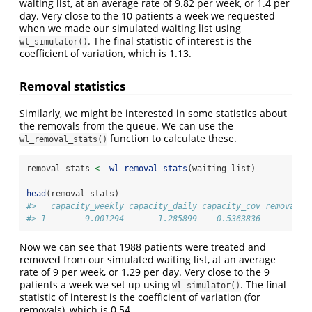
waiting list, at an average rate of 9.82 per week, or 1.4 per
day. Very close to the 10 patients a week we requested
when we made our simulated waiting list using
. The final statistic of interest is the
wl_simulator()
coefficient of variation, which is 1.13.
Removal statistics
Similarly, we might be interested in some statistics about
the removals from the queue. We can use the
function to calculate these.
wl_removal_stats()
removal_stats 
<-
wl_removal_stats
(waiting_list)
head
(removal_stats)
#>   capacity_weekly capacity_daily capacity_cov removal_c
#> 1        9.001294       1.285899    0.5363836          
Now we can see that 1988 patients were treated and
removed from our simulated waiting list, at an average
rate of 9 per week, or 1.29 per day. Very close to the 9
patients a week we set up using
. The final
wl_simulator()
statistic of interest is the coefficient of variation (for
removals), which is 0.54.