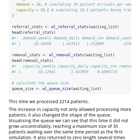
demand =
10
, 
# simulating 10 patient arrivals per week
capacity =
10.2
# simulating 10.2 patients being treated
)
referral_stats 
<-
wl_referral_stats
(waiting_list)
head
(referral_stats)
#>   demand_weekly demand_daily demand_cov demand_count
#> 1      10.10458     1.443512   1.153809         2236
removal_stats 
<-
wl_removal_stats
(waiting_list)
head
(removal_stats)
#>   capacity_weekly capacity_daily capacity_cov removal_c
#> 1        10.12941       1.447059    0.6896719          
# calculate the queue size
queue_size 
<-
wl_queue_size
(waiting_list)
This time we processed 2214 patients.
The increase in capacity not only allowed processing more
patients, it also changed the shape of the queue.
Visualising the queue we can see that this time it did not
grow uncontrollably, reaching a maximum size of 35
patients waiting over the same time period as the first
simulation. It also returned to zero length several times