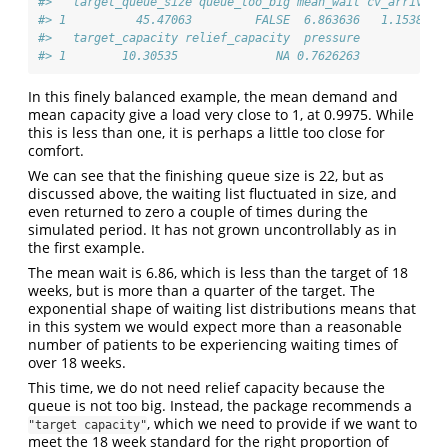
#>   target_queue_size queue_too_big mean_wait cv_arrival 
#> 1          45.47063         FALSE  6.863636   1.153809 
#>   target_capacity relief_capacity  pressure
#> 1        10.30535              NA 0.7626263
In this finely balanced example, the mean demand and
mean capacity give a load very close to 1, at 0.9975. While
this is less than one, it is perhaps a little too close for
comfort.
We can see that the finishing queue size is 22, but as
discussed above, the waiting list fluctuated in size, and
even returned to zero a couple of times during the
simulated period. It has not grown uncontrollably as in
the first example.
The mean wait is 6.86, which is less than the target of 18
weeks, but is more than a quarter of the target. The
exponential shape of waiting list distributions means that
in this system we would expect more than a reasonable
number of patients to be experiencing waiting times of
over 18 weeks.
This time, we do not need relief capacity because the
queue is not too big. Instead, the package recommends a
, which we need to provide if we want to
"target capacity"
meet the 18 week standard for the right proportion of