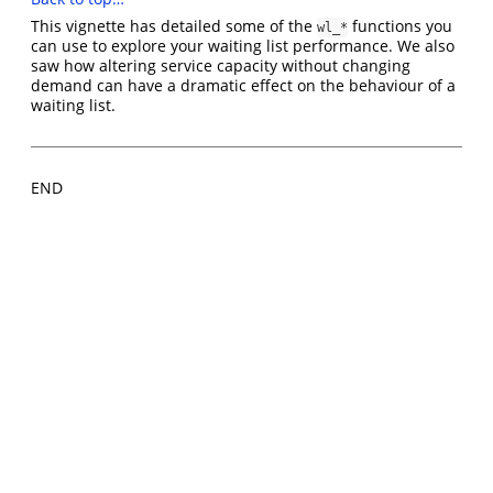
This vignette has detailed some of the
functions you
wl_*
can use to explore your waiting list performance. We also
saw how altering service capacity without changing
demand can have a dramatic effect on the behaviour of a
waiting list.
END