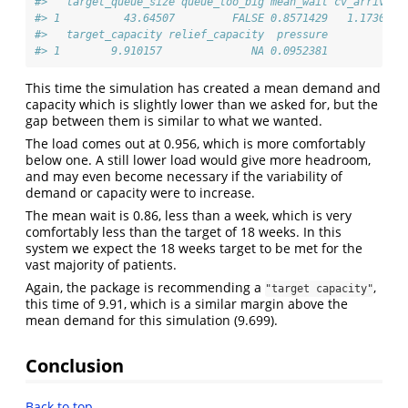
#>   target_queue_size queue_too_big mean_wait cv_arrival 
#> 1          43.64507         FALSE 0.8571429   1.173034 
#>   target_capacity relief_capacity  pressure
#> 1        9.910157              NA 0.0952381
This time the simulation has created a mean demand and
capacity which is slightly lower than we asked for, but the
gap between them is similar to what we wanted.
The load comes out at 0.956, which is more comfortably
below one. A still lower load would give more headroom,
and may even become necessary if the variability of
demand or capacity were to increase.
The mean wait is 0.86, less than a week, which is very
comfortably less than the target of 18 weeks. In this
system we expect the 18 weeks target to be met for the
vast majority of patients.
Again, the package is recommending a
,
"target capacity"
this time of 9.91, which is a similar margin above the
mean demand for this simulation (9.699).
Conclusion
Back to top…