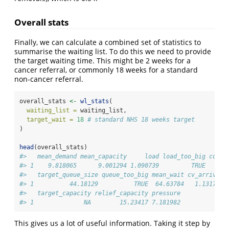
Overall stats
Finally, we can calculate a combined set of statistics to
summarise the waiting list. To do this we need to provide
the target waiting time. This might be 2 weeks for a
cancer referral, or commonly 18 weeks for a standard
non-cancer referral.
overall_stats 
<-
wl_stats
(
waiting_list =
 waiting_list,
target_wait =
18
# standard NHS 18 weeks target
)
head
(overall_stats)
#>   mean_demand mean_capacity     load load_too_big count
#> 1    9.818065      9.001294 1.090739         TRUE      
#>   target_queue_size queue_too_big mean_wait cv_arrival 
#> 1          44.18129          TRUE  64.63784   1.131775 
#>   target_capacity relief_capacity pressure
#> 1              NA        15.23417 7.181982
This gives us a lot of useful information. Taking it step by