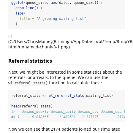
ggplot
(queue_size, 
aes
(dates, queue_size)) 
+
geom_line
() 
+
labs
(
title =
"A growing waiting list"
  )
![]
(C:/Users/ChrisMainey(Birmingh/AppData/Local/Temp/RtmpYBoap
html/unnamed-chunk-3-1.png)
Referral statistics
Next, we might be interested in some statistics about the
referrals, or arrivals, to the queue. We can use the
function to calculate these.
wl_referral_stats()
referral_stats 
<-
wl_referral_stats
(waiting_list)
head
(referral_stats)
#>   demand_weekly demand_daily demand_cov demand_count
#> 1      9.818065     1.402581   1.131775         2174
Now we can see that 2174 patients joined our simulated