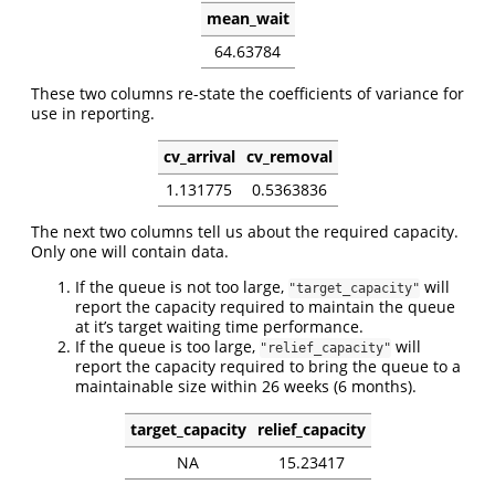
mean_wait
64.63784
These two columns re-state the coefficients of variance for
use in reporting.
cv_arrival
cv_removal
1.131775
0.5363836
The next two columns tell us about the required capacity.
Only one will contain data.
If the queue is not too large,
will
"target_capacity"
report the capacity required to maintain the queue
at it’s target waiting time performance.
If the queue is too large,
will
"relief_capacity"
report the capacity required to bring the queue to a
maintainable size within 26 weeks (6 months).
target_capacity
relief_capacity
NA
15.23417