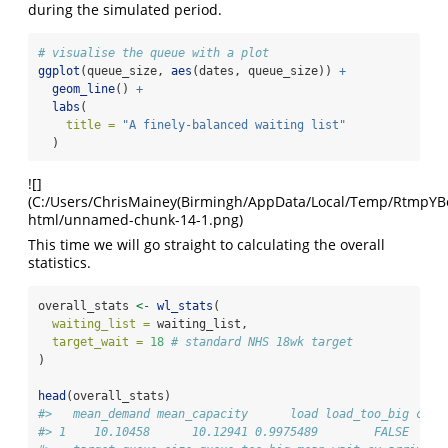
during the simulated period.
# visualise the queue with a plot
ggplot
(queue_size, 
aes
(dates, queue_size)) 
+
geom_line
() 
+
labs
(
title =
"A finely-balanced waiting list"
  )
![]
(C:/Users/ChrisMainey(Birmingh/AppData/Local/Temp/RtmpYBoap
html/unnamed-chunk-14-1.png)
This time we will go straight to calculating the overall
statistics.
overall_stats 
<-
wl_stats
(
waiting_list =
 waiting_list,
target_wait =
18
# standard NHS 18wk target
)
head
(overall_stats)
#>   mean_demand mean_capacity      load load_too_big coun
#> 1    10.10458      10.12941 0.9975489        FALSE     