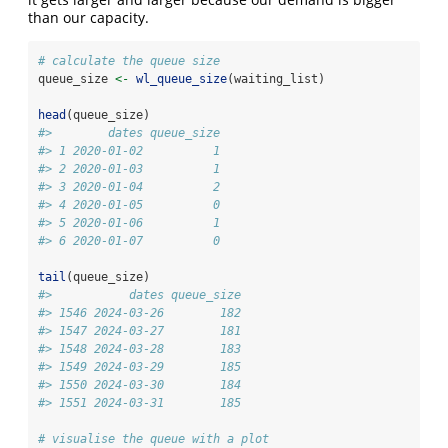
than our capacity.
# calculate the queue size
queue_size 
<-
wl_queue_size
(waiting_list)
head
(queue_size)
#>        dates queue_size
#> 1 2020-01-02          1
#> 2 2020-01-03          1
#> 3 2020-01-04          2
#> 4 2020-01-05          0
#> 5 2020-01-06          1
#> 6 2020-01-07          0
tail
(queue_size)
#>           dates queue_size
#> 1546 2024-03-26        182
#> 1547 2024-03-27        181
#> 1548 2024-03-28        183
#> 1549 2024-03-29        185
#> 1550 2024-03-30        184
#> 1551 2024-03-31        185
# visualise the queue with a plot