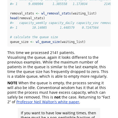
#> 1      9.698904     1.385558   1.173034         2149
removal_stats 
<-
wl_removal_stats
(waiting_list)
head
(removal_stats)
#>   capacity_weekly capacity_daily capacity_cov removal_c
#> 1        10.14005       1.448579    0.7247564          
# calculate the queue size
queue_size 
<-
wl_queue_size
(waiting_list)
This time we processed 2141 patients.
Visualising the queue, again it looks different to the
previous examples. While the maximum number of
patients in the queue is similar to the last example, this
time the queue size has frequently dropped to zero. This
is a stable queue, which is able to empty more regularly.
NOTE
When the queue is empty, the process serving it
will also be idle. Conventional wisdom has it that at this
point the process must have excess capacity, which can
safely be removed. This is
not
the case. Returning to “Fact
2” of
Professor Neil Walton’s white paper
,
If you want to have low waiting times, then
there must be a non-negligible fraction of