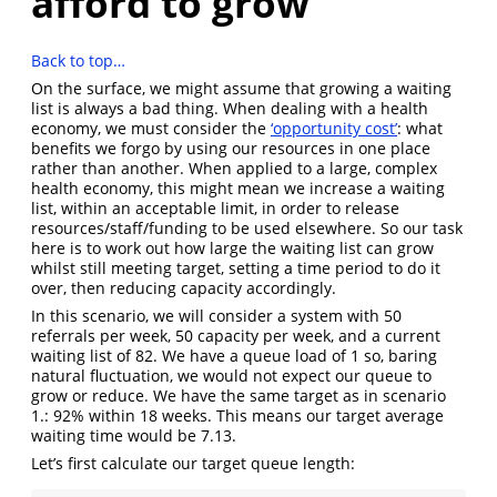
afford to grow
Back to top…
On the surface, we might assume that growing a waiting
list is always a bad thing. When dealing with a health
economy, we must consider the
‘opportunity cost’
: what
benefits we forgo by using our resources in one place
rather than another. When applied to a large, complex
health economy, this might mean we increase a waiting
list, within an acceptable limit, in order to release
resources/staff/funding to be used elsewhere. So our task
here is to work out how large the waiting list can grow
whilst still meeting target, setting a time period to do it
over, then reducing capacity accordingly.
In this scenario, we will consider a system with 50
referrals per week, 50 capacity per week, and a current
waiting list of 82. We have a queue load of 1 so, baring
natural fluctuation, we would not expect our queue to
grow or reduce. We have the same target as in scenario
1.: 92% within 18 weeks. This means our target average
waiting time would be 7.13.
Let’s first calculate our target queue length: