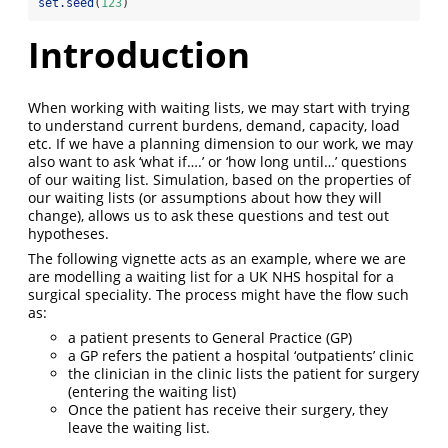
set.seed
(
123
)
Introduction
When working with waiting lists, we may start with trying
to understand current burdens, demand, capacity, load
etc. If we have a planning dimension to our work, we may
also want to ask ‘what if….’ or ‘how long until…’ questions
of our waiting list. Simulation, based on the properties of
our waiting lists (or assumptions about how they will
change), allows us to ask these questions and test out
hypotheses.
The following vignette acts as an example, where we are
are modelling a waiting list for a UK NHS hospital for a
surgical speciality. The process might have the flow such
as:
a patient presents to General Practice (GP)
a GP refers the patient a hospital ‘outpatients’ clinic
the clinician in the clinic lists the patient for surgery
(entering the waiting list)
Once the patient has receive their surgery, they
leave the waiting list.