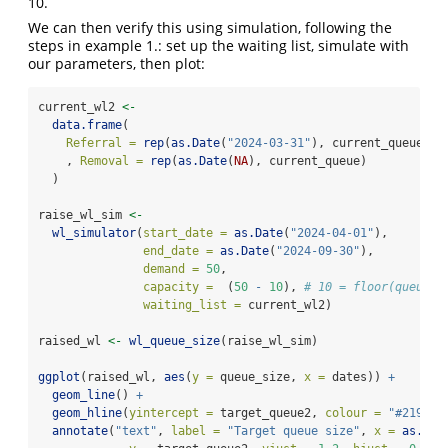
10.
We can then verify this using simulation, following the
steps in example 1.: set up the waiting list, simulate with
our parameters, then plot:
current_wl2 
<-
data.frame
(
Referral =
rep
(
as.Date
(
"2024-03-31"
), current_queue)
    , 
Removal =
rep
(
as.Date
(
NA
), current_queue)
  )
raise_wl_sim 
<-
wl_simulator
(
start_date =
as.Date
(
"2024-04-01"
),
end_date =
as.Date
(
"2024-09-30"
),
demand =
50
,
capacity =
  (
50
-
10
), 
# 10 = floor(queue_g
waiting_list =
 current_wl2)
raised_wl 
<-
wl_queue_size
(raise_wl_sim)
ggplot
(raised_wl, 
aes
(
y =
 queue_size, 
x =
 dates)) 
+
geom_line
() 
+
geom_hline
(
yintercept =
 target_queue2, 
colour =
"#21908C
annotate
(
"text"
, 
label =
"Target queue size"
, 
x =
as.Dat