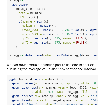
mc_agg 
<-
aggregate
(
    queue_size 
~
 dates
    , 
data =
 mc_bind
    , 
FUN =
 \(x) {
c
(
mean_q =
mean
(x),
median_q =
median
(x),
lower_95CI =
mean
(x) 
-
  (
1.96
*
 (
sd
(x) 
/
sqrt
(
leng
upper_95CI =
mean
(x) 
+
  (
1.96
*
 (
sd
(x) 
/
sqrt
(
leng
q_25 =
quantile
(x, .
025
, 
names =
FALSE
),
q_75 =
quantile
(x, .
975
, 
names =
FALSE
))
    }
  )
mc_agg 
<-
data.frame
(
dates =
as.Date
(mc_agg
$
dates), 
unlist
We can now produce a similar plot to the one in section 1,
but using the average value and 95% confidence interval.
ggplot
(mc_bind, 
aes
(
x =
 dates)) 
+
geom_line
(
aes
(
y =
 queue_size, 
group =
 i), 
alpha =
0.5
, 
c
geom_ribbon
(
aes
(
y =
 mean_q, 
ymin =
 lower_95CI, 
ymax =
 up
              , 
alpha =
0.5
, 
data =
 mc_agg, 
fill =
"red"
) 
geom_line
(
aes
(
y =
 mean_q), 
data =
 mc_agg, 
col =
"black"
)
geom_hline
(
yintercept =
 target_queue1, 
colour =
"#440154
annotate
(
"text"
, 
label =
"Target queue size"
, 
x =
as.Dat