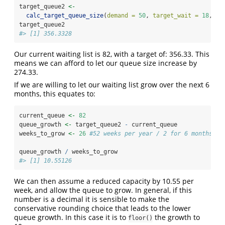
target_queue2 
<-
calc_target_queue_size
(
demand =
50
, 
target_wait =
18
, 
fa
target_queue2
#> [1] 356.3328
Our current waiting list is 82, with a target of: 356.33. This
means we can afford to let our queue size increase by
274.33.
If we are willing to let our waiting list grow over the next 6
months, this equates to:
current_queue 
<-
82
queue_growth 
<-
 target_queue2 
-
 current_queue
weeks_to_grow 
<-
26
#52 weeks per year / 2 for 6 months
queue_growth 
/
 weeks_to_grow
#> [1] 10.55126
We can then assume a reduced capacity by 10.55 per
week, and allow the queue to grow. In general, if this
number is a decimal it is sensible to make the
conservative rounding choice that leads to the lower
queue growth. In this case it is to
the growth to
floor()