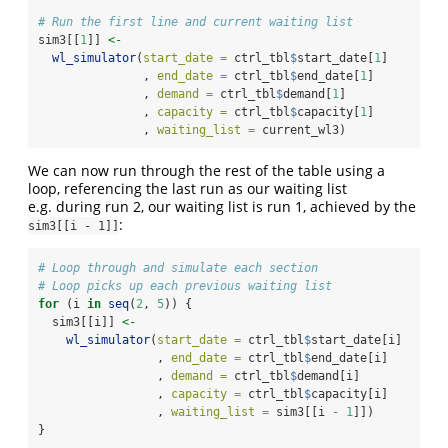
# Run the first line and current waiting list
sim3[[
1
]] 
<-
wl_simulator
(
start_date =
 ctrl_tbl
$
start_date[
1
]
               , 
end_date =
 ctrl_tbl
$
end_date[
1
]
               , 
demand =
 ctrl_tbl
$
demand[
1
]
               , 
capacity =
 ctrl_tbl
$
capacity[
1
]
               , 
waiting_list =
 current_wl3)
We can now run through the rest of the table using a
loop, referencing the last run as our waiting list
e.g. during run 2, our waiting list is run 1, achieved by the
:
sim3[[i - 1]]
# Loop through and simulate each section
# Loop picks up each previous waiting list
for
 (i 
in
seq
(
2
, 
5
)) {
  sim3[[i]] 
<-
wl_simulator
(
start_date =
 ctrl_tbl
$
start_date[i]
                 , 
end_date =
 ctrl_tbl
$
end_date[i]
                 , 
demand =
 ctrl_tbl
$
demand[i]
                 , 
capacity =
 ctrl_tbl
$
capacity[i]
                 , 
waiting_list =
 sim3[[i 
-
1
]])
}