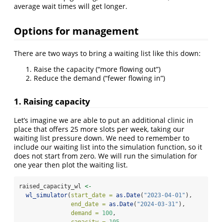
average wait times will get longer.
Options for management
There are two ways to bring a waiting list like this down:
Raise the capacity (“more flowing out”)
Reduce the demand (“fewer flowing in”)
1. Raising capacity
Let’s imagine we are able to put an additional clinic in
place that offers 25 more slots per week, taking our
waiting list pressure down. We need to remember to
include our waiting list into the simulation function, so it
does not start from zero. We will run the simulation for
one year then plot the waiting list.
raised_capacity_wl 
<-
wl_simulator
(
start_date =
as.Date
(
"2023-04-01"
),
end_date =
as.Date
(
"2024-03-31"
),
demand =
100
,