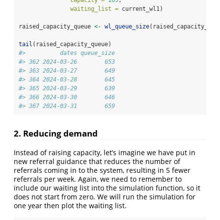
capacity =
105
,
waiting_list =
 current_wl1)
raised_capacity_queue 
<-
wl_queue_size
(raised_capacity_wl)
tail
(raised_capacity_queue)
#>          dates queue_size
#> 362 2024-03-26        653
#> 363 2024-03-27        649
#> 364 2024-03-28        645
#> 365 2024-03-29        639
#> 366 2024-03-30        646
#> 367 2024-03-31        659
2. Reducing demand
Instead of raising capacity, let’s imagine we have put in
new referral guidance that reduces the number of
referrals coming in to the system, resulting in 5 fewer
referrals per week. Again, we need to remember to
include our waiting list into the simulation function, so it
does not start from zero. We will run the simulation for
one year then plot the waiting list.