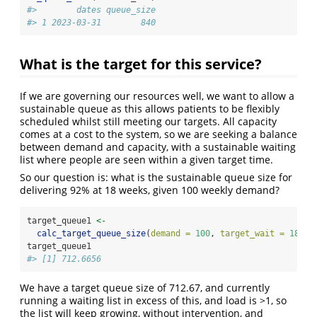
#>        dates queue_size
#> 1 2023-03-31        840
What is the target for this service?
If we are governing our resources well, we want to allow a
sustainable queue as this allows patients to be flexibly
scheduled whilst still meeting our targets. All capacity
comes at a cost to the system, so we are seeking a balance
between demand and capacity, with a sustainable waiting
list where people are seen within a given target time.
So our question is: what is the sustainable queue size for
delivering 92% at 18 weeks, given 100 weekly demand?
target_queue1 
<-
calc_target_queue_size
(
demand =
100
, 
target_wait =
18
, 
f
target_queue1
#> [1] 712.6656
We have a target queue size of 712.67, and currently
running a waiting list in excess of this, and load is >1, so
the list will keep growing, without intervention, and