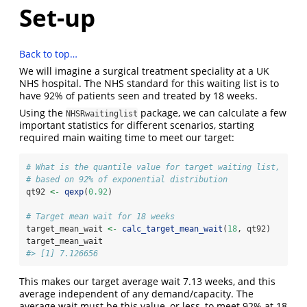
Set-up
Back to top…
We will imagine a surgical treatment speciality at a UK
NHS hospital. The NHS standard for this waiting list is to
have 92% of patients seen and treated by 18 weeks.
Using the
package, we can calculate a few
NHSRwaitinglist
important statistics for different scenarios, starting
required main waiting time to meet our target:
# What is the quantile value for target waiting list,
# based on 92% of exponential distribution
qt92 
<-
qexp
(
0.92
)
# Target mean wait for 18 weeks
target_mean_wait 
<-
calc_target_mean_wait
(
18
, qt92)
target_mean_wait
#> [1] 7.126656
This makes our target average wait 7.13 weeks, and this
average independent of any demand/capacity. The
average wait must be this value, or less, to meet 92% at 18