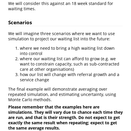
We will consider this against an 18 week standard for
waiting times.
Scenarios
We will imagine three scenarios where we want to use
simulation to project our waiting list into the future:
where we need to bring a high waiting list down
into control
where our waiting list can afford to grow (e.g. we
want to constrain capacity, such as sub-contracted
care at other organisations)
how our list will change with referral growth and a
service change
The final example will demonstrate averaging over
repeated simulation, and estimating uncertainty, using
Monte Carlo methods.
Please remember that the examples here are
simulations. They will vary due to chance each time they
are run, and that is their strength. Do not expect to get
exactly the same result when repeating; expect to get
the same average results.