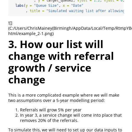
           , 
y =
 target_queue2, 
vjust =
1.2
, 
hjust =
0
, 
co
labs
(
y =
"Queue Size"
, 
x =
"Date"
       , 
title =
"Simulated waiting list after allowing wa
![]
(C:/Users/ChrisMainey(Birmingh/AppData/Local/Temp/RtmpYBoap
html/example_2-1.png)
3. How our list will
change with referral
growth / service
change
This is a more complicated example where we will make
two assumptions over a 5-year modelling period:
Referrals will grow 5% per year
In year 3, a service change will come into place that
removes 20% of the referrals.
To simulate this, we will need to set up our data inputs to