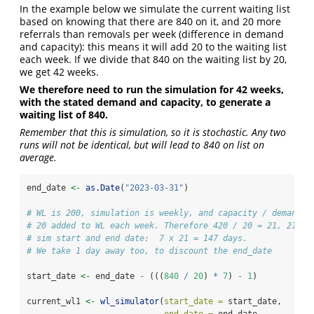
In the example below we simulate the current waiting list
based on knowing that there are 840 on it, and 20 more
referrals than removals per week (difference in demand
and capacity): this means it will add 20 to the waiting list
each week. If we divide that 840 on the waiting list by 20,
we get 42 weeks.
We therefore need to run the simulation for 42 weeks,
with the stated demand and capacity, to generate a
waiting list of 840.
Remember that this is simulation, so it is stochastic. Any two
runs will not be identical, but will lead to 840 on list on
average.
end_date 
<-
as.Date
(
"2023-03-31"
)
# WL is 200, simulation is weekly, and capacity / demand d
# 20 added to WL each week. Therefore 420 / 20 = 21, 21 we
# sim start and end date:  7 x 21 = 147 days.
# We take 1 day away too, to discount the end_date
start_date 
<-
 end_date 
-
 (((
840
/
20
) 
*
7
) 
-
1
)
current_wl1 
<-
wl_simulator
(
start_date =
 start_date,