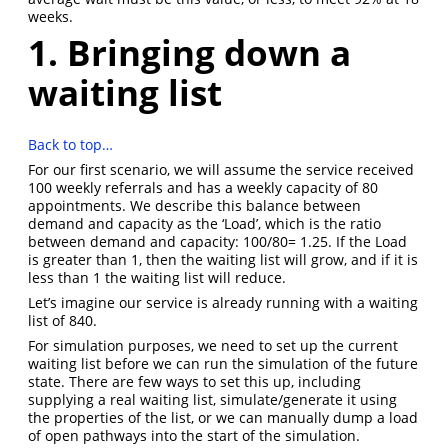
weeks.
1. Bringing down a
waiting list
Back to top…
For our first scenario, we will assume the service received
100 weekly referrals and has a weekly capacity of 80
appointments. We describe this balance between
demand and capacity as the ‘Load’, which is the ratio
between demand and capacity: 100/80= 1.25. If the Load
is greater than 1, then the waiting list will grow, and if it is
less than 1 the waiting list will reduce.
Let’s imagine our service is already running with a waiting
list of 840.
For simulation purposes, we need to set up the current
waiting list before we can run the simulation of the future
state. There are few ways to set this up, including
supplying a real waiting list, simulate/generate it using
the properties of the list, or we can manually dump a load
of open pathways into the start of the simulation.