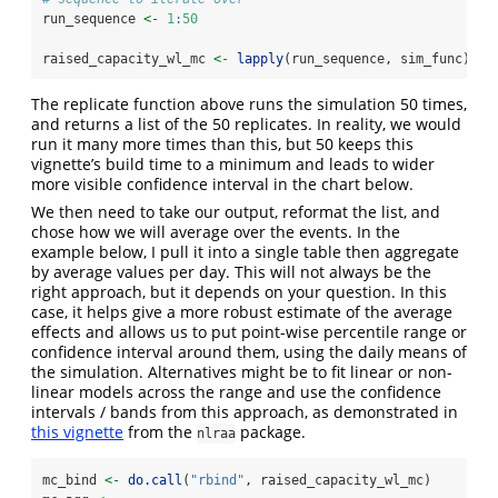
run_sequence 
<-
1
:
50
raised_capacity_wl_mc 
<-
lapply
(run_sequence, sim_func)
The replicate function above runs the simulation 50 times,
and returns a list of the 50 replicates. In reality, we would
run it many more times than this, but 50 keeps this
vignette’s build time to a minimum and leads to wider
more visible confidence interval in the chart below.
We then need to take our output, reformat the list, and
chose how we will average over the events. In the
example below, I pull it into a single table then aggregate
by average values per day. This will not always be the
right approach, but it depends on your question. In this
case, it helps give a more robust estimate of the average
effects and allows us to put point-wise percentile range or
confidence interval around them, using the daily means of
the simulation. Alternatives might be to fit linear or non-
linear models across the range and use the confidence
intervals / bands from this approach, as demonstrated in
this vignette
from the
package.
nlraa
mc_bind 
<-
do.call
(
"rbind"
, raised_capacity_wl_mc)