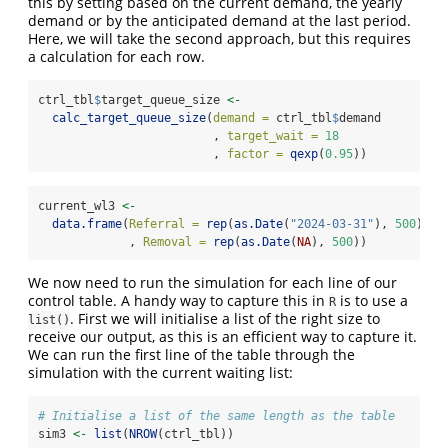
this by setting based on the current demand, the yearly
demand or by the anticipated demand at the last period.
Here, we will take the second approach, but this requires
a calculation for each row.
ctrl_tbl
$
target_queue_size 
<-
calc_target_queue_size
(
demand =
 ctrl_tbl
$
demand
                         , 
target_wait =
18
                         , 
factor =
qexp
(
0.95
))
current_wl3 
<-
data.frame
(
Referral =
rep
(
as.Date
(
"2024-03-31"
), 
500
)
             , 
Removal =
rep
(
as.Date
(
NA
), 
500
))
We now need to run the simulation for each line of our
control table. A handy way to capture this in
is to use a
R
. First we will initialise a list of the right size to
list()
receive our output, as this is an efficient way to capture it.
We can run the first line of the table through the
simulation with the current waiting list:
# Initialise a list of the same length as the table
sim3 
<-
list
(
NROW
(ctrl_tbl))