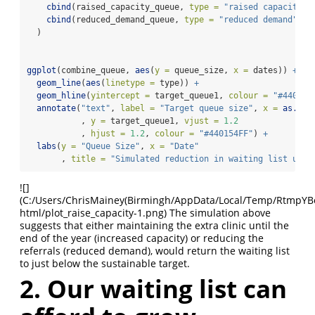
cbind
(raised_capacity_queue, 
type =
"raised capacity"
)
cbind
(reduced_demand_queue, 
type =
"reduced demand"
)
  )
ggplot
(combine_queue, 
aes
(
y =
 queue_size, 
x =
 dates)) 
+
geom_line
(
aes
(
linetype =
 type)) 
+
geom_hline
(
yintercept =
 target_queue1, 
colour =
"#440154
annotate
(
"text"
, 
label =
"Target queue size"
, 
x =
as.Dat
           , 
y =
 target_queue1, 
vjust =
1.2
           , 
hjust =
1.2
, 
colour =
"#440154FF"
) 
+
labs
(
y =
"Queue Size"
, 
x =
"Date"
       , 
title =
"Simulated reduction in waiting list usin
![]
(C:/Users/ChrisMainey(Birmingh/AppData/Local/Temp/RtmpYBoap
html/plot_raise_capacity-1.png)
The simulation above
suggests that either maintaining the extra clinic until the
end of the year (increased capacity) or reducing the
referrals (reduced demand), would return the waiting list
to just below the sustainable target.
2. Our waiting list can