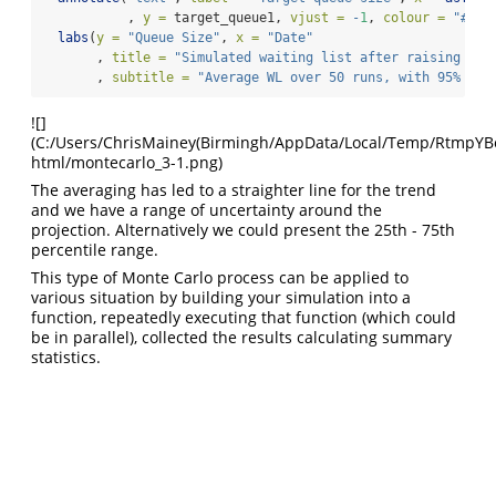
           , 
y =
 target_queue1, 
vjust =
-
1
, 
colour =
"#440
labs
(
y =
"Queue Size"
, 
x =
"Date"
       , 
title =
"Simulated waiting list after raising cap
       , 
subtitle =
"Average WL over 50 runs, with 95% con
![]
(C:/Users/ChrisMainey(Birmingh/AppData/Local/Temp/RtmpYBoap
html/montecarlo_3-1.png)
The averaging has led to a straighter line for the trend
and we have a range of uncertainty around the
projection. Alternatively we could present the 25th - 75th
percentile range.
This type of Monte Carlo process can be applied to
various situation by building your simulation into a
function, repeatedly executing that function (which could
be in parallel), collected the results calculating summary
statistics.