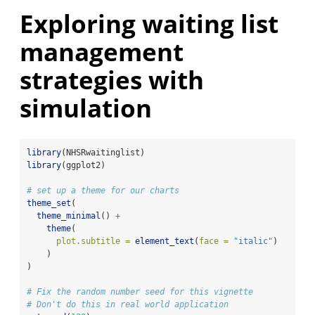
Exploring waiting list
management
strategies with
simulation
library
(NHSRwaitinglist)
library
(ggplot2)
# set up a theme for our charts
theme_set
(
theme_minimal
() 
+
theme
(
plot.subtitle =
element_text
(
face =
"italic"
)
    )
)
# Fix the random number seed for this vignette
# Don't do this in real world application