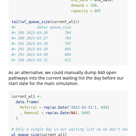
end_date =
 end_date,
demand =
100
,
capacity =
80
)
tail
(
wl_queue_size
(current_wl1))
#>          dates queue_size
#> 289 2023-03-26        784
#> 290 2023-03-27        784
#> 291 2023-03-28        797
#> 292 2023-03-29        803
#> 293 2023-03-30        804
#> 294 2023-03-31        812
As an alternative, we could manually dump 840 open
pathways into the current waiting list the day before our
start date for the main simulation.
current_wl1 
<-
data.frame
(
Referral =
rep
(
as.Date
(
"2023-03-31"
), 
840
)
    , 
Removal =
rep
(
as.Date
(
NA
), 
840
)
  )
# Only a single day in our waiting list so we don't need `
wl_queue_size
(current_wl1)