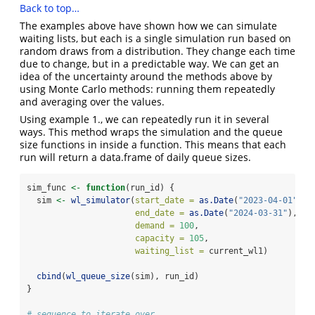
Back to top…
The examples above have shown how we can simulate
waiting lists, but each is a single simulation run based on
random draws from a distribution. They change each time
due to change, but in a predictable way. We can get an
idea of the uncertainty around the methods above by
using Monte Carlo methods: running them repeatedly
and averaging over the values.
Using example 1., we can repeatedly run it in several
ways. This method wraps the simulation and the queue
size functions in inside a function. This means that each
run will return a data.frame of daily queue sizes.
sim_func 
<-
function
(run_id) {
  sim 
<-
wl_simulator
(
start_date =
as.Date
(
"2023-04-01"
),
end_date =
as.Date
(
"2024-03-31"
),
demand =
100
,
capacity =
105
,
waiting_list =
 current_wl1)
cbind
(
wl_queue_size
(sim), run_id)
}
# sequence to iterate over