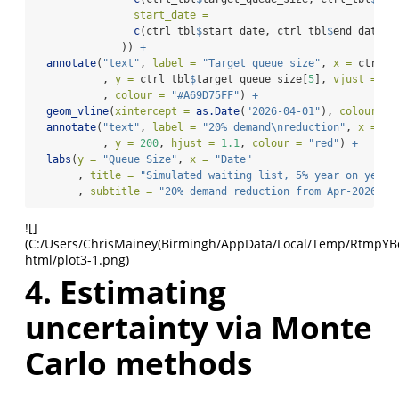
start_date =
c
(ctrl_tbl
$
start_date, ctrl_tbl
$
end_date[
5
              )) 
+
annotate
(
"text"
, 
label =
"Target queue size"
, 
x =
 ctrl_t
           , 
y =
 ctrl_tbl
$
target_queue_size[
5
], 
vjust =
1.
           , 
colour =
"#A69D75FF"
) 
+
geom_vline
(
xintercept =
as.Date
(
"2026-04-01"
), 
colour =
annotate
(
"text"
, 
label =
"20% demand
\n
reduction"
, 
x =
as
           , 
y =
200
, 
hjust =
1.1
, 
colour =
"red"
) 
+
labs
(
y =
"Queue Size"
, 
x =
"Date"
       , 
title =
"Simulated waiting list, 5% year on year 
       , 
subtitle =
"20% demand reduction from Apr-2026"
)
![]
(C:/Users/ChrisMainey(Birmingh/AppData/Local/Temp/RtmpYBoap
html/plot3-1.png)
4. Estimating
uncertainty via Monte
Carlo methods