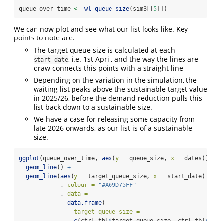
queue_over_time 
<-
wl_queue_size
(sim3[[
5
]])
We can now plot and see what our list looks like. Key
points to note are:
The target queue size is calculated at each
, i.e. 1st April, and the way the lines are
start_date
draw connects this points with a straight line.
Depending on the variation in the simulation, the
waiting list peaks above the sustainable target value
in 2025/26, before the demand reduction pulls this
list back down to a sustainable size.
We have a case for releasing some capacity from
late 2026 onwards, as our list is of a sustainable
size.
ggplot
(queue_over_time, 
aes
(
y =
 queue_size, 
x =
 dates)) 
+
geom_line
() 
+
geom_line
(
aes
(
y =
 target_queue_size, 
x =
 start_date)
            , 
colour =
"#A69D75FF"
            , 
data =
data.frame
(
target_queue_size =
c
(ctrl_tbl
$
target_queue_size, ctrl_tbl
$
tar