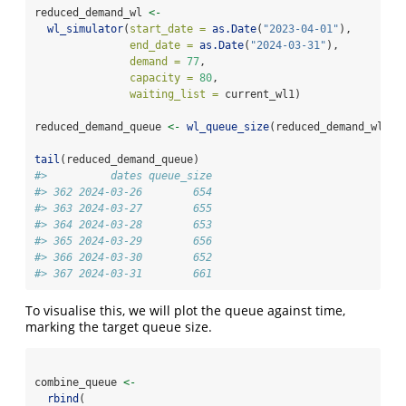
reduced_demand_wl 
<-
wl_simulator
(
start_date =
as.Date
(
"2023-04-01"
),
end_date =
as.Date
(
"2024-03-31"
),
demand =
77
,
capacity =
80
,
waiting_list =
 current_wl1)
reduced_demand_queue 
<-
wl_queue_size
(reduced_demand_wl)
tail
(reduced_demand_queue)
#>          dates queue_size
#> 362 2024-03-26        654
#> 363 2024-03-27        655
#> 364 2024-03-28        653
#> 365 2024-03-29        656
#> 366 2024-03-30        652
#> 367 2024-03-31        661
To visualise this, we will plot the queue against time,
marking the target queue size.
combine_queue 
<-
rbind
(