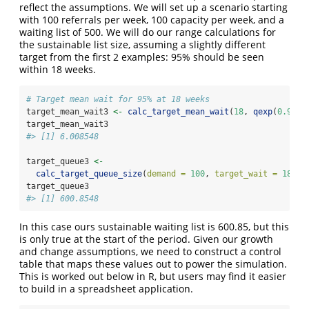
reflect the assumptions. We will set up a scenario starting
with 100 referrals per week, 100 capacity per week, and a
waiting list of 500. We will do our range calculations for
the sustainable list size, assuming a slightly different
target from the first 2 examples: 95% should be seen
within 18 weeks.
# Target mean wait for 95% at 18 weeks
target_mean_wait3 
<-
calc_target_mean_wait
(
18
, 
qexp
(
0.95
))
target_mean_wait3
#> [1] 6.008548
target_queue3 
<-
calc_target_queue_size
(
demand =
100
, 
target_wait =
18
, 
f
target_queue3
#> [1] 600.8548
In this case ours sustainable waiting list is 600.85, but this
is only true at the start of the period. Given our growth
and change assumptions, we need to construct a control
table that maps these values out to power the simulation.
This is worked out below in R, but users may find it easier
to build in a spreadsheet application.