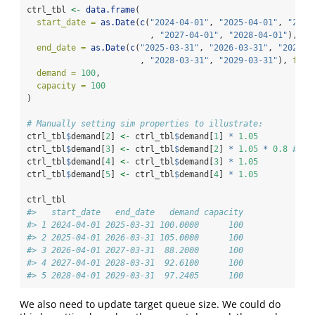
ctrl_tbl 
<-
data.frame
(
start_date =
as.Date
(
c
(
"2024-04-01"
, 
"2025-04-01"
, 
"2026
                         , 
"2027-04-01"
, 
"2028-04-01"
), 
fo
end_date =
as.Date
(
c
(
"2025-03-31"
, 
"2026-03-31"
, 
"2027-0
                       , 
"2028-03-31"
, 
"2029-03-31"
), 
form
demand =
100
,
capacity =
100
)
# Manually setting sim properties to illustrate:
ctrl_tbl
$
demand[
2
] 
<-
 ctrl_tbl
$
demand[
1
] 
*
1.05
ctrl_tbl
$
demand[
3
] 
<-
 ctrl_tbl
$
demand[
2
] 
*
1.05
*
0.8
# 5%
ctrl_tbl
$
demand[
4
] 
<-
 ctrl_tbl
$
demand[
3
] 
*
1.05
ctrl_tbl
$
demand[
5
] 
<-
 ctrl_tbl
$
demand[
4
] 
*
1.05
ctrl_tbl
#>   start_date   end_date   demand capacity
#> 1 2024-04-01 2025-03-31 100.0000      100
#> 2 2025-04-01 2026-03-31 105.0000      100
#> 3 2026-04-01 2027-03-31  88.2000      100
#> 4 2027-04-01 2028-03-31  92.6100      100
#> 5 2028-04-01 2029-03-31  97.2405      100
We also need to update target queue size. We could do