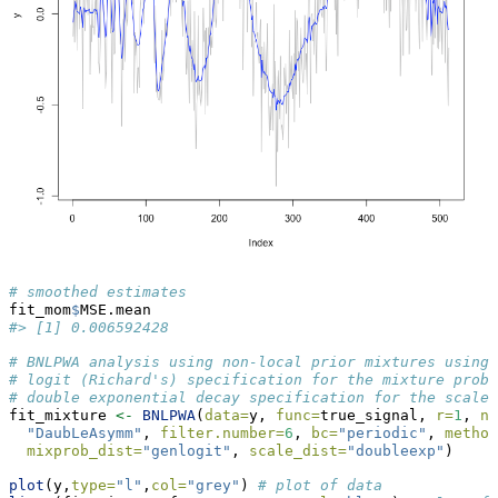
# smoothed estimates
fit_mom
$
MSE.mean
#> [1] 0.006592428
# BNLPWA analysis using non-local prior mixtures using 
# logit (Richard's) specification for the mixture proba
# double exponential decay specification for the scale 
fit_mixture 
<-
BNLPWA
(
data=
y, 
func=
true_signal, 
r=
1
, 
nu
"DaubLeAsymm"
, 
filter.number=
6
, 
bc=
"periodic"
, 
method
mixprob_dist=
"genlogit"
, 
scale_dist=
"doubleexp"
)
plot
(y,
type=
"l"
,
col=
"grey"
) 
# plot of data