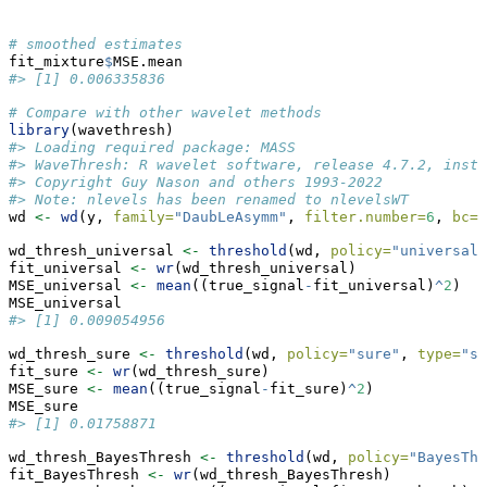
# smoothed estimates
fit_mixture
$
MSE.mean
#> [1] 0.006335836
# Compare with other wavelet methods
library
(wavethresh)
#> Loading required package: MASS
#> WaveThresh: R wavelet software, release 4.7.2, insta
#> Copyright Guy Nason and others 1993-2022
#> Note: nlevels has been renamed to nlevelsWT
wd 
<-
wd
(y, 
family=
"DaubLeAsymm"
, 
filter.number=
6
, 
bc=
"
wd_thresh_universal 
<-
threshold
(wd, 
policy=
"universal"
fit_universal 
<-
wr
(wd_thresh_universal)
MSE_universal 
<-
mean
((true_signal
-
fit_universal)
^
2
)
MSE_universal
#> [1] 0.009054956
wd_thresh_sure 
<-
threshold
(wd, 
policy=
"sure"
, 
type=
"so
fit_sure 
<-
wr
(wd_thresh_sure)
MSE_sure 
<-
mean
((true_signal
-
fit_sure)
^
2
)
MSE_sure
#> [1] 0.01758871
wd_thresh_BayesThresh 
<-
threshold
(wd, 
policy=
"BayesThr
fit_BayesThresh 
<-
wr
(wd_thresh_BayesThresh)