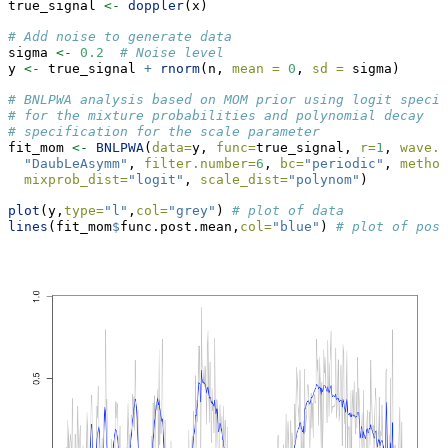
true_signal 
<-
doppler
(x) 
# Add noise to generate data
sigma 
<-
0.2
# Noise level
y 
<-
 true_signal 
+
rnorm
(n, 
mean =
0
, 
sd =
 sigma)
# BNLPWA analysis based on MOM prior using logit specif
# for the mixture probabilities and polynomial decay
# specification for the scale parameter
fit_mom 
<-
BNLPWA
(
data=
y, 
func=
true_signal, 
r=
1
, 
wave.f
"DaubLeAsymm"
, 
filter.number=
6
, 
bc=
"periodic"
, 
method
mixprob_dist=
"logit"
, 
scale_dist=
"polynom"
)
plot
(y,
type=
"l"
,
col=
"grey"
) 
# plot of data
lines
(fit_mom
$
func.post.mean,
col=
"blue"
) 
# plot of post