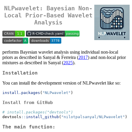
NLPwavelet: Bayesian Non-
Local Prior-Based Wavelet
Analysis
performs Bayesian wavelet analysis using individual non-local
priors as described in Sanyal & Ferreira (
2017
) and non-local prior
mixtures as described in Sanyal (
2025
).
Installation
You can install the development version of NLPwavelet like so:
install.packages
(
"NLPwavelet"
)
Install from GitHub
# install.packages("devtools")
devtools
::
install_github
(
"nilotpalsanyal/NLPwavelet"
)
The main function: