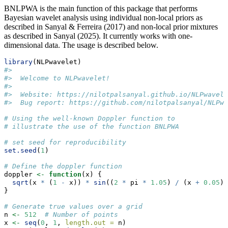
BNLPWA is the main function of this package that performs
Bayesian wavelet analysis using individual non-local priors as
described in Sanyal & Ferreira (2017) and non-local prior mixtures
as described in Sanyal (2025). It currently works with one-
dimensional data. The usage is described below.
library
(NLPwavelet)
#> 
#>  Welcome to NLPwavelet!
#>  
#>  Website: https://nilotpalsanyal.github.io/NLPwavele
#>  Bug report: https://github.com/nilotpalsanyal/NLPwa
# Using the well-known Doppler function to 
# illustrate the use of the function BNLPWA
# set seed for reproducibility
set.seed
(
1
)
# Define the doppler function
doppler 
<-
function
(x) { 
sqrt
(x 
*
 (
1
-
 x)) 
*
sin
((
2
*
 pi 
*
1.05
) 
/
 (x 
+
0.05
))
}
# Generate true values over a grid
n 
<-
512
# Number of points
x 
<-
seq
(
0
, 
1
, 
length.out =
 n)