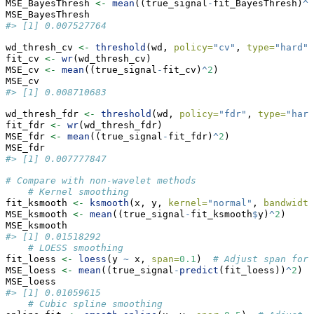
MSE_BayesThresh 
<-
mean
((true_signal
-
fit_BayesThresh)
^
2
MSE_BayesThresh
#> [1] 0.007527764
wd_thresh_cv 
<-
threshold
(wd, 
policy=
"cv"
, 
type=
"hard"
)
fit_cv 
<-
wr
(wd_thresh_cv)
MSE_cv 
<-
mean
((true_signal
-
fit_cv)
^
2
)
MSE_cv
#> [1] 0.008710683
wd_thresh_fdr 
<-
threshold
(wd, 
policy=
"fdr"
, 
type=
"hard
fit_fdr 
<-
wr
(wd_thresh_fdr)
MSE_fdr 
<-
mean
((true_signal
-
fit_fdr)
^
2
)
MSE_fdr
#> [1] 0.007777847
# Compare with non-wavelet methods
# Kernel smoothing
fit_ksmooth 
<-
ksmooth
(x, y, 
kernel=
"normal"
, 
bandwidth
MSE_ksmooth 
<-
mean
((true_signal
-
fit_ksmooth
$
y)
^
2
)
MSE_ksmooth
#> [1] 0.01518292
# LOESS smoothing
fit_loess 
<-
loess
(y 
~
 x, 
span=
0.1
)  
# Adjust span for 
MSE_loess 
<-
mean
((true_signal
-
predict
(fit_loess))
^
2
)
MSE_loess
#> [1] 0.01059615
# Cubic spline smoothing