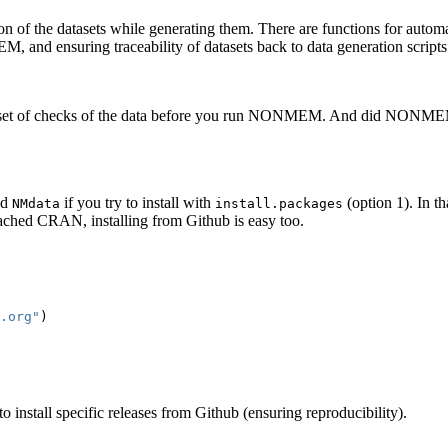
ion of the datasets while generating them. There are functions for auto
M, and ensuring traceability of datasets back to data generation scripts
ted set of checks of the data before you run NONMEM. And did NONM
nd
if you try to install with
(option 1). In t
NMdata
install.packages
 reached CRAN, installing from Github is easy too.
.org"
)
o install specific releases from Github (ensuring reproducibility).