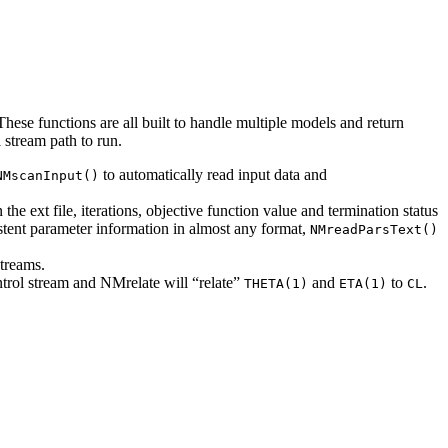
. These functions are all built to handle multiple models and return
l stream path to run.
to automatically read input data and
NMscanInput()
the ext file, iterations, objective function value and termination status
stent parameter information in almost any format,
NMreadParsText()
streams.
trol stream and NMrelate will “relate”
and
to
.
THETA(1)
ETA(1)
CL