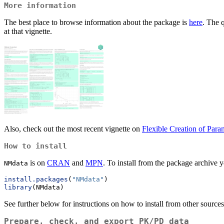
More information
The best place to browse information about the package is
here
. The 
at that vignette.
Also, check out the most recent vignette on
Flexible Creation of Para
How to install
is on
CRAN
and
MPN
. To install from the package archive y
NMdata
install.packages
(
"NMdata"
)
library
(NMdata)
See further below for instructions on how to install from other sources
Prepare, check, and export PK/PD data