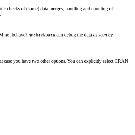
matic checks of (some) data merges, handling and counting of
.
EM not behave?
can debug the data
as seen by
NMcheckData
hat case you have two other options. You can explicitly select CRAN