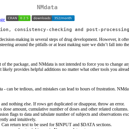
NMdata
ion, consistency-checking and post-processin
ision-making in several steps of drug development. However, it often t
eering around the pitfalls or at least making sure we didn’t fall into th
 of the package, and NMdata is not intended to force you to change any 
 likely provides helpful additions no matter what other tools you alrea
- can be tedious, and mistakes can lead to hours of frustration. NMdata
and nothing else. If rows get duplicated or disappear, throw an error.
ous dose amount, cumulative number of doses and other related column
sion flags to data and tabulate number of subjects and observations exc
tly and intuitively.
. Can return text to be used for $INPUT and $DATA sections.