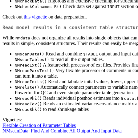
Rigorous and extensive checking for structural
NMcheckData()
Check data set against
section o
NMcheckColnames.R()
INPUT
Check out
this vignette
on data preparation.
Read model results in a consistent table structu
While
does not organize all results into single objects that can
NMdata
results in simple, consistent structures. Their results can easily be mer
Read and combine
output and input dat
NMscanData()
$TABLE
to read all the output tables.
NMscanTables()
A feature-rich processor of ext files. Provides fin
NMreadExt()
Very flexible processor of comments in con
NMreadParsText()
can turn it into a table.
Read and tabulate initial values, lower, upper 
NMreadInits()
Automatically connect parameters to variable name
NMrelate()
Powerful for QC and even simple parameter table generation.
Reads individual posthoc estimates into a
NMreadPhi()
data.
Reads an estimated variance-covariance matrix a
NMreadCov()
to read shrinkage tables
NMreadShk()
Vignettes:
Flexible Creation of Parameter Tables
NMscanData: Find And Combine All Output And Input Data