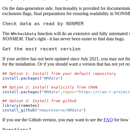
On the data-generation side, functionality is provided for documentat
exclusions flags, final preparations for ensuring readability in NONME
Check data as read by NONMEM
The
function will do an extensive and fully automa
NMcheckData
NONMEM
. That’s right - it has never been easier to find data bugs.
Get the most recent version
If your archive has not been updated since July 2021, you may not fi
for the installation. Or if you should want a version that has not yet
## Option 1: Install from your default repository
install.packages
(
"NMdata"
)
## Option 2: Install explicitly from CRAN
install.packages
(
"NMdata"
,
repos=
"https://cran.r-project
## Option 3: Install from github
library
(remotes)
install_github
(
"nmautoverse/NMdata"
)
If you use the Github version, you may want to see the
FAQ
for how t
Questions?