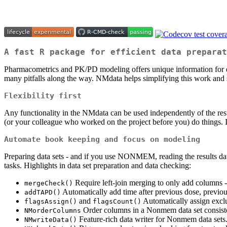
A fast R package for efficient data preparat
Pharmacometrics and PK/PD modeling offers unique information for dec
many pitfalls along the way. NMdata helps simplifying this work and st
Flexibility first
Any functionality in the NMdata can be used independently of the rest
(or your colleague who worked on the project before you) do things. It
Automate book keeping and focus on modeling
Preparing data sets - and if you use NONMEM, reading the results data 
tasks. Highlights in data set preparation and data checking:
Require left-join merging to only add columns - 
mergeCheck()
Automatically add time after previous dose, previ
addTAPD()
and
Automatically assign exclu
flagsAssign()
flagsCount()
Order columns in a Nonmem data set consisten
NMorderColumns
Feature-rich data writer for Nonmem data sets
NMwriteData()