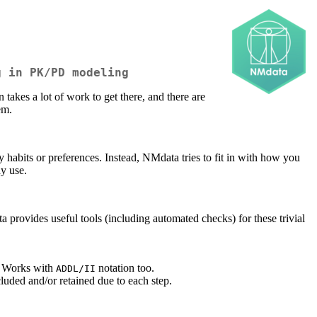
g in PK/PD modeling
akes a lot of work to get there, and there are
em.
habits or preferences. Instead, NMdata tries to fit in with how you
dy use.
 provides useful tools (including automated checks) for these trivial
s. Works with
notation too.
ADDL/II
luded and/or retained due to each step.