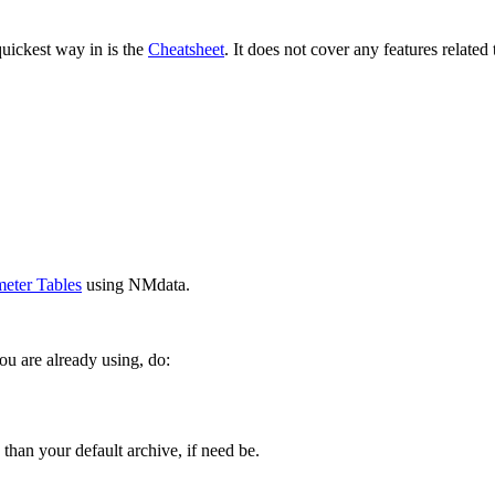
quickest way in is the
Cheatsheet
. It does not cover any features relate
meter Tables
using NMdata.
ou are already using, do:
 than your default archive, if need be.