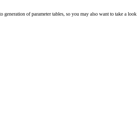
d to generation of parameter tables, so you may also want to take a look