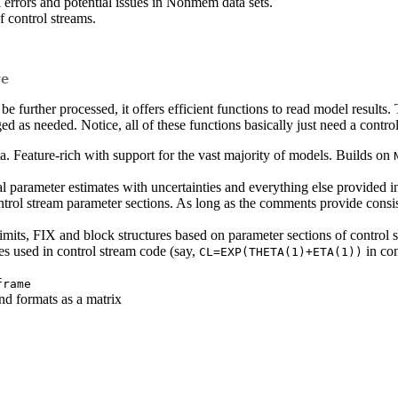
 errors and potential issues in Nonmem data sets.
f control streams.
re
 be further processed, it offers efficient functions to read model results
ged as needed. Notice, all of these functions basically just need a contro
a. Feature-rich with support for the vast majority of models. Builds on
al parameter estimates with uncertainties and everything else provided in 
trol stream parameter sections. As long as the comments provide consi
limits, FIX and block structures based on parameter sections of control 
s used in control stream code (say,
in con
CL=EXP(THETA(1)+ETA(1))
frame
nd formats as a matrix