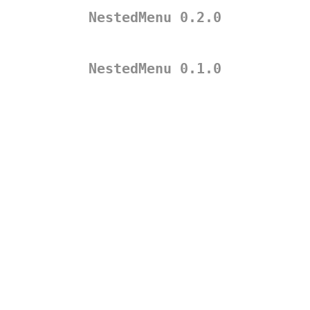
NestedMenu 0.2.0
NestedMenu 0.1.0