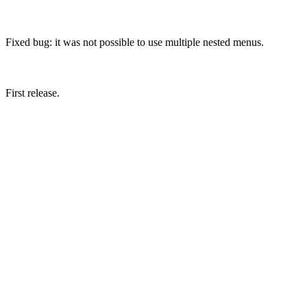
Fixed bug: it was not possible to use multiple nested menus.
First release.