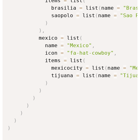
            items 
=
 list
(
              brasilia 
=
 list
(
name 
=
"Bras
              saopolo 
=
 list
(
name 
=
"Sao P
)
)
,
          mexico 
=
 list
(
            name 
=
"Mexico"
,
            icon 
=
"fa-hat-cowboy"
,
            items 
=
 list
(
              mexicocity 
=
 list
(
name 
=
"Me
              tijuana 
=
 list
(
name 
=
"Tijua
)
)
)
)
)
)
)