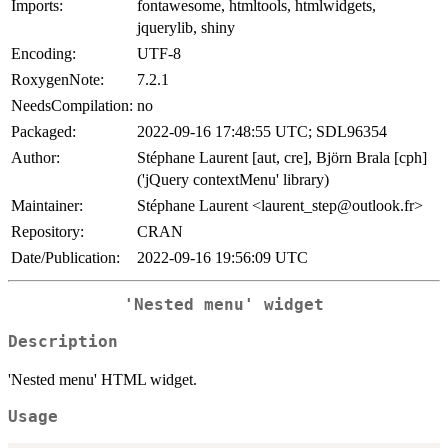
Imports:
fontawesome, htmltools, htmlwidgets,
jquerylib, shiny
Encoding:
UTF-8
RoxygenNote:
7.2.1
NeedsCompilation:
no
Packaged:
2022-09-16 17:48:55 UTC; SDL96354
Author:
Stéphane Laurent [aut, cre], Björn Brala [cph]
('jQuery contextMenu' library)
Maintainer:
Stéphane Laurent <laurent_step@outlook.fr>
Repository:
CRAN
Date/Publication:
2022-09-16 19:56:09 UTC
'Nested menu' widget
Description
'Nested menu' HTML widget.
Usage