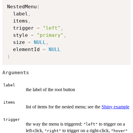
NestedMenu
(
  label
,
  items
,
  trigger 
=
"left"
,
  style 
=
"primary"
,
  size 
=
NULL
,
  elementId 
=
NULL
)
Arguments
label
the label of the root button
items
list of items for the nested menu; see the
Shiny example
trigger
the way the menu is triggered:
to trigger on a
"left"
left-click,
to trigger on a right-click,
"right"
"hover"