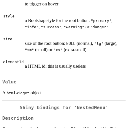
to trigger on hover
style
a Bootstrap style for the root button:
,
"primary"
,
,
or
"info"
"success"
"warning"
"danger"
size
size of the root button:
(normal),
(large),
NULL
"lg"
(small) or
(extra-small)
"sm"
"xs"
elementId
a HTML id; this is usually useless
Value
A
object.
htmlwidget
Shiny bindings for 'NestedMenu'
Description