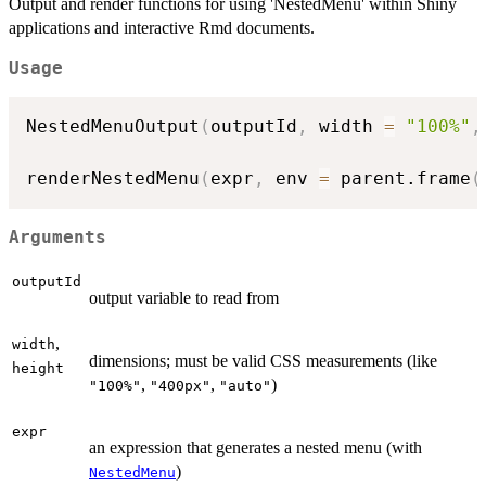
Output and render functions for using 'NestedMenu' within Shiny
applications and interactive Rmd documents.
Usage
NestedMenuOutput
(
outputId
,
 width 
=
"100%"
,
renderNestedMenu
(
expr
,
 env 
=
 parent.frame
(
Arguments
outputId
output variable to read from
,
width
dimensions; must be valid CSS measurements (like
height
,
,
)
"100%"
"400px"
"auto"
expr
an expression that generates a nested menu (with
)
NestedMenu