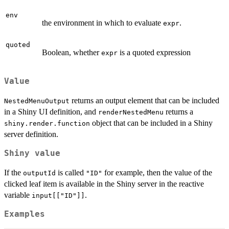
env
the environment in which to evaluate
.
expr
quoted
Boolean, whether
is a quoted expression
expr
Value
returns an output element that can be included
NestedMenuOutput
in a Shiny UI definition, and
returns a
renderNestedMenu
object that can be included in a Shiny
shiny.render.function
server definition.
Shiny value
If the
is called
for example, then the value of the
outputId
"ID"
clicked leaf item is available in the Shiny server in the reactive
variable
.
input[["ID"]]
Examples