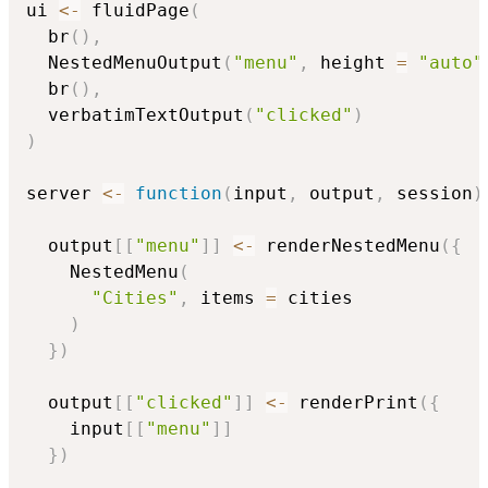
ui 
<-
 fluidPage
(
  br
(
)
,
  NestedMenuOutput
(
"menu"
,
 height 
=
"auto"
  br
(
)
,
  verbatimTextOutput
(
"clicked"
)
)
server 
<-
function
(
input
,
 output
,
 session
)
  output
[
[
"menu"
]
]
<-
 renderNestedMenu
(
{
    NestedMenu
(
"Cities"
,
 items 
=
 cities

)
}
)
  output
[
[
"clicked"
]
]
<-
 renderPrint
(
{
    input
[
[
"menu"
]
]
}
)