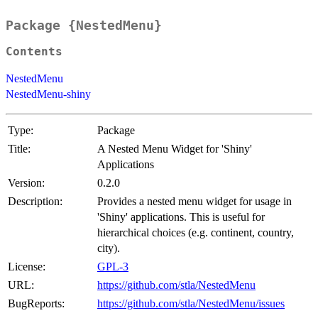
Package {NestedMenu}
Contents
NestedMenu
NestedMenu-shiny
Type:
Package
Title:
A Nested Menu Widget for 'Shiny'
Applications
Version:
0.2.0
Description:
Provides a nested menu widget for usage in
'Shiny' applications. This is useful for
hierarchical choices (e.g. continent, country,
city).
License:
GPL-3
URL:
https://github.com/stla/NestedMenu
BugReports:
https://github.com/stla/NestedMenu/issues