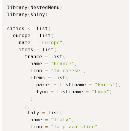
library
(
NestedMenu
)
library
(
shiny
)
cities 
<-
 list
(
  europe 
=
 list
(
    name 
=
"Europe"
,
    items 
=
 list
(
      france 
=
 list
(
        name 
=
"France"
,
        icon 
=
"fa-cheese"
,
        items 
=
 list
(
          paris 
=
 list
(
name 
=
"Paris"
)
,
          lyon 
=
 list
(
name 
=
"Lyon"
)
)
)
,
      italy 
=
 list
(
        name 
=
"Italy"
,
        icon 
=
"fa-pizza-slice"
,