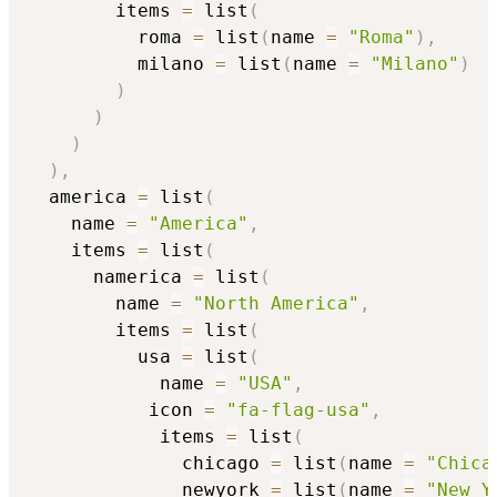
        items 
=
 list
(
          roma 
=
 list
(
name 
=
"Roma"
)
,
          milano 
=
 list
(
name 
=
"Milano"
)
)
)
)
)
,
  america 
=
 list
(
    name 
=
"America"
,
    items 
=
 list
(
      namerica 
=
 list
(
        name 
=
"North America"
,
        items 
=
 list
(
          usa 
=
 list
(
            name 
=
"USA"
,
		   icon 
=
"fa-flag-usa"
,
            items 
=
 list
(
              chicago 
=
 list
(
name 
=
"Chica
              newyork 
=
 list
(
name 
=
"New Y