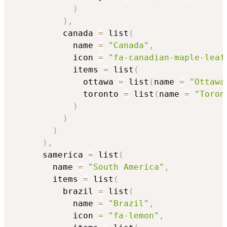
)
)
,
          canada 
=
 list
(
            name 
=
"Canada"
,
            icon 
=
"fa-canadian-maple-leaf
            items 
=
 list
(
              ottawa 
=
 list
(
name 
=
"Ottawa
              toronto 
=
 list
(
name 
=
"Toron
)
)
)
)
,
      samerica 
=
 list
(
        name 
=
"South America"
,
        items 
=
 list
(
          brazil 
=
 list
(
            name 
=
"Brazil"
,
            icon 
=
"fa-lemon"
,