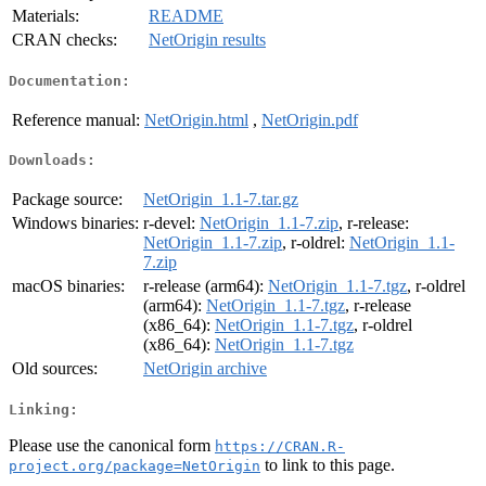
Materials:
README
CRAN checks:
NetOrigin results
Documentation:
Reference manual:
NetOrigin.html
,
NetOrigin.pdf
Downloads:
Package source:
NetOrigin_1.1-7.tar.gz
Windows binaries:
r-devel:
NetOrigin_1.1-7.zip
, r-release:
NetOrigin_1.1-7.zip
, r-oldrel:
NetOrigin_1.1-
7.zip
macOS binaries:
r-release (arm64):
NetOrigin_1.1-7.tgz
, r-oldrel
(arm64):
NetOrigin_1.1-7.tgz
, r-release
(x86_64):
NetOrigin_1.1-7.tgz
, r-oldrel
(x86_64):
NetOrigin_1.1-7.tgz
Old sources:
NetOrigin archive
Linking:
Please use the canonical form
https://CRAN.R-
to link to this page.
project.org/package=NetOrigin