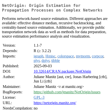
NetOrigin: Origin Estimation for
Propagation Processes on Complex Networks
Performs network-based source estimation. Different approaches are
available: effective distance median, recursive backtracking, and
centrality-based source estimation. Additionally, we provide public
transportation network data as well as methods for data preparation,
source estimation performance analysis and visualization.
Version:
1.1-7
Depends:
R (≥ 3.2.2)
Imports:
igraph
,
Hmisc
,
colorspace
,
mvtnorm
,
corpcor
,
plyr
,
dplyr
,
tibble
Published:
2025-09-03
DOI:
10.32614/CRAN.package.NetOrigin
Author:
Juliane Manitz [aut, cre], Jonas Harbering [ctb],
Jun Li [ctb]
Maintainer:
Juliane Manitz <r at manitz.org>
BugReports:
https://github.com/jmanitz/NetOrigin/issues
License:
GPL-3
URL:
https://netorigin.manitz.org/
NeedsCompilation:
no