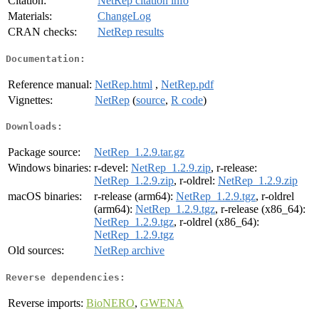
Citation:
NetRep citation info
Materials:
ChangeLog
CRAN checks:
NetRep results
Documentation:
Reference manual:
NetRep.html
,
NetRep.pdf
Vignettes:
NetRep
(
source
,
R code
)
Downloads:
Package source:
NetRep_1.2.9.tar.gz
Windows binaries:
r-devel:
NetRep_1.2.9.zip
, r-release:
NetRep_1.2.9.zip
, r-oldrel:
NetRep_1.2.9.zip
macOS binaries:
r-release (arm64):
NetRep_1.2.9.tgz
, r-oldrel
(arm64):
NetRep_1.2.9.tgz
, r-release (x86_64):
NetRep_1.2.9.tgz
, r-oldrel (x86_64):
NetRep_1.2.9.tgz
Old sources:
NetRep archive
Reverse dependencies:
Reverse imports:
BioNERO
,
GWENA