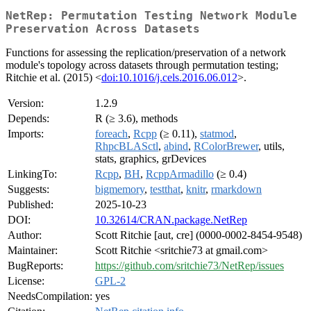
NetRep: Permutation Testing Network Module
Preservation Across Datasets
Functions for assessing the replication/preservation of a network
module's topology across datasets through permutation testing;
Ritchie et al. (2015) <
doi:10.1016/j.cels.2016.06.012
>.
Version:
1.2.9
Depends:
R (≥ 3.6), methods
Imports:
foreach
,
Rcpp
(≥ 0.11),
statmod
,
RhpcBLASctl
,
abind
,
RColorBrewer
, utils,
stats, graphics, grDevices
LinkingTo:
Rcpp
,
BH
,
RcppArmadillo
(≥ 0.4)
Suggests:
bigmemory
,
testthat
,
knitr
,
rmarkdown
Published:
2025-10-23
DOI:
10.32614/CRAN.package.NetRep
Author:
Scott Ritchie [aut, cre] (0000-0002-8454-9548)
Maintainer:
Scott Ritchie <sritchie73 at gmail.com>
BugReports:
https://github.com/sritchie73/NetRep/issues
License:
GPL-2
NeedsCompilation:
yes