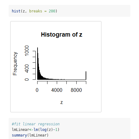
hist
(z, 
breaks =
200
)
#fit linear regression
lmLinear
<-
lm
(
log
(z)
~
1
)
summary
(lmLinear)