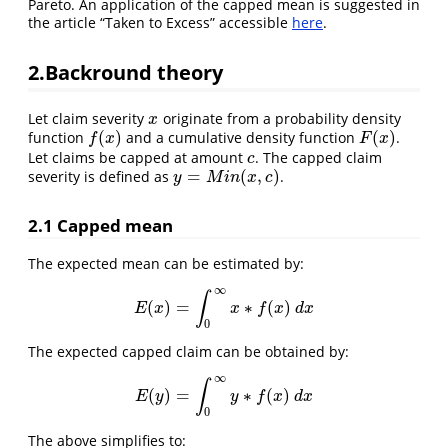
Pareto. An application of the capped mean is suggested in
the article “Taken to Excess” accessible
here
.
2.Backround theory
Let claim severity
originate from a probability density
x
x
(
)
(
)
function
and a cumulative density function
.
f
(
x
)
F
(
x
)
f
x
F
x
Let claims be capped at amount
. The capped claim
c
c
=
(
,
)
severity is defined as
.
y
=
M
i
n
(
x
,
c
)
y
M
i
n
x
c
2.1 Capped mean
The expected mean can be estimated by:
∞
∫
(
)
=
∗
(
)
E
(
x
)
=
∫
0
∞
x
∗
f
(
x
)
d
x
E
x
x
f
x
d
x
0
The expected capped claim can be obtained by:
∞
∫
(
)
=
∗
(
)
E
(
y
)
=
∫
0
∞
y
∗
f
(
x
)
d
x
E
y
y
f
x
d
x
0
The above simplifies to: