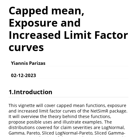
Capped mean,
Exposure and
Increased Limit Factor
curves
Yiannis Parizas
02-12-2023
1.Introduction
This vignette will cover capped mean functions, exposure
and increased limit factor curves of the NetSimR package.
It will overview the theory behind these functions,
propose posible uses and illustrate examples. The
distributions covered for claim severities are LogNormal,
Gamma, Pareto, Sliced LogNormal-Pareto, Sliced Gamma-