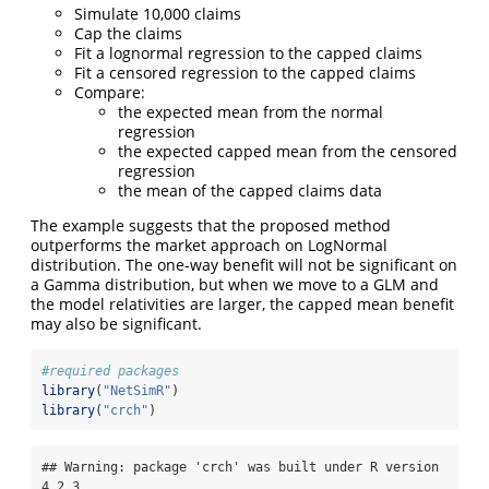
Simulate 10,000 claims
Cap the claims
Fit a lognormal regression to the capped claims
Fit a censored regression to the capped claims
Compare:
the expected mean from the normal
regression
the expected capped mean from the censored
regression
the mean of the capped claims data
The example suggests that the proposed method
outperforms the market approach on LogNormal
distribution. The one-way benefit will not be significant on
a Gamma distribution, but when we move to a GLM and
the model relativities are larger, the capped mean benefit
may also be significant.
#required packages
library
(
"NetSimR"
)
library
(
"crch"
)
## Warning: package 'crch' was built under R version 
4.2.3