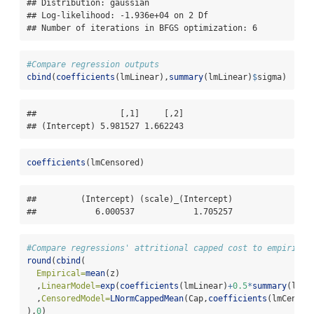
## Distribution: gaussian

## Log-likelihood: -1.936e+04 on 2 Df

## Number of iterations in BFGS optimization: 6
#Compare regression outputs
cbind
(
coefficients
(lmLinear),
summary
(lmLinear)
$
sigma)
##                 [,1]     [,2]

## (Intercept) 5.981527 1.662243
coefficients
(lmCensored)
##         (Intercept) (scale)_(Intercept) 

##            6.000537            1.705257
#Compare regressions' attritional capped cost to empirical
round
(
cbind
(
Empirical=
mean
(z)
  ,
LinearModel=
exp
(
coefficients
(lmLinear)
+
0.5
*
summary
(lmLi
  ,
CensoredModel=
LNormCappedMean
(Cap,
coefficients
(lmCensor
),
0
)