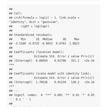
## 

## Call:

## crch(formula = log(z) ~ 1, link.scale = 
"identity", dist = "gaussian", 

##     right = log(Cap))

## 

## Standardized residuals:

##     Min      1Q  Median      3Q     Max 

## -3.5188 -0.6735 -0.0053  0.6763  1.8823 

## 

## Coefficients (location model):

##             Estimate Std. Error z value Pr(>|z|)    

## (Intercept)  6.00054    0.01708   351.2   <2e-16 
***

## 

## Coefficients (scale model with identity link):

##             Estimate Std. Error z value Pr(>|z|)    

## (Intercept)  1.70526    0.01234   138.2   <2e-16 
***

## ---

## Signif. codes:  0 '***' 0.001 '**' 0.01 '*' 0.05 
'.' 0.1 ' ' 1 

## 
