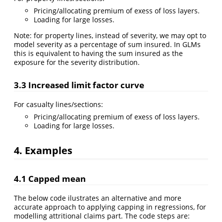
Pricing/allocating premium of exess of loss layers.
Loading for large losses.
Note: for property lines, instead of severity, we may opt to
model severity as a percentage of sum insured. In GLMs
this is equivalent to having the sum insured as the
exposure for the severity distribution.
3.3 Increased limit factor curve
For casualty lines/sections:
Pricing/allocating premium of exess of loss layers.
Loading for large losses.
4. Examples
4.1 Capped mean
The below code ilustrates an alternative and more
accurate approach to applying capping in regressions, for
modelling attritional claims part. The code steps are: