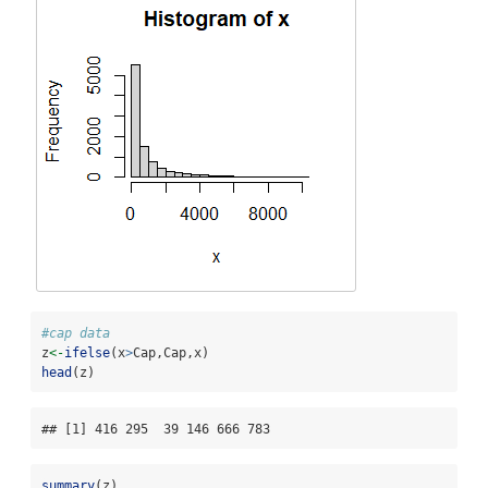
#cap data
z
<-
ifelse
(x
>
Cap,Cap,x)
head
(z)
## [1] 416 295  39 146 666 783
summary
(z)