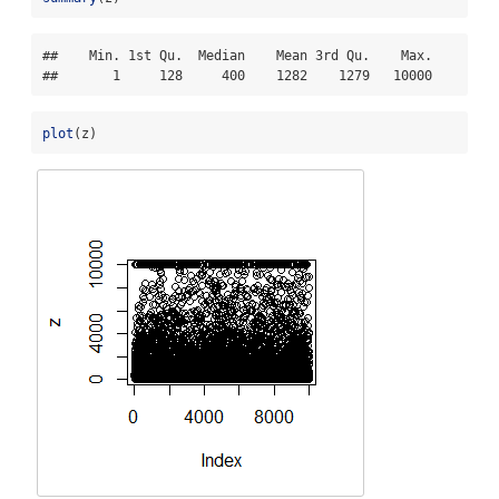
##    Min. 1st Qu.  Median    Mean 3rd Qu.    Max. 

##       1     128     400    1282    1279   10000
plot
(z)