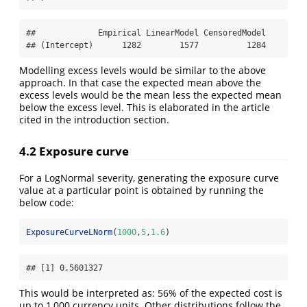
##             Empirical LinearModel CensoredModel

## (Intercept)      1282        1577          1284
Modelling excess levels would be similar to the above
approach. In that case the expected mean above the
excess levels would be the mean less the expected mean
below the excess level. This is elaborated in the article
cited in the introduction section.
4.2 Exposure curve
For a LogNormal severity, generating the exposure curve
value at a particular point is obtained by running the
below code:
ExposureCurveLNorm
(
1000
,
5
,
1.6
)
## [1] 0.5601327
This would be interpreted as: 56% of the expected cost is
up to 1,000 currency units. Other distributions follow the