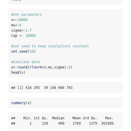
#Set parameters
n
<-
10000
mu
<-
6
sigma
<-
1.7
Cap 
<-
10000
#Set seed to keep simulations constant
set.seed
(
10
)
#Simulate data
x
<-
round
(
rlnorm
(n,mu,sigma),
0
)
head
(x)
## [1] 416 295  39 146 666 783
summary
(x)
##    Min. 1st Qu.  Median    Mean 3rd Qu.    Max. 

##       1     128     400    1769    1279  263389