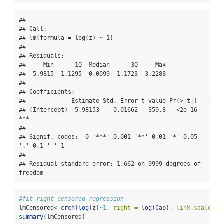
## 

## Call:

## lm(formula = log(z) ~ 1)

## 

## Residuals:

##     Min      1Q  Median      3Q     Max 

## -5.9815 -1.1295  0.0099  1.1723  3.2288 

## 

## Coefficients:

##             Estimate Std. Error t value Pr(>|t|)    

## (Intercept)  5.98153    0.01662   359.8   <2e-16 
***

## ---

## Signif. codes:  0 '***' 0.001 '**' 0.01 '*' 0.05 
'.' 0.1 ' ' 1

## 

## Residual standard error: 1.662 on 9999 degrees of 
freedom
#fit right censored regression
lmCensored
<-
crch
(
log
(z)
~
1
, 
right =
log
(Cap), 
link.scale=
"i
summary
(lmCensored)