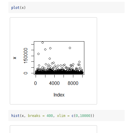
plot
(x)
hist
(x, 
breaks =
400
, 
xlim =
c
(
0
,
10000
))