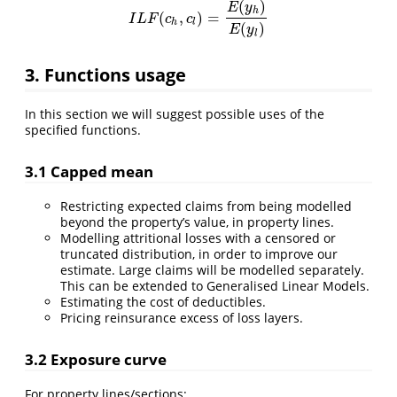
(
)
E
y
h
(
,
)
=
I
L
F
(
c
h
,
c
l
)
=
E
(
y
h
)
E
(
y
l
)
I
L
F
c
c
h
l
(
)
E
y
l
3. Functions usage
In this section we will suggest possible uses of the
specified functions.
3.1 Capped mean
Restricting expected claims from being modelled
beyond the property’s value, in property lines.
Modelling attritional losses with a censored or
truncated distribution, in order to improve our
estimate. Large claims will be modelled separately.
This can be extended to Generalised Linear Models.
Estimating the cost of deductibles.
Pricing reinsurance excess of loss layers.
3.2 Exposure curve
For property lines/sections: