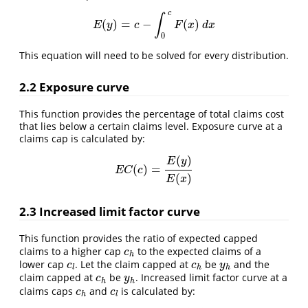
c
∫
(
)
=
−
(
)
E
(
y
)
=
c
−
∫
0
c
F
(
x
)
d
x
E
y
c
F
x
d
x
0
This equation will need to be solved for every distribution.
2.2 Exposure curve
This function provides the percentage of total claims cost
that lies below a certain claims level. Exposure curve at a
claims cap is calculated by:
(
)
E
y
(
)
=
E
C
(
c
)
=
E
(
y
)
E
(
x
)
E
C
c
(
)
E
x
2.3 Increased limit factor curve
This function provides the ratio of expected capped
claims to a higher cap
to the expected claims of a
c
h
c
h
lower cap
. Let the claim capped at
be
and the
c
l
c
h
y
h
c
c
y
l
h
h
claim capped at
be
. Increased limit factor curve at a
c
h
y
h
c
y
h
h
claims caps
and
is calculated by:
c
h
c
l
c
c
h
l