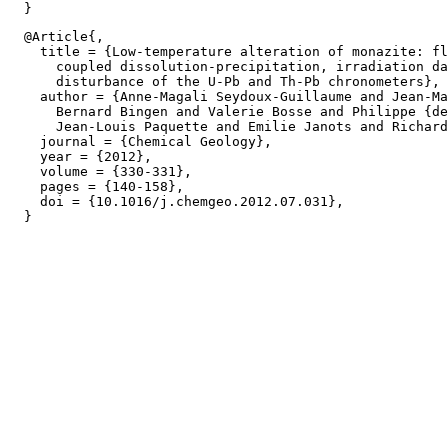
  @Article{,

    title = {Low-temperature alteration of monazite: fl
      coupled dissolution-precipitation, irradiation da
      disturbance of the U-Pb and Th-Pb chronometers},

    author = {Anne-Magali Seydoux-Guillaume and Jean-Ma
      Bernard Bingen and Valerie Bosse and Philippe {de
      Jean-Louis Paquette and Emilie Janots and Richard
    journal = {Chemical Geology},

    year = {2012},

    volume = {330-331},

    pages = {140-158},

    doi = {10.1016/j.chemgeo.2012.07.031},
