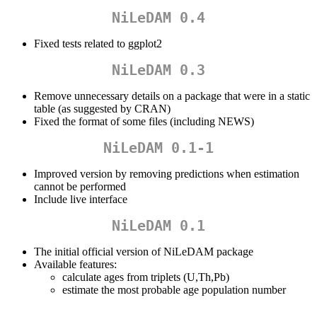
NiLeDAM 0.4
Fixed tests related to ggplot2
NiLeDAM 0.3
Remove unnecessary details on a package that were in a static
table (as suggested by CRAN)
Fixed the format of some files (including NEWS)
NiLeDAM 0.1-1
Improved version by removing predictions when estimation
cannot be performed
Include live interface
NiLeDAM 0.1
The initial official version of NiLeDAM package
Available features:
calculate ages from triplets (U,Th,Pb)
estimate the most probable age population number