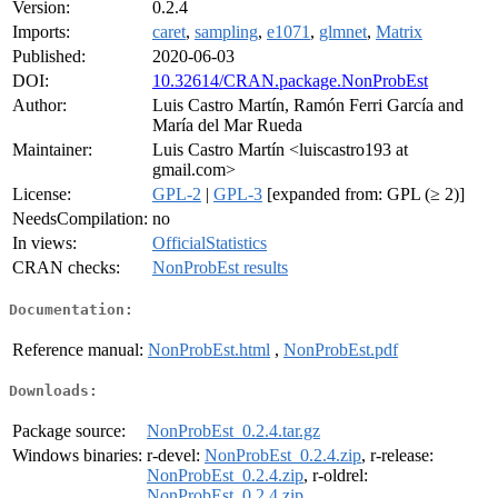
Version:
0.2.4
Imports:
caret
,
sampling
,
e1071
,
glmnet
,
Matrix
Published:
2020-06-03
DOI:
10.32614/CRAN.package.NonProbEst
Author:
Luis Castro Martín, Ramón Ferri García and
María del Mar Rueda
Maintainer:
Luis Castro Martín <luiscastro193 at
gmail.com>
License:
GPL-2
|
GPL-3
[expanded from: GPL (≥ 2)]
NeedsCompilation:
no
In views:
OfficialStatistics
CRAN checks:
NonProbEst results
Documentation:
Reference manual:
NonProbEst.html
,
NonProbEst.pdf
Downloads:
Package source:
NonProbEst_0.2.4.tar.gz
Windows binaries:
r-devel:
NonProbEst_0.2.4.zip
, r-release:
NonProbEst_0.2.4.zip
, r-oldrel:
NonProbEst_0.2.4.zip