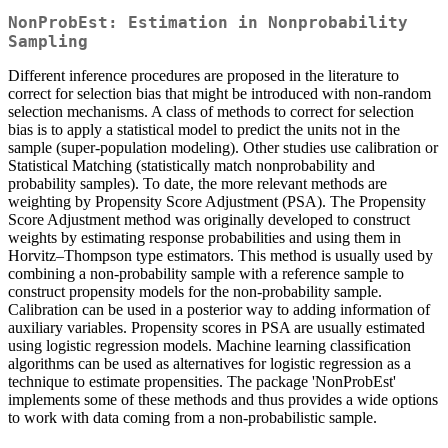
NonProbEst: Estimation in Nonprobability
Sampling
Different inference procedures are proposed in the literature to
correct for selection bias that might be introduced with non-random
selection mechanisms. A class of methods to correct for selection
bias is to apply a statistical model to predict the units not in the
sample (super-population modeling). Other studies use calibration or
Statistical Matching (statistically match nonprobability and
probability samples). To date, the more relevant methods are
weighting by Propensity Score Adjustment (PSA). The Propensity
Score Adjustment method was originally developed to construct
weights by estimating response probabilities and using them in
Horvitz–Thompson type estimators. This method is usually used by
combining a non-probability sample with a reference sample to
construct propensity models for the non-probability sample.
Calibration can be used in a posterior way to adding information of
auxiliary variables. Propensity scores in PSA are usually estimated
using logistic regression models. Machine learning classification
algorithms can be used as alternatives for logistic regression as a
technique to estimate propensities. The package 'NonProbEst'
implements some of these methods and thus provides a wide options
to work with data coming from a non-probabilistic sample.