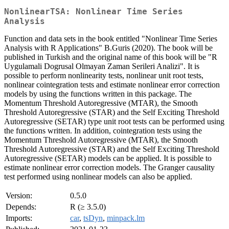
NonlinearTSA: Nonlinear Time Series
Analysis
Function and data sets in the book entitled "Nonlinear Time Series
Analysis with R Applications" B.Guris (2020). The book will be
published in Turkish and the original name of this book will be "R
Uygulamali Dogrusal Olmayan Zaman Serileri Analizi". It is
possible to perform nonlinearity tests, nonlinear unit root tests,
nonlinear cointegration tests and estimate nonlinear error correction
models by using the functions written in this package. The
Momentum Threshold Autoregressive (MTAR), the Smooth
Threshold Autoregressive (STAR) and the Self Exciting Threshold
Autoregressive (SETAR) type unit root tests can be performed using
the functions written. In addition, cointegration tests using the
Momentum Threshold Autoregressive (MTAR), the Smooth
Threshold Autoregressive (STAR) and the Self Exciting Threshold
Autoregressive (SETAR) models can be applied. It is possible to
estimate nonlinear error correction models. The Granger causality
test performed using nonlinear models can also be applied.
Version:
0.5.0
Depends:
R (≥ 3.5.0)
Imports:
car
,
tsDyn
,
minpack.lm