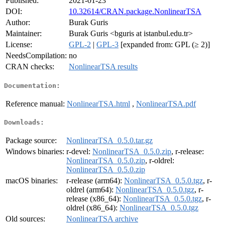
Published:
2021-01-23
DOI:
10.32614/CRAN.package.NonlinearTSA
Author:
Burak Guris
Maintainer:
Burak Guris <bguris at istanbul.edu.tr>
License:
GPL-2
|
GPL-3
[expanded from: GPL (≥ 2)]
NeedsCompilation:
no
CRAN checks:
NonlinearTSA results
Documentation:
Reference manual:
NonlinearTSA.html
,
NonlinearTSA.pdf
Downloads:
Package source:
NonlinearTSA_0.5.0.tar.gz
Windows binaries:
r-devel:
NonlinearTSA_0.5.0.zip
, r-release:
NonlinearTSA_0.5.0.zip
, r-oldrel:
NonlinearTSA_0.5.0.zip
macOS binaries:
r-release (arm64):
NonlinearTSA_0.5.0.tgz
, r-
oldrel (arm64):
NonlinearTSA_0.5.0.tgz
, r-
release (x86_64):
NonlinearTSA_0.5.0.tgz
, r-
oldrel (x86_64):
NonlinearTSA_0.5.0.tgz
Old sources:
NonlinearTSA archive