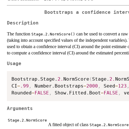
Bootstraps a confidence inter
Description
The function
can be used to convert a raw 
Stage.2.NormScore()
(taking into account specified values of the independent variables)
used to obtain a confidence interval (CI) around the point estimate 
to compute a confidence interval (CI) around the estimated percentil
Usage
Bootstrap.Stage.
2.
NormScore
(
Stage.
2.
Norm
CI
=
.99
,
 Number.Bootstraps
=
2000
,
 Seed
=
123
Rounded
=
FALSE
,
 Show.Fitted.Boot
=
FALSE
,
 v
Arguments
Stage.2.NormScore
A fitted object of class
Stage.2.NormScore