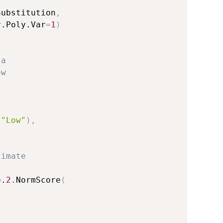
Substitution
,
r.Poly.Var
=
1
)
 a 
ow 
)
"Low"
)
,
timate 
e.
2.
NormScore
(