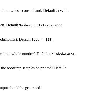
r the raw test score at hand. Default
.
CI=.99
ken. Default
.
Number.Bootstraps=2000
oducibility). Default
.
Seed = 123
nded to a whole number? Default
.
Rounded=FALSE
r the bootstrap samples be printed? Default
utput should be generated.