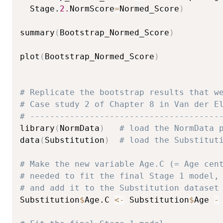
  Stage.
2.
NormScore
=
Normed_Score
)
summary
(
Bootstrap_Normed_Score
)
plot
(
Bootstrap_Normed_Score
)
# Replicate the bootstrap results that w
# Case study 2 of Chapter 8 in Van der E
# --------------------------------------
library
(
NormData
)
# load the NormData 
data
(
Substitution
)
# load the Substitut
# Make the new variable Age.C (= Age cen
# needed to fit the final Stage 1 model,
# and add it to the Substitution dataset
Substitution
$
Age.C 
<-
 Substitution
$
Age 
-