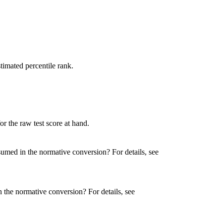
timated percentile rank.
or the raw test score at hand.
umed in the normative conversion? For details, see
 the normative conversion? For details, see