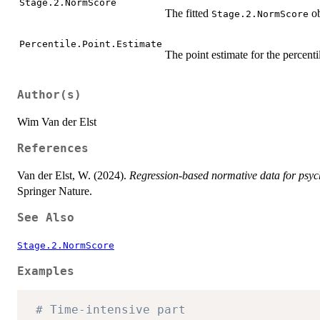
Stage.2.NormScore
The fitted
ob
Stage.2.NormScore
Percentile.Point.Estimate
The point estimate for the percenti
Author(s)
Wim Van der Elst
References
Van der Elst, W. (2024).
Regression-based normative data for psyc
Springer Nature.
See Also
Stage.2.NormScore
Examples
# Time-intensive part