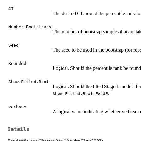
CI
The desired CI around the percentile rank fo
Number.Bootstraps
The number of bootstrap samples that are ta
Seed
The seed to be used in the bootstrap (for rep
Rounded
Logical. Should the percentile rank be rou
Show.Fitted.Boot
Logical. Should the fitted Stage 1 models fo
.
Show.Fitted.Boot=FALSE
verbose
A logical value indicating whether verbose o
Details