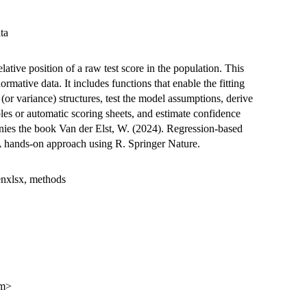
ta
lative position of a raw test score in the population. This
rmative data. It includes functions that enable the fitting
(or variance) structures, test the model assumptions, derive
les or automatic scoring sheets, and estimate confidence
nies the book Van der Elst, W. (2024). Regression-based
A hands-on approach using R. Springer Nature.
enxlsx, methods
om>