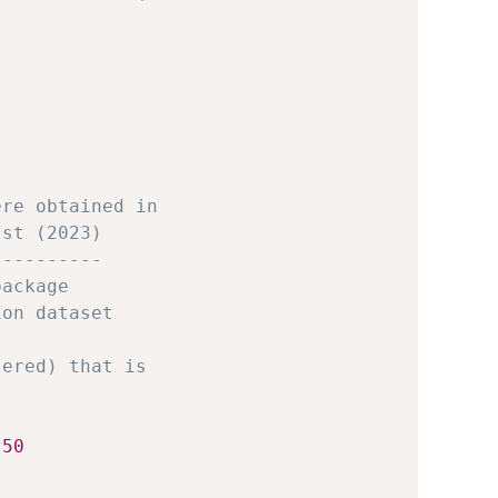
ere obtained in 
lst (2023)
----------
package
ion dataset
tered) that is 
 
50