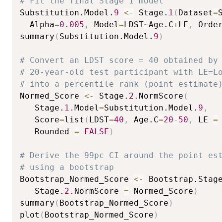
# Fit the final Stage 1 model
Substitution.Model.
9
<-
 Stage.
1
(
Dataset
=
  Alpha
=
0.005
,
 Model
=
LDST
~
Age.C
+
LE
,
 Orde
summary
(
Substitution.Model.
9
)
# Convert an LDST score = 40 obtained by
# 20-year-old test participant with LE=L
# into a percentile rank (point estimate
Normed_Score 
<-
 Stage.
2.
NormScore
(
   Stage.
1.
Model
=
Substitution.Model.
9
,
   Score
=
list
(
LDST
=
40
,
 Age.C
=
20
-
50
,
 LE 
=
   Rounded 
=
FALSE
)
# Derive the 99pc CI around the point es
# using a bootstrap
Bootstrap_Normed_Score 
<-
 Bootstrap.Stag
   Stage.
2.
NormScore 
=
 Normed_Score
)
summary
(
Bootstrap_Normed_Score
)
plot
(
Bootstrap_Normed_Score
)