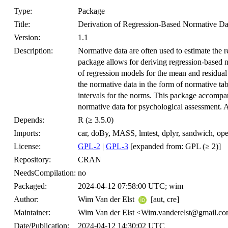
Type:
Package
Title:
Derivation of Regression-Based Normative Da
Version:
1.1
Description:
Normative data are often used to estimate the re
package allows for deriving regression-based no
of regression models for the mean and residual 
the normative data in the form of normative tab
intervals for the norms. This package accompa
normative data for psychological assessment. 
Depends:
R (≥ 3.5.0)
Imports:
car, doBy, MASS, lmtest, dplyr, sandwich, op
License:
GPL-2
|
GPL-3
[expanded from: GPL (≥ 2)]
Repository:
CRAN
NeedsCompilation:
no
Packaged:
2024-04-12 07:58:00 UTC; wim
Author:
Wim Van der Elst
[aut, cre]
Maintainer:
Wim Van der Elst <Wim.vanderelst@gmail.c
Date/Publication:
2024-04-12 14:30:02 UTC