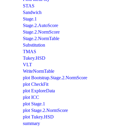
STAS
Sandwich
Stage.1
Stage.2.AutoScore
Stage.2.NormScore
Stage.2.NormTable
Substitution
TMAS
Tukey.HSD
VLT
WriteNormTable
plot Bootstrap.Stage.2.NormScore
plot CheckFit
plot ExploreData
plot ICC
plot Stage.1
plot Stage.2.NormScore
plot Tukey.HSD
summary