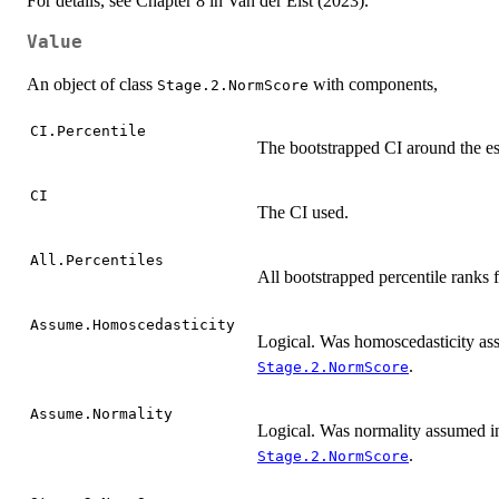
For details, see Chapter 8 in Van der Elst (2023).
Value
An object of class
with components,
Stage.2.NormScore
CI.Percentile
The bootstrapped CI around the es
CI
The CI used.
All.Percentiles
All bootstrapped percentile ranks f
Assume.Homoscedasticity
Logical. Was homoscedasticity ass
.
Stage.2.NormScore
Assume.Normality
Logical. Was normality assumed in
.
Stage.2.NormScore