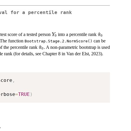
val for a percentile rank
Y_0
\hat{\pi}_0
^
test score of a tested person
into a percentile rank
Y
π
0
0
. The function
can be
Bootstrap.Stage.2.NormScore()
\hat{\pi}_0
^
of the percentile rank
. A non-parametric bootstrap is used
π
0
e rank (for details, see Chapter 8 in Van der Elst, 2023).
Score
,
,
erbose
=
TRUE
)
.