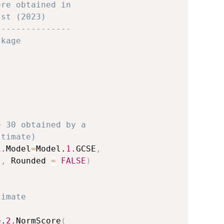
ere obtained in 
lst (2023)
---------------
ckage
t
= 30 obtained by a 
stimate)
1.
Model
=
Model.
1.
GCSE
,
)
,
 Rounded 
=
FALSE
)
timate 
e.
2.
NormScore
(