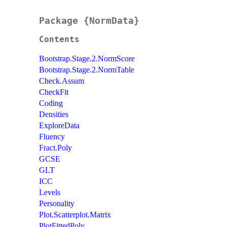
Package {NormData}
Contents
Bootstrap.Stage.2.NormScore
Bootstrap.Stage.2.NormTable
Check.Assum
CheckFit
Coding
Densities
ExploreData
Fluency
Fract.Poly
GCSE
GLT
ICC
Levels
Personality
Plot.Scatterplot.Matrix
PlotFittedPoly