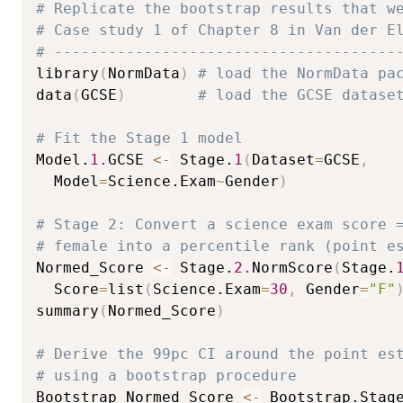
# Replicate the bootstrap results that w
# Case study 1 of Chapter 8 in Van der E
# --------------------------------------
library
(
NormData
)
# load the NormData pa
data
(
GCSE
)
# load the GCSE datase
# Fit the Stage 1 model
Model.
1.
GCSE 
<-
 Stage.
1
(
Dataset
=
GCSE
,
  Model
=
Science.Exam
~
Gender
)
# Stage 2: Convert a science exam score 
# female into a percentile rank (point e
Normed_Score 
<-
 Stage.
2.
NormScore
(
Stage.
  Score
=
list
(
Science.Exam
=
30
,
 Gender
=
"F"
summary
(
Normed_Score
)
# Derive the 99pc CI around the point es
# using a bootstrap procedure
Bootstrap_Normed_Score 
<-
 Bootstrap.Stag