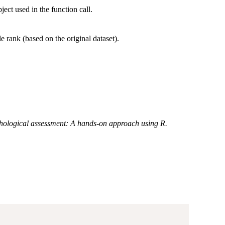
ject used in the function call.
le rank (based on the original dataset).
hological assessment: A hands-on approach using R.