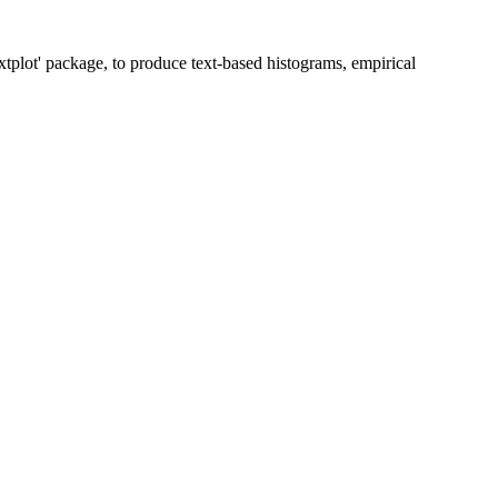
txtplot' package, to produce text-based histograms, empirical