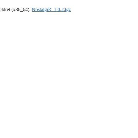
-oldrel (x86_64):
NostalgiR_1.0.2.tgz