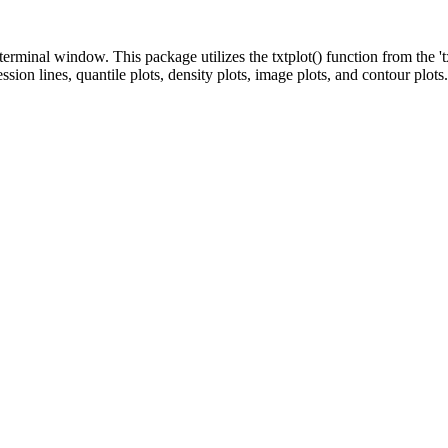
terminal window. This package utilizes the txtplot() function from the '
ession lines, quantile plots, density plots, image plots, and contour plots.