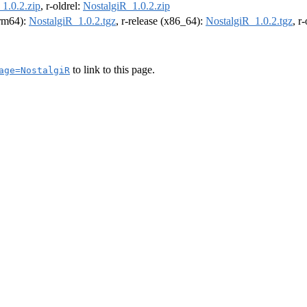
1.0.2.zip
, r-oldrel:
NostalgiR_1.0.2.zip
arm64):
NostalgiR_1.0.2.tgz
, r-release (x86_64):
NostalgiR_1.0.2.tgz
, r
to link to this page.
age=NostalgiR