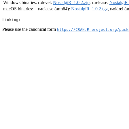
Windows binaries:
r-devel:
NostalgiR_1.0.2.zip
, r-release:
NostalgiR_
macOS binaries:
r-release (arm64):
NostalgiR_1.0.2.tgz
, r-oldrel (
Linking:
Please use the canonical form
https://CRAN.R-project.org/pack