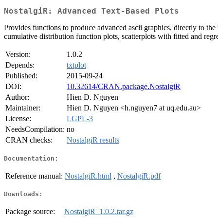
NostalgiR: Advanced Text-Based Plots
Provides functions to produce advanced ascii graphics, directly to the 
cumulative distribution function plots, scatterplots with fitted and regr
Version:
1.0.2
Depends:
txtplot
Published:
2015-09-24
DOI:
10.32614/CRAN.package.NostalgiR
Author:
Hien D. Nguyen
Maintainer:
Hien D. Nguyen <h.nguyen7 at uq.edu.au>
License:
LGPL-3
NeedsCompilation:
no
CRAN checks:
NostalgiR results
Documentation:
Reference manual:
NostalgiR.html
,
NostalgiR.pdf
Downloads:
Package source:
NostalgiR_1.0.2.tar.gz