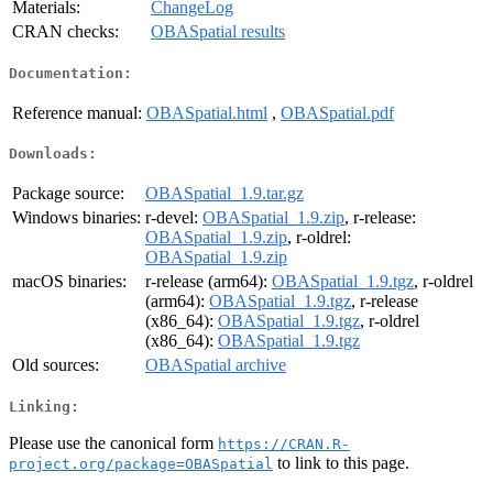
Materials:
ChangeLog
CRAN checks:
OBASpatial results
Documentation:
Reference manual:
OBASpatial.html
,
OBASpatial.pdf
Downloads:
Package source:
OBASpatial_1.9.tar.gz
Windows binaries:
r-devel:
OBASpatial_1.9.zip
, r-release:
OBASpatial_1.9.zip
, r-oldrel:
OBASpatial_1.9.zip
macOS binaries:
r-release (arm64):
OBASpatial_1.9.tgz
, r-oldrel
(arm64):
OBASpatial_1.9.tgz
, r-release
(x86_64):
OBASpatial_1.9.tgz
, r-oldrel
(x86_64):
OBASpatial_1.9.tgz
Old sources:
OBASpatial archive
Linking:
Please use the canonical form
https://CRAN.R-
to link to this page.
project.org/package=OBASpatial