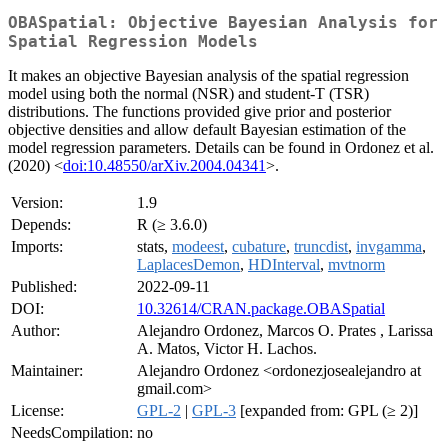
OBASpatial: Objective Bayesian Analysis for
Spatial Regression Models
It makes an objective Bayesian analysis of the spatial regression
model using both the normal (NSR) and student-T (TSR)
distributions. The functions provided give prior and posterior
objective densities and allow default Bayesian estimation of the
model regression parameters. Details can be found in Ordonez et al.
(2020) <
doi:10.48550/arXiv.2004.04341
>.
Version:
1.9
Depends:
R (≥ 3.6.0)
Imports:
stats,
modeest
,
cubature
,
truncdist
,
invgamma
,
LaplacesDemon
,
HDInterval
,
mvtnorm
Published:
2022-09-11
DOI:
10.32614/CRAN.package.OBASpatial
Author:
Alejandro Ordonez, Marcos O. Prates , Larissa
A. Matos, Victor H. Lachos.
Maintainer:
Alejandro Ordonez <ordonezjosealejandro at
gmail.com>
License:
GPL-2
|
GPL-3
[expanded from: GPL (≥ 2)]
NeedsCompilation:
no