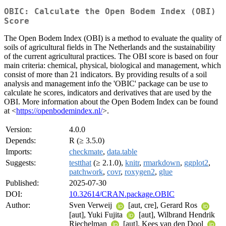
OBIC: Calculate the Open Bodem Index (OBI)
Score
The Open Bodem Index (OBI) is a method to evaluate the quality of
soils of agricultural fields in The Netherlands and the sustainability
of the current agricultural practices. The OBI score is based on four
main criteria: chemical, physical, biological and management, which
consist of more than 21 indicators. By providing results of a soil
analysis and management info the 'OBIC' package can be use to
calculate he scores, indicators and derivatives that are used by the
OBI. More information about the Open Bodem Index can be found
at <
https://openbodemindex.nl/
>.
Version:
4.0.0
Depends:
R (≥ 3.5.0)
Imports:
checkmate
,
data.table
Suggests:
testthat
(≥ 2.1.0),
knitr
,
rmarkdown
,
ggplot2
,
patchwork
,
covr
,
roxygen2
,
glue
Published:
2025-07-30
DOI:
10.32614/CRAN.package.OBIC
Author:
Sven Verweij
[aut, cre], Gerard Ros
[aut], Yuki Fujita
[aut], Wilbrand Hendrik
Riechelman
[aut], Kees van den Dool