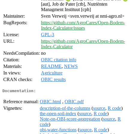
[aut], Job de Pater [ctb], Nutriënten
Managment Instituut [cph]
Maintainer:
Sven Verweij <sven.verweij at nmi-agro.nl>
BugReports:
https://github.com/AgroCares/Open-Bodem-
Index-Calculator/issues
License:
GPL-3
URL:
https://github.com/AgroCares/Open-Bodem-
Index-Calculator
NeedsCompilation:
no
Citation:
OBIC citation info
Materials:
README
,
NEWS
In views:
Agriculture
CRAN checks:
OBIC results
Documentation:
Reference manual:
OBIC.html
,
OBIC.pdf
Vignettes:
description-of-the-columns
(
source
,
R code
)
the-open-soil-index
(
source
,
R code
)
Note-on-OBI-score-aggregation
(
source
,
R
code
)
obi-water-functions
(
source
,
R code
)