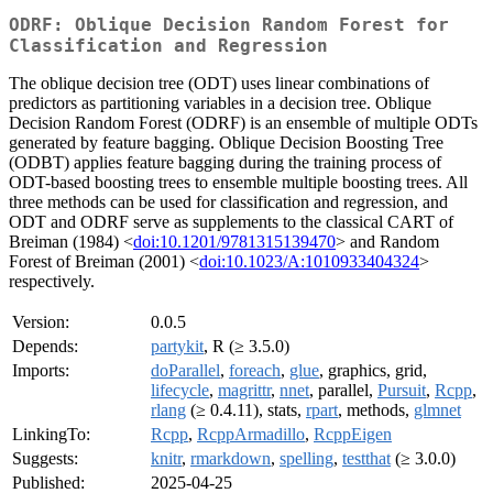
ODRF: Oblique Decision Random Forest for
Classification and Regression
The oblique decision tree (ODT) uses linear combinations of
predictors as partitioning variables in a decision tree. Oblique
Decision Random Forest (ODRF) is an ensemble of multiple ODTs
generated by feature bagging. Oblique Decision Boosting Tree
(ODBT) applies feature bagging during the training process of
ODT-based boosting trees to ensemble multiple boosting trees. All
three methods can be used for classification and regression, and
ODT and ODRF serve as supplements to the classical CART of
Breiman (1984) <
doi:10.1201/9781315139470
> and Random
Forest of Breiman (2001) <
doi:10.1023/A:1010933404324
>
respectively.
Version:
0.0.5
Depends:
partykit
, R (≥ 3.5.0)
Imports:
doParallel
,
foreach
,
glue
, graphics, grid,
lifecycle
,
magrittr
,
nnet
, parallel,
Pursuit
,
Rcpp
,
rlang
(≥ 0.4.11), stats,
rpart
, methods,
glmnet
LinkingTo:
Rcpp
,
RcppArmadillo
,
RcppEigen
Suggests:
knitr
,
rmarkdown
,
spelling
,
testthat
(≥ 3.0.0)
Published:
2025-04-25