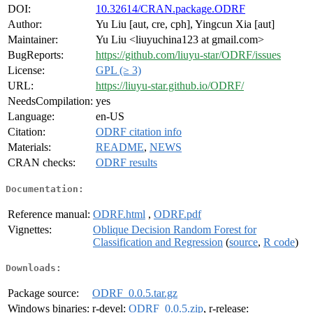
DOI:
10.32614/CRAN.package.ODRF
Author:
Yu Liu [aut, cre, cph], Yingcun Xia [aut]
Maintainer:
Yu Liu <liuyuchina123 at gmail.com>
BugReports:
https://github.com/liuyu-star/ODRF/issues
License:
GPL (≥ 3)
URL:
https://liuyu-star.github.io/ODRF/
NeedsCompilation:
yes
Language:
en-US
Citation:
ODRF citation info
Materials:
README
,
NEWS
CRAN checks:
ODRF results
Documentation:
Reference manual:
ODRF.html
,
ODRF.pdf
Vignettes:
Oblique Decision Random Forest for
Classification and Regression
(
source
,
R code
)
Downloads:
Package source:
ODRF_0.0.5.tar.gz
Windows binaries:
r-devel:
ODRF_0.0.5.zip
, r-release: