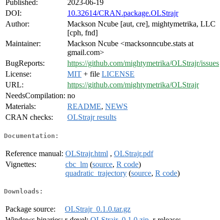
Published:
2023-06-19
DOI:
10.32614/CRAN.package.OLStrajr
Author:
Mackson Ncube [aut, cre], mightymetrika, LLC
[cph, fnd]
Maintainer:
Mackson Ncube <macksonncube.stats at
gmail.com>
BugReports:
https://github.com/mightymetrika/OLStrajr/issues
License:
MIT
+ file
LICENSE
URL:
https://github.com/mightymetrika/OLStrajr
NeedsCompilation:
no
Materials:
README
,
NEWS
CRAN checks:
OLStrajr results
Documentation:
Reference manual:
OLStrajr.html
,
OLStrajr.pdf
Vignettes:
cbc_lm
(
source
,
R code
)
quadratic_trajectory
(
source
,
R code
)
Downloads:
Package source:
OLStrajr_0.1.0.tar.gz
Windows binaries:
r-devel:
OLStrajr_0.1.0.zip
, r-release: