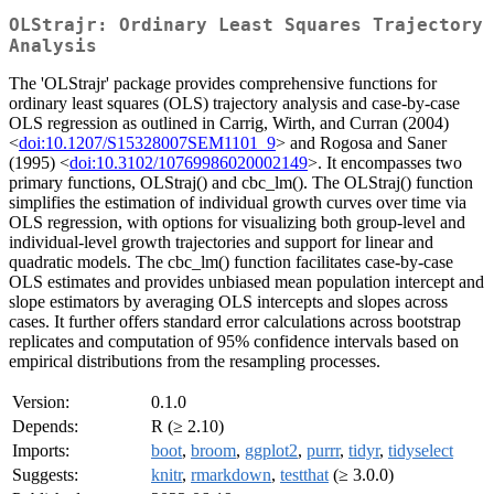
OLStrajr: Ordinary Least Squares Trajectory
Analysis
The 'OLStrajr' package provides comprehensive functions for
ordinary least squares (OLS) trajectory analysis and case-by-case
OLS regression as outlined in Carrig, Wirth, and Curran (2004)
<
doi:10.1207/S15328007SEM1101_9
> and Rogosa and Saner
(1995) <
doi:10.3102/10769986020002149
>. It encompasses two
primary functions, OLStraj() and cbc_lm(). The OLStraj() function
simplifies the estimation of individual growth curves over time via
OLS regression, with options for visualizing both group-level and
individual-level growth trajectories and support for linear and
quadratic models. The cbc_lm() function facilitates case-by-case
OLS estimates and provides unbiased mean population intercept and
slope estimators by averaging OLS intercepts and slopes across
cases. It further offers standard error calculations across bootstrap
replicates and computation of 95% confidence intervals based on
empirical distributions from the resampling processes.
Version:
0.1.0
Depends:
R (≥ 2.10)
Imports:
boot
,
broom
,
ggplot2
,
purrr
,
tidyr
,
tidyselect
Suggests:
knitr
,
rmarkdown
,
testthat
(≥ 3.0.0)