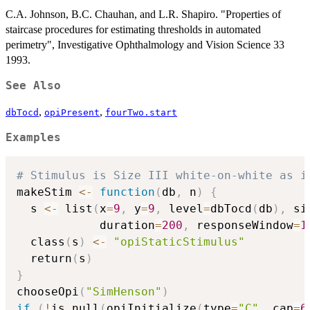
C.A. Johnson, B.C. Chauhan, and L.R. Shapiro. "Properties of
staircase procedures for estimating thresholds in automated
perimetry", Investigative Ophthalmology and Vision Science 33
1993.
See Also
,
,
dbTocd
opiPresent
fourTwo.start
Examples
# Stimulus is Size III white-on-white as i
makeStim 
<-
function
(
db
,
 n
)
{
  s 
<-
 list
(
x
=
9
,
 y
=
9
,
 level
=
dbTocd
(
db
)
,
 si
            duration
=
200
,
 responseWindow
=
1
  class
(
s
)
<-
"opiStaticStimulus"
  return
(
s
)
}
chooseOpi
(
"SimHenson"
)
if
(
!
is.null
(
opiInitialize
(
type
=
"C"
,
 cap
=
6