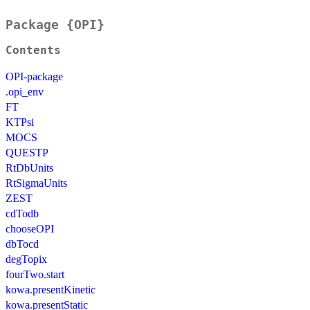
Package {OPI}
Contents
OPI-package
.opi_env
FT
KTPsi
MOCS
QUESTP
RtDbUnits
RtSigmaUnits
ZEST
cdTodb
chooseOPI
dbTocd
degTopix
fourTwo.start
kowa.presentKinetic
kowa.presentStatic