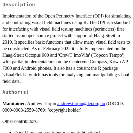
Description
Implementation of the Open Perimetry Interface (OPI) for simulating
and controlling visual field machines using R. The OPI is a standard
for interfacing with visual field testing machines (perimeters) first
started as an open source project with support of Haag-Streit in
2010. It specifies basic functions that allow many visual field tests to
be constructed. As of February 2022 it is fully implemented on the
Haag-Streit Octopus 900 and 'CrewT ImoVifa' ('Topcon Tempo')
with partial implementations on the Centervue Compass, Kowa AP
7000 and Android phones. It also has a cousin: the R package
'visualFields', which has tools for analysing and manipulating visual
field data.
Author(s)
Maintainer
: Andrew Turpin
andrew.turpin@lei.org.au
(ORCID:
0000-0003-2559-8769) [copyright holder]
Other contributors:
David Lawson [contributor, copyright holder]