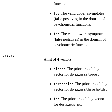
functions.
The valid upper asymptotes
fps
(false positives) in the domain of
psychometric functions.
The valid lower asymptotes
fns
(false negatives) in the domain of
psychometric functions.
priors
A list of 4 vectors:
The prior probability
slopes
vector for
.
domains$slopes
The prior probability
thresholds
vector for
.
domains$thresholds
The prior probability vector
fps
for
.
domains$fps