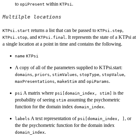
to
within
.
opiPresent
KTPsi
Multilple locations
returns a list that can be passed to
,
KTPsi.start
KTPsi.step
, and
. It represents the state of a KTPsi at
KTPsi.stop
KTPsi.final
a single location at a point in time and contains the following.
name
KTPsi
A copy of all of the parameters supplied to KTPsi.start:
,
,
,
,
,
domains
priors
stimValues
stopType
stopValue
,
and
.
maxPresentations
makeStim
opiParams
A matrix where
is the
psi
psi[domain_index, stim]
probability of seeing
assuming the psychometric
stim
function for the domain index
.
domain_index
A text representation of
, or
labels
psi[domain_index, ]
the the psychometric function for the domain index
.
domain_index