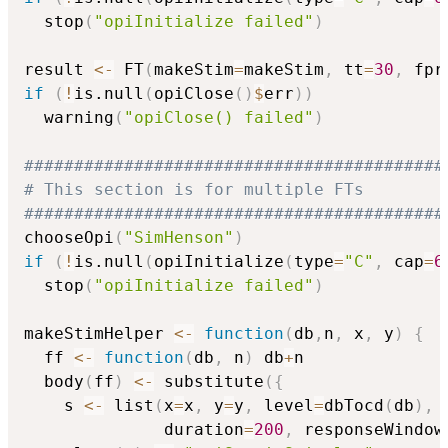
  stop
(
"opiInitialize failed"
)
result 
<-
 FT
(
makeStim
=
makeStim
,
 tt
=
30
,
 fpr
if
(
!
is.null
(
opiClose
(
)
$
err
)
)
  warning
(
"opiClose() failed"
)
##########################################
# This section is for multiple FTs
##########################################
chooseOpi
(
"SimHenson"
)
if
(
!
is.null
(
opiInitialize
(
type
=
"C"
,
 cap
=
6
  stop
(
"opiInitialize failed"
)
makeStimHelper 
<-
function
(
db
,
n
,
 x
,
 y
)
{
  ff 
<-
function
(
db
,
 n
)
 db
+
n

  body
(
ff
)
<-
 substitute
(
{
    s 
<-
 list
(
x
=
x
,
 y
=
y
,
 level
=
dbTocd
(
db
)
,
 
              duration
=
200
,
 responseWindow