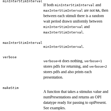
minInterStimInterval
If both
and
minInterStimInterval
are not
, then
maxInterStimInterval
NA
between each stimuli there is a random
wait period drawn uniformly between
and
minInterStimInterval
.
maxInterStimInterval
maxInterStimInterval
.
minInterStimInterval
verbose
does nothing,
verbose=0
verbose=1
stores pdfs for returning, and
verbose=2
stores pdfs and also prints each
presentation.
makeStim
A function that takes a stimulus value and
numPresentations and returns an OPI
datatype ready for passing to opiPresent.
See examples.