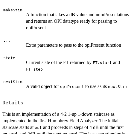
makeStim
A function that takes a dB value and numPresentations
and returns an OPI datatype ready for passing to
opiPresent
...
Extra parameters to pass to the opiPresent function
state
Current state of the FT returned by
and
FT.start
FT.step
nextStim
A valid object for
to use as its
opiPresent
nextStim
Details
This is an implementation of a 4-2 1-up 1-down staircase as
implemented in the first Humphrey Field Analyzer. The initial
staircase starts at
and proceeds in steps of 4 dB until the first
est
reversal, and 2dB until the next reversal. The last seen stimulus is