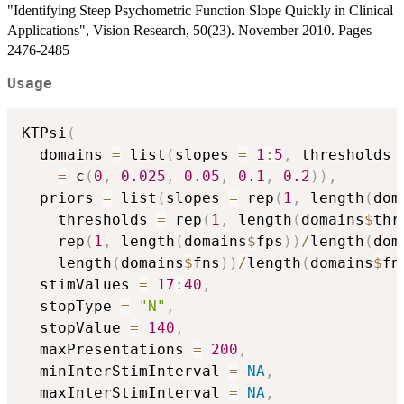
"Identifying Steep Psychometric Function Slope Quickly in Clinical
Applications", Vision Research, 50(23). November 2010. Pages
2476-2485
Usage
KTPsi
(
  domains 
=
 list
(
slopes 
=
1
:
5
,
 thresholds 
=
 c
(
0
,
0.025
,
0.05
,
0.1
,
0.2
)
)
,
  priors 
=
 list
(
slopes 
=
 rep
(
1
,
 length
(
dom
    thresholds 
=
 rep
(
1
,
 length
(
domains
$
thr
    rep
(
1
,
 length
(
domains
$
fps
)
)
/
length
(
dom
    length
(
domains
$
fns
)
)
/
length
(
domains
$
fn
  stimValues 
=
17
:
40
,
  stopType 
=
"N"
,
  stopValue 
=
140
,
  maxPresentations 
=
200
,
  minInterStimInterval 
=
NA
,
  maxInterStimInterval 
=
NA
,