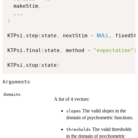
  makeStim
,
...
)
KTPsi.step
(
state
,
 nextStim 
=
NULL
,
 fixedSt
KTPsi.final
(
state
,
 method 
=
"expectation"
)
KTPsi.stop
(
state
)
Arguments
domains
A list of 4 vectors:
The valid slopes in the
slopes
domain of psychometric functions.
The valid thresholds
thresholds
in the domain of psychometric