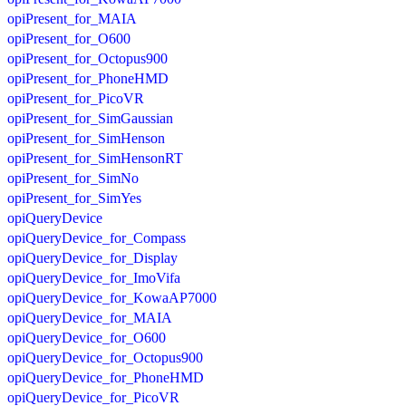
opiPresent_for_MAIA
opiPresent_for_O600
opiPresent_for_Octopus900
opiPresent_for_PhoneHMD
opiPresent_for_PicoVR
opiPresent_for_SimGaussian
opiPresent_for_SimHenson
opiPresent_for_SimHensonRT
opiPresent_for_SimNo
opiPresent_for_SimYes
opiQueryDevice
opiQueryDevice_for_Compass
opiQueryDevice_for_Display
opiQueryDevice_for_ImoVifa
opiQueryDevice_for_KowaAP7000
opiQueryDevice_for_MAIA
opiQueryDevice_for_O600
opiQueryDevice_for_Octopus900
opiQueryDevice_for_PhoneHMD
opiQueryDevice_for_PicoVR