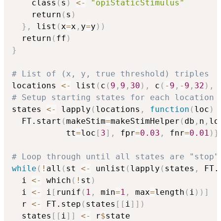
    class
(
s
)
<-
"opiStaticStimulus"
    return
(
s
)
}
,
 list
(
x
=
x
,
y
=
y
)
)
  return
(
ff
)
}
# List of (x, y, true threshold) triples
locations 
<-
 list
(
c
(
9
,
9
,
30
)
,
 c
(
-
9
,
-
9
,
32
)
,
 
# Setup starting states for each location
states 
<-
 lapply
(
locations
,
function
(
loc
)
  FT.start
(
makeStim
=
makeStimHelper
(
db
,
n
,
lo
           tt
=
loc
[
3
]
,
 fpr
=
0.03
,
 fnr
=
0.01
)
}
# Loop through until all states are "stop"
while
(
!
all
(
st 
<-
 unlist
(
lapply
(
states
,
 FT.
  i 
<-
 which
(
!
st
)
  i 
<-
 i
[
runif
(
1
,
 min
=
1
,
 max
=
length
(
i
)
)
]
  r 
<-
 FT.step
(
states
[
[
i
]
]
)
  states
[
[
i
]
]
<-
 r
$
state                  