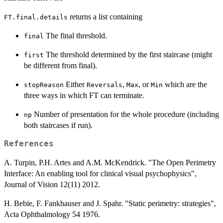
returns a list containing
FT.final.details
The final threshold.
final
The threshold determined by the first staircase (might
first
be different from final).
Either
,
, or
which are the
stopReason
Reversals
Max
Min
three ways in which FT can terminate.
Number of presentation for the whole procedure (including
np
both staircases if run).
References
A. Turpin, P.H. Artes and A.M. McKendrick. "The Open Perimetry
Interface: An enabling tool for clinical visual psychophysics",
Journal of Vision 12(11) 2012.
H. Bebie, F. Fankhauser and J. Spahr. "Static perimetry: strategies",
Acta Ophthalmology 54 1976.