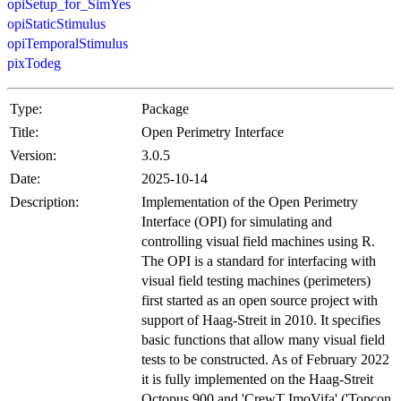
opiSetup_for_SimYes
opiStaticStimulus
opiTemporalStimulus
pixTodeg
Type:
Package
Title:
Open Perimetry Interface
Version:
3.0.5
Date:
2025-10-14
Description:
Implementation of the Open Perimetry
Interface (OPI) for simulating and
controlling visual field machines using R.
The OPI is a standard for interfacing with
visual field testing machines (perimeters)
first started as an open source project with
support of Haag-Streit in 2010. It specifies
basic functions that allow many visual field
tests to be constructed. As of February 2022
it is fully implemented on the Haag-Streit
Octopus 900 and 'CrewT ImoVifa' ('Topcon