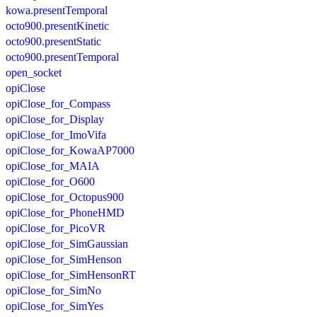
kowa.presentTemporal
octo900.presentKinetic
octo900.presentStatic
octo900.presentTemporal
open_socket
opiClose
opiClose_for_Compass
opiClose_for_Display
opiClose_for_ImoVifa
opiClose_for_KowaAP7000
opiClose_for_MAIA
opiClose_for_O600
opiClose_for_Octopus900
opiClose_for_PhoneHMD
opiClose_for_PicoVR
opiClose_for_SimGaussian
opiClose_for_SimHenson
opiClose_for_SimHensonRT
opiClose_for_SimNo
opiClose_for_SimYes