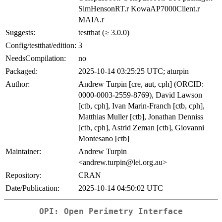
SimHensonRT.r KowaAP7000Client.r
MAIA.r
Suggests:
testthat (≥ 3.0.0)
Config/testthat/edition:
3
NeedsCompilation:
no
Packaged:
2025-10-14 03:25:25 UTC; aturpin
Author:
Andrew Turpin [cre, aut, cph] (ORCID:
0000-0003-2559-8769), David Lawson
[ctb, cph], Ivan Marin-Franch [ctb, cph],
Matthias Muller [ctb], Jonathan Denniss
[ctb, cph], Astrid Zeman [ctb], Giovanni
Montesano [ctb]
Maintainer:
Andrew Turpin
<andrew.turpin@lei.org.au>
Repository:
CRAN
Date/Publication:
2025-10-14 04:50:02 UTC
OPI: Open Perimetry Interface