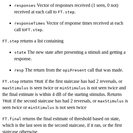
Vector of responses received (1 seen, 0 not)
responses
received at each call to
.
FT.step
Vector of response times received at each
responseTimes
call to
.
FT.step
returns a list containing
FT.step
The new state after presenting a stimuli and getting a
state
response.
The return from the
call that was made.
resp
opiPresent
returns
if the first staircase has had 2 reversals, or
FT.stop
TRUE
is seen twice or
is not seen twice and
maxStimulus
minStimulus
the final estimate is within 4 dB of the starting stimulus. Returns
if the second staircase has had 2 reversals, or
is
TRUE
maxStimulus
seen twice or
is not seen twice
minStimulus
returns the final estimate of threshold based on state,
FT.final
which is the last seen in the second staircase, if it ran, or the first
staircase otherwise