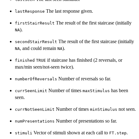
The last response given.
lastResponse
The result of the first staircase (initially
firstStairResult
).
NA
The result of the first staircase (initially
secondStairResult
, and could remain
).
NA
NA
if staircase has finished (2 reversals, or
finished
TRUE
max/min seen/not-seen twice).
Number of reversals so far.
numberOfReversals
Number of times
has been
currSeenLimit
maxStimulus
seen.
Number of times
not seen.
currNotSeenLimit
minStimulus
Number of presentations so far.
numPresentations
Vector of stimuli shown at each call to
.
stimuli
FT.step