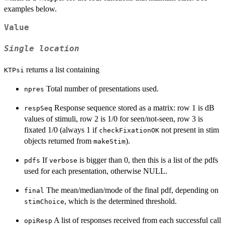
examples below.
Value
Single location
returns a list containing
KTPsi
Total number of presentations used.
npres
Response sequence stored as a matrix: row 1 is dB
respSeq
values of stimuli, row 2 is 1/0 for seen/not-seen, row 3 is
fixated 1/0 (always 1 if
not present in stim
checkFixationOK
objects returned from
).
makeStim
If
is bigger than 0, then this is a list of the pdfs
pdfs
verbose
used for each presentation, otherwise NULL.
The mean/median/mode of the final pdf, depending on
final
, which is the determined threshold.
stimChoice
A list of responses received from each successful call
opiResp