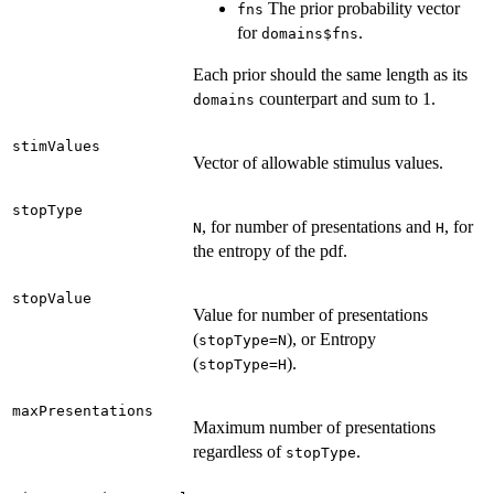
The prior probability vector
fns
for
.
domains$fns
Each prior should the same length as its
counterpart and sum to 1.
domains
stimValues
Vector of allowable stimulus values.
stopType
, for number of presentations and
, for
N
H
the entropy of the pdf.
stopValue
Value for number of presentations
(
), or Entropy
stopType=N
(
).
stopType=H
maxPresentations
Maximum number of presentations
regardless of
.
stopType