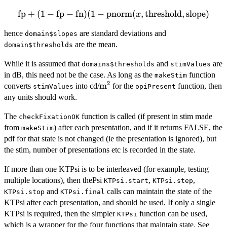
fp
\mbox{fp}+(1-
+
(
1
−
fp
−
fn
)
(
1
−
pnorm
(
,
threshold
,
slope
)
x
\mbox{fp}-
hence
are standard deviations and
domain$slopes
\mbox{fn})(1-
are the mean.
\mbox{pnorm}(x,
domain$thresholds
\mbox{threshold},
While it is assumed that
and
are
domains$thresholds
stimValues
\mbox{slope})
in dB, this need not be the case. As long as the
function
makeStim
2
\mbox{m}^2
m
converts
into cd/
for the
function, then
stimValues
opiPresent
any units should work.
The
function is called (if present in stim made
checkFixationOK
from
) after each presentation, and if it returns FALSE, the
makeStim
pdf for that state is not changed (ie the presentation is ignored), but
the stim, number of presentations etc is recorded in the state.
If more than one KTPsi is to be interleaved (for example, testing
multiple locations), then thePsi
,
,
KTPsi.start
KTPsi.step
and
calls can maintain the state of the
KTPsi.stop
KTPsi.final
KTPsi after each presentation, and should be used. If only a single
KTPsi is required, then the simpler
function can be used,
KTPsi
which is a wrapper for the four functions that maintain state. See