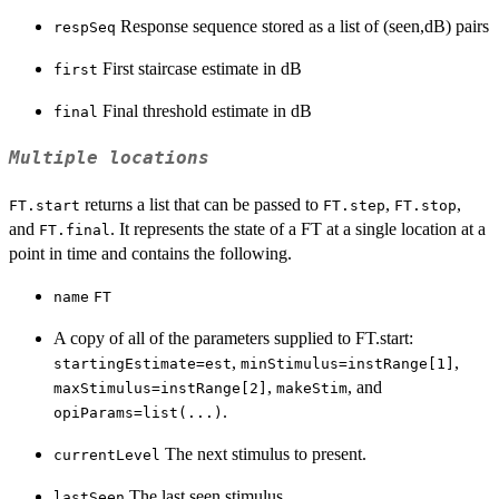
Response sequence stored as a list of (seen,dB) pairs
respSeq
First staircase estimate in dB
first
Final threshold estimate in dB
final
Multiple locations
returns a list that can be passed to
,
,
FT.start
FT.step
FT.stop
and
. It represents the state of a FT at a single location at a
FT.final
point in time and contains the following.
name
FT
A copy of all of the parameters supplied to FT.start:
,
,
startingEstimate=est
minStimulus=instRange[1]
,
, and
maxStimulus=instRange[2]
makeStim
.
opiParams=list(...)
The next stimulus to present.
currentLevel
The last seen stimulus.
lastSeen