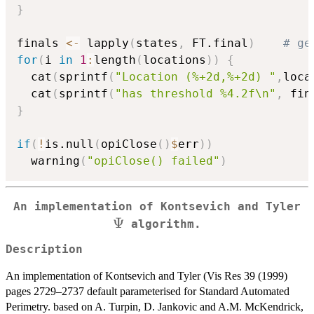
}
finals 
<-
 lapply
(
states
,
 FT.final
)
# ge
for
(
i 
in
1
:
length
(
locations
)
)
{
  cat
(
sprintf
(
"Location (%+2d,%+2d) "
,
loca
  cat
(
sprintf
(
"has threshold %4.2f\n"
,
 fin
}
if
(
!
is.null
(
opiClose
(
)
$
err
)
)
  warning
(
"opiClose() failed"
)
\
An implementation of Kontsevich and Tyler
Ψ
algorithm.
Description
An implementation of Kontsevich and Tyler (Vis Res 39 (1999)
pages 2729–2737 default parameterised for Standard Automated
Perimetry. based on A. Turpin, D. Jankovic and A.M. McKendrick,