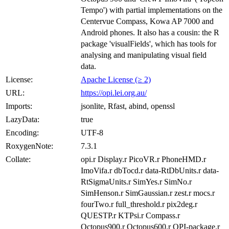
Tempo') with partial implementations on the
Centervue Compass, Kowa AP 7000 and
Android phones. It also has a cousin: the R
package 'visualFields', which has tools for
analysing and manipulating visual field
data.
License:
Apache License (≥ 2)
URL:
https://opi.lei.org.au/
Imports:
jsonlite, Rfast, abind, openssl
LazyData:
true
Encoding:
UTF-8
RoxygenNote:
7.3.1
Collate:
opi.r Display.r PicoVR.r PhoneHMD.r
ImoVifa.r dbTocd.r data-RtDbUnits.r data-
RtSigmaUnits.r SimYes.r SimNo.r
SimHenson.r SimGaussian.r zest.r mocs.r
fourTwo.r full_threshold.r pix2deg.r
QUESTP.r KTPsi.r Compass.r
Octopus900.r Octopus600.r OPI-package.r