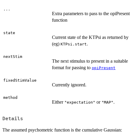
...
Extra parameters to pass to the opiPresent
function
state
Current state of the KTPsi as returned by
(eg)
.
KTPsi.start
nextStim
The next stimulus to present in a suitable
format for passing to
opiPresent
fixedStimValue
Currently ignored.
method
Either
or
.
"expectation"
"MAP"
Details
The assumed psychometric function is the cumulative Gaussian: