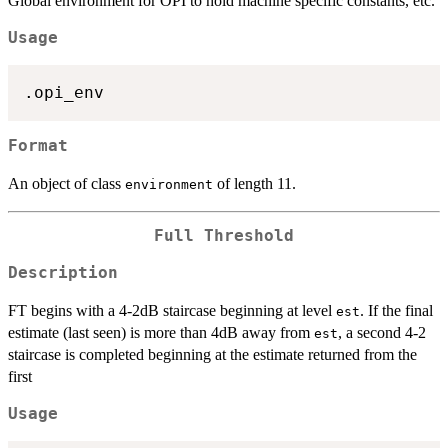
Global environment for OPI to hold machine specific constants, etc.
Usage
Format
An object of class
of length 11.
environment
Full Threshold
Description
FT begins with a 4-2dB staircase beginning at level
. If the final
est
estimate (last seen) is more than 4dB away from
, a second 4-2
est
staircase is completed beginning at the estimate returned from the
first
Usage