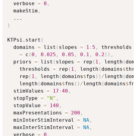
  verbose 
=
0
,
  makeStim
,
...
)
KTPsi.start
(
  domains 
=
 list
(
slopes 
=
1
:
5
,
 thresholds 
=
 c
(
0
,
0.025
,
0.05
,
0.1
,
0.2
)
)
,
  priors 
=
 list
(
slopes 
=
 rep
(
1
,
 length
(
dom
    thresholds 
=
 rep
(
1
,
 length
(
domains
$
thr
    rep
(
1
,
 length
(
domains
$
fps
)
)
/
length
(
dom
    length
(
domains
$
fns
)
)
/
length
(
domains
$
fn
  stimValues 
=
17
:
40
,
  stopType 
=
"N"
,
  stopValue 
=
140
,
  maxPresentations 
=
200
,
  minInterStimInterval 
=
NA
,
  maxInterStimInterval 
=
NA
,
  verbose 
=
0
,