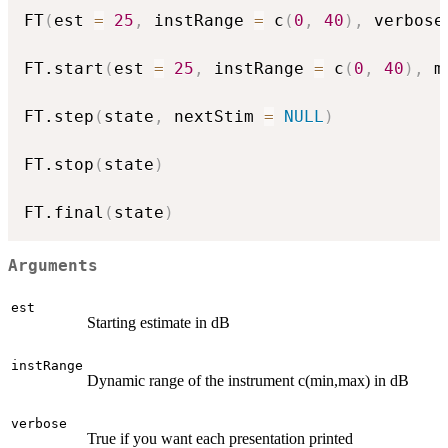
FT
(
est 
=
25
,
 instRange 
=
 c
(
0
,
40
)
,
 verbose
FT.start
(
est 
=
25
,
 instRange 
=
 c
(
0
,
40
)
,
 m
FT.step
(
state
,
 nextStim 
=
NULL
)
FT.stop
(
state
)
FT.final
(
state
)
Arguments
est
Starting estimate in dB
instRange
Dynamic range of the instrument c(min,max) in dB
verbose
True if you want each presentation printed