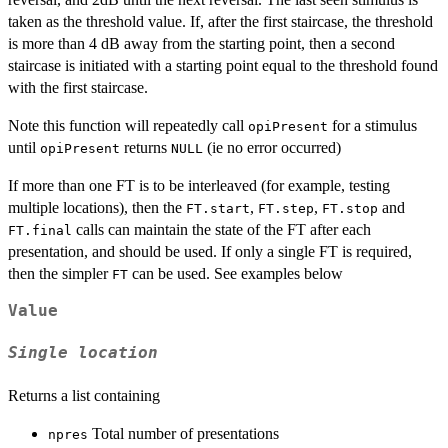
taken as the threshold value. If, after the first staircase, the threshold
is more than 4 dB away from the starting point, then a second
staircase is initiated with a starting point equal to the threshold found
with the first staircase.
Note this function will repeatedly call
for a stimulus
opiPresent
until
returns
(ie no error occurred)
opiPresent
NULL
If more than one FT is to be interleaved (for example, testing
multiple locations), then the
,
,
and
FT.start
FT.step
FT.stop
calls can maintain the state of the FT after each
FT.final
presentation, and should be used. If only a single FT is required,
then the simpler
can be used. See examples below
FT
Value
Single location
Returns a list containing
Total number of presentations
npres