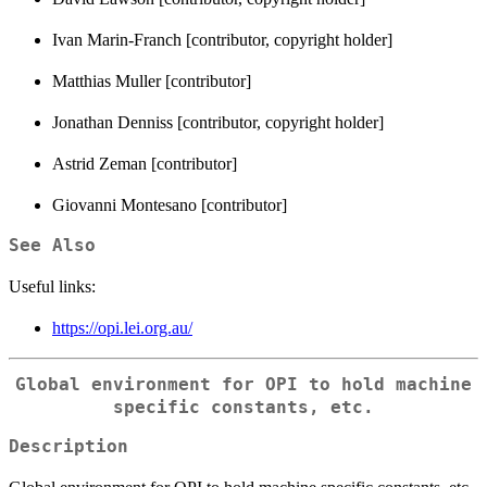
Ivan Marin-Franch [contributor, copyright holder]
Matthias Muller [contributor]
Jonathan Denniss [contributor, copyright holder]
Astrid Zeman [contributor]
Giovanni Montesano [contributor]
See Also
Useful links:
https://opi.lei.org.au/
Global environment for OPI to hold machine
specific constants, etc.
Description