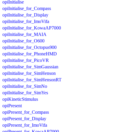
opiInitialise
opiInitialise_for_Compass
opiInitialise_for_Display
opiInitialise_for_ImoVifa
opiInitialise_for_KowaAP7000
opiInitialise_for_MAIA
opiInitialise_for_O600
opiInitialise_for_Octopus900
opiInitialise_for_PhoneHMD
opiInitialise_for_PicoVR
opiInitialise_for_SimGaussian
opiInitialise_for_SimHenson
opiInitialise_for_SimHensonRT
opiInitialise_for_SimNo
opiInitialise_for_SimYes
opiKineticStimulus
opiPresent
opiPresent_for_Compass
opiPresent_for_Display
opiPresent_for_ImoVifa
opiPresent_for_KowaAP7000