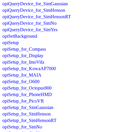
opiQueryDevice_for_SimGaussian
opiQueryDevice_for_SimHenson
opiQueryDevice_for_SimHensonRT
opiQueryDevice_for_SimNo
opiQueryDevice_for_SimYes
opiSetBackground
opiSetup
opiSetup_for_Compass
opiSetup_for_Display
opiSetup_for_ImoVifa
opiSetup_for_KowaAP7000
opiSetup_for_MAIA
opiSetup_for_O600
opiSetup_for_Octopus900
opiSetup_for_PhoneHMD
opiSetup_for_PicoVR
opiSetup_for_SimGaussian
opiSetup_for_SimHenson
opiSetup_for_SimHensonRT
opiSetup_for_SimNo