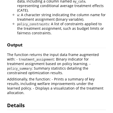
data, including a column named
,
my_cate
representing conditional average treatment effects
(CATE).
: A character string indicating the column name for
w
treatment assignment (binary variable).
: A list of constraints applied to
policy_constraints
the treatment assignment, such as budget limits or
fairness constraints.
Output
The function returns the input data frame augmented
with: -
: Binary indicator for
treatment_assignment
treatment assignment based on policy learning. -
: Summary statistics detailing the
policy_summary
constrained optimization results.
Additionally, the function: - Prints a summary of key
results, including welfare improvements under the
learned policy. - Displays a visualization of the treatment
allocation.
Details