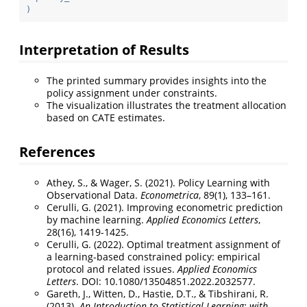
)
Interpretation of Results
The printed summary provides insights into the
policy assignment under constraints.
The visualization illustrates the treatment allocation
based on CATE estimates.
References
Athey, S., & Wager, S. (2021). Policy Learning with
Observational Data.
Econometrica
, 89(1), 133–161.
Cerulli, G. (2021). Improving econometric prediction
by machine learning.
Applied Economics Letters
,
28(16), 1419-1425.
Cerulli, G. (2022). Optimal treatment assignment of
a learning-based constrained policy: empirical
protocol and related issues.
Applied Economics
Letters
. DOI: 10.1080/13504851.2022.2032577.
Gareth, J., Witten, D., Hastie, D.T., & Tibshirani, R.
(2013).
An Introduction to Statistical Learning: with