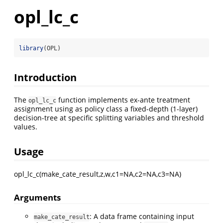
opl_lc_c
library
(OPL)
Introduction
The
function implements ex-ante treatment
opl_lc_c
assignment using as policy class a fixed-depth (1-layer)
decision-tree at specific splitting variables and threshold
values.
Usage
opl_lc_c(make_cate_result,z,w,c1=NA,c2=NA,c3=NA)
Arguments
: A data frame containing input
make_cate_result