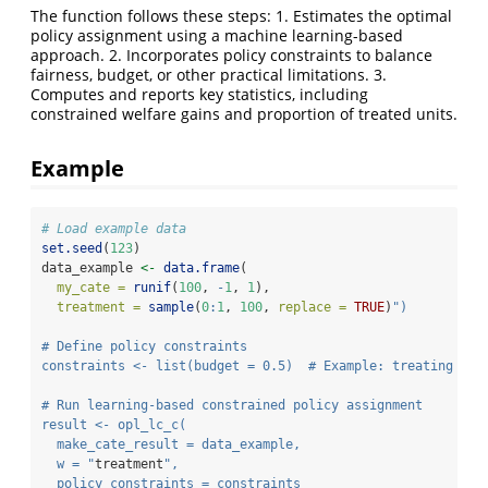
The function follows these steps: 1. Estimates the optimal
policy assignment using a machine learning-based
approach. 2. Incorporates policy constraints to balance
fairness, budget, or other practical limitations. 3.
Computes and reports key statistics, including
constrained welfare gains and proportion of treated units.
Example
# Load example data
set.seed
(
123
)
data_example 
<-
data.frame
(
my_cate =
runif
(
100
, 
-
1
, 
1
),
treatment =
sample
(
0
:
1
, 
100
, 
replace =
TRUE
)
")
# Define policy constraints
constraints <- list(budget = 0.5)  # Example: treating at 
# Run learning-based constrained policy assignment
result <- opl_lc_c(
  make_cate_result = data_example,
  w = "
treatment
",
  policy_constraints = constraints