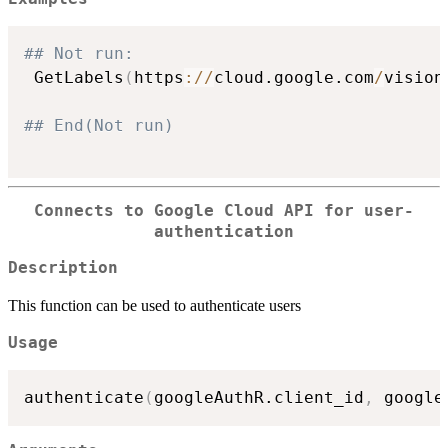
## Not run: 
 GetLabels
(
https
:
/
/
cloud.google.com
/
vision
## End(Not run)
Connects to Google Cloud API for user-
authentication
Description
This function can be used to authenticate users
Usage
authenticate
(
googleAuthR.client_id
,
 google