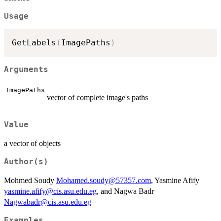
Usage
GetLabels
(
ImagePaths
)
Arguments
ImagePaths
vector of complete image's paths
Value
a vector of objects
Author(s)
Mohmed Soudy
Mohamed.soudy@57357.com
, Yasmine Afify
yasmine.afify@cis.asu.edu.eg
, and Nagwa Badr
Nagwabadr@cis.asu.edu.eg
Examples