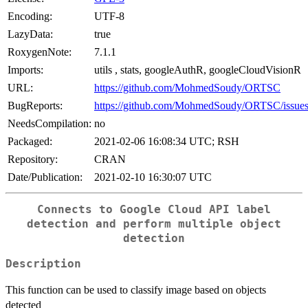
Encoding:
UTF-8
LazyData:
true
RoxygenNote:
7.1.1
Imports:
utils , stats, googleAuthR, googleCloudVisionR
URL:
https://github.com/MohmedSoudy/ORTSC
BugReports:
https://github.com/MohmedSoudy/ORTSC/issue
NeedsCompilation:
no
Packaged:
2021-02-06 16:08:34 UTC; RSH
Repository:
CRAN
Date/Publication:
2021-02-10 16:30:07 UTC
Connects to Google Cloud API label
detection and perform multiple object
detection
Description
This function can be used to classify image based on objects
detected