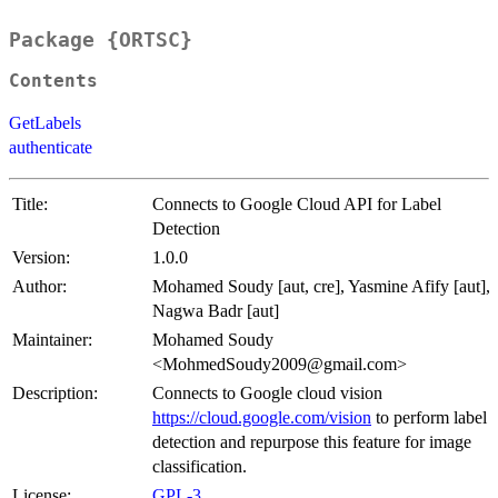
Package {ORTSC}
Contents
GetLabels
authenticate
Title:
Connects to Google Cloud API for Label
Detection
Version:
1.0.0
Author:
Mohamed Soudy [aut, cre], Yasmine Afify [aut],
Nagwa Badr [aut]
Maintainer:
Mohamed Soudy
<MohmedSoudy2009@gmail.com>
Description:
Connects to Google cloud vision
https://cloud.google.com/vision
to perform label
detection and repurpose this feature for image
classification.
License:
GPL-3