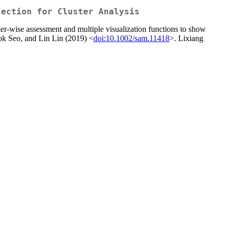
lection for Cluster Analysis
ter-wise assessment and multiple visualization functions to show
seok Seo, and Lin Lin (2019) <
doi:10.1002/sam.11418
>. Lixiang