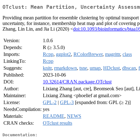
OTclust: Mean Partition, Uncertainty Assessm
Providing mean partition for ensemble clustering by optimal transport
uncertainty, for instance, membership heat map and plot of covering poi
Zhang, Lin Lin, and Jia Li (2020) <
doi:10.1093/bioinformatics/btaa1
Version:
1.0.6
Depends:
R (≥ 3.5.0)
Imports:
Rcpp
,
ggplot2
,
RColorBrewer
,
magrittr
,
class
LinkingTo:
Rcpp
Suggests:
knitr
,
rmarkdown
,
tsne
,
umap
,
HDclust
,
dbscan
,
Published:
2023-10-06
DOI:
10.32614/CRAN.package.OTclust
Author:
Lixiang Zhang [aut, cre], Beomseok Seo [aut], Lin
Maintainer:
Lixiang Zhang <phoelief at gmail.com>
License:
GPL-2
|
GPL-3
[expanded from: GPL (≥ 2)]
NeedsCompilation:
yes
Materials:
README
,
NEWS
CRAN checks:
OTclust results
Documentation: