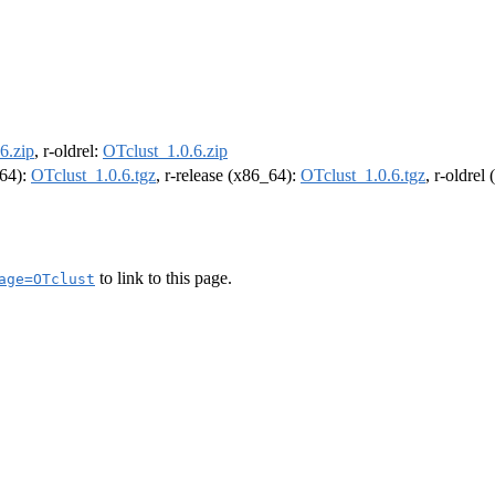
6.zip
, r-oldrel:
OTclust_1.0.6.zip
m64):
OTclust_1.0.6.tgz
, r-release (x86_64):
OTclust_1.0.6.tgz
, r-oldrel
to link to this page.
age=OTclust