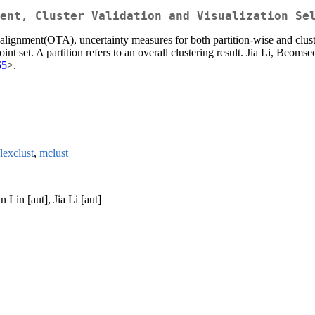
ent, Cluster Validation and Visualization Se
 alignment(OTA), uncertainty measures for both partition-wise and clus
nt set. A partition refers to an overall clustering result. Jia Li, Beom
65
>.
flexclust
,
mclust
 Lin [aut], Jia Li [aut]