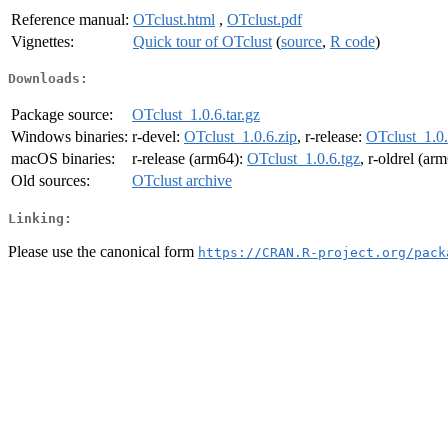
Reference manual:
OTclust.html
,
OTclust.pdf
Vignettes:
Quick tour of OTclust
(
source
,
R code
)
Downloads:
Package source:
OTclust_1.0.6.tar.gz
Windows binaries:
r-devel:
OTclust_1.0.6.zip
, r-release:
OTclust_1.0.
macOS binaries:
r-release (arm64):
OTclust_1.0.6.tgz
, r-oldrel (ar
Old sources:
OTclust archive
Linking:
Please use the canonical form
https://CRAN.R-project.org/pack