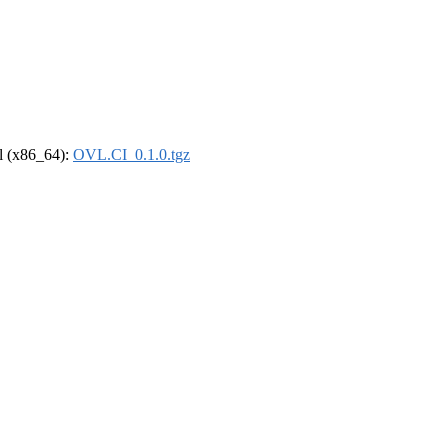
el (x86_64):
OVL.CI_0.1.0.tgz