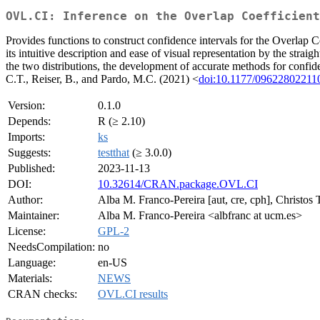
OVL.CI: Inference on the Overlap Coefficient
Provides functions to construct confidence intervals for the Overlap 
its intuitive description and ease of visual representation by the st
the two distributions, the development of accurate methods for confi
C.T., Reiser, B., and Pardo, M.C. (2021) <
doi:10.1177/09622802211
Version:
0.1.0
Depends:
R (≥ 2.10)
Imports:
ks
Suggests:
testthat
(≥ 3.0.0)
Published:
2023-11-13
DOI:
10.32614/CRAN.package.OVL.CI
Author:
Alba M. Franco-Pereira [aut, cre, cph], Christos
Maintainer:
Alba M. Franco-Pereira <albfranc at ucm.es>
License:
GPL-2
NeedsCompilation:
no
Language:
en-US
Materials:
NEWS
CRAN checks:
OVL.CI results