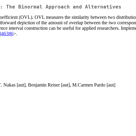
: The Binormal Approach and Alternatives
Coefficient (OVL). OVL measures the similarity between two distribution
raightforward depiction of the amount of overlap between the two corre
dence interval construction can be useful for applied researchers. Impl
046386
>.
 T. Nakas [aut], Benjamin Reiser [aut], M.Carmen Pardo [aut]