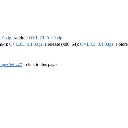
.0.zip
, r-oldrel:
OVL.CI_0.1.0.zip
rm64):
OVL.CI_0.1.0.tgz
, r-release (x86_64):
OVL.CI_0.1.0.tgz
, r-oldr
to link to this page.
age=OVL.CI