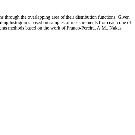
s through the overlapping area of their distribution functions. Given
sponding histograms based on samples of measurements from each one of
ements methods based on the work of Franco-Pereira, A.M., Nakas,