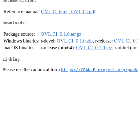
Documentation:
Reference manual:
OVL.CI.html
,
OVL.CI.pdf
Downloads:
Package source:
OVL.CI_0.1.0.tar.gz
Windows binaries:
r-devel:
OVL.CI_0.1.0.zip
, r-release:
OVL.CI_0.1
macOS binaries:
r-release (arm64):
OVL.CI_0.1.0.tgz
, r-oldrel (a
Linking:
Please use the canonical form
https://CRAN.R-project.org/pack