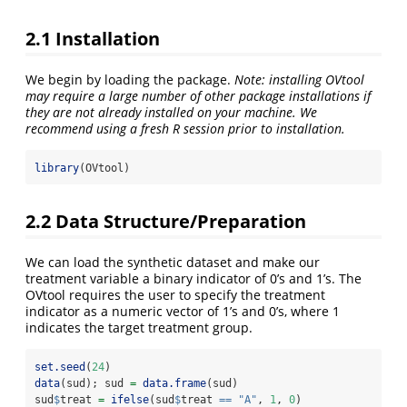
2.1 Installation
We begin by loading the package.
Note: installing OVtool
may require a large number of other package installations if
they are not already installed on your machine. We
recommend using a fresh R session prior to installation.
library
(OVtool)
2.2 Data Structure/Preparation
We can load the synthetic dataset and make our
treatment variable a binary indicator of 0’s and 1’s. The
OVtool requires the user to specify the treatment
indicator as a numeric vector of 1’s and 0’s, where 1
indicates the target treatment group.
set.seed
(
24
)
data
(sud); sud 
=
data.frame
(sud)
sud
$
treat 
=
ifelse
(sud
$
treat 
==
"A"
, 
1
, 
0
)