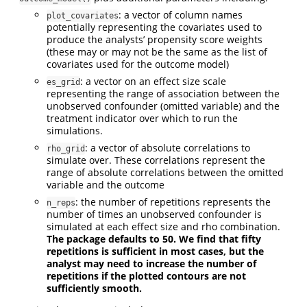
: a vector of column names
plot_covariates
potentially representing the covariates used to
produce the analysts’ propensity score weights
(these may or may not be the same as the list of
covariates used for the outcome model)
: a vector on an effect size scale
es_grid
representing the range of association between the
unobserved confounder (omitted variable) and the
treatment indicator over which to run the
simulations.
: a vector of absolute correlations to
rho_grid
simulate over. These correlations represent the
range of absolute correlations between the omitted
variable and the outcome
: the number of repetitions represents the
n_reps
number of times an unobserved confounder is
simulated at each effect size and rho combination.
The package defaults to 50. We find that fifty
repetitions is sufficient in most cases, but the
analyst may need to increase the number of
repetitions if the plotted contours are not
sufficiently smooth.