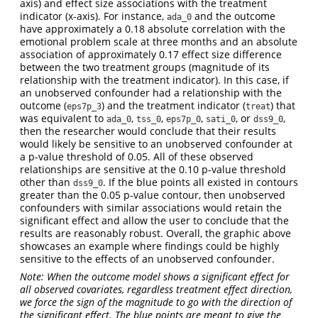
axis) and effect size associations with the treatment
indicator (x-axis). For instance,
and the outcome
ada_0
have approximately a 0.18 absolute correlation with the
emotional problem scale at three months and an absolute
association of approximately 0.17 effect size difference
between the two treatment groups (magnitude of its
relationship with the treatment indicator). In this case, if
an unobserved confounder had a relationship with the
outcome (
) and the treatment indicator (
) that
eps7p_3
treat
was equivalent to
,
,
,
, or
,
ada_0
tss_0
eps7p_0
sati_0
dss9_0
then the researcher would conclude that their results
would likely be sensitive to an unobserved confounder at
a p-value threshold of 0.05. All of these observed
relationships are sensitive at the 0.10 p-value threshold
other than
. If the blue points all existed in contours
dss9_0
greater than the 0.05 p-value contour, then unobserved
confounders with similar associations would retain the
significant effect and allow the user to conclude that the
results are reasonably robust. Overall, the graphic above
showcases an example where findings could be highly
sensitive to the effects of an unobserved confounder.
Note: When the outcome model shows a significant effect for
all observed covariates, regardless treatment effect direction,
we force the sign of the magnitude to go with the direction of
the significant effect. The blue points are meant to give the