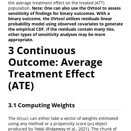
the average treatment effect on the treated (ATT)
population.
Note: One can also use the OVtool to assess
sensitivity of findings for binary outcomes. With a
binary outcome, the OVtool utilizes residuals linear
probability model using observed covariates to generate
the empirical CDF. If the residuals contain many ties,
other types of sensitivity analyses may be more
appropriate.
3 Continuous
Outcome: Average
Treatment Effect
(ATE)
3.1 Computing Weights
The
can either take a vector of weights estimated
OVtool
using any method or a propensity score (
) object
ps
produced by
(Ridgeway et al., 2021). The chunk of
TWANG