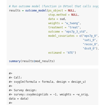
# Run outcome model (function in OVtool that calls svyglm 
results 
=
outcome_model
(
ps_object =
NULL
,
stop.method =
NULL
, 
data =
 sud,
weights =
"w_twang"
, 
treatment =
"treat"
,
outcome =
"eps7p_3_std"
, 
model_covariates =
c
(
"eps7p_0"
, 
"s
"sati_0"
, 
"ad
"recov_0"
, 
"t
"dss9_0"
),
estimand =
"ATE"
)
summary
(results
$
mod_results)
#> 

#> Call:

#> svyglm(formula = formula, design = design_u)

#> 

#> Survey design:

#> survey::svydesign(ids = ~1, weights = ~w_orig, 
data = data)

#> 
