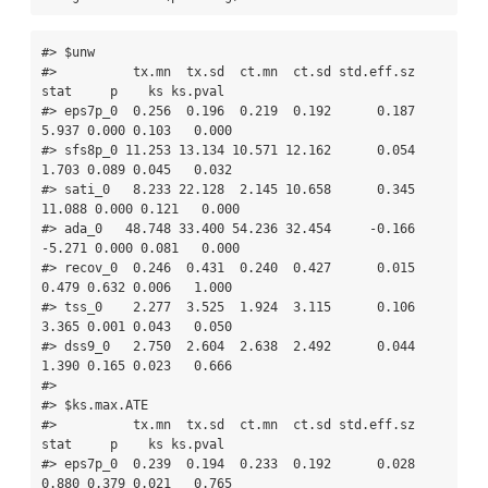
#> $unw

#>          tx.mn  tx.sd  ct.mn  ct.sd std.eff.sz   
stat     p    ks ks.pval

#> eps7p_0  0.256  0.196  0.219  0.192      0.187  
5.937 0.000 0.103   0.000

#> sfs8p_0 11.253 13.134 10.571 12.162      0.054  
1.703 0.089 0.045   0.032

#> sati_0   8.233 22.128  2.145 10.658      0.345 
11.088 0.000 0.121   0.000

#> ada_0   48.748 33.400 54.236 32.454     -0.166 
-5.271 0.000 0.081   0.000

#> recov_0  0.246  0.431  0.240  0.427      0.015  
0.479 0.632 0.006   1.000

#> tss_0    2.277  3.525  1.924  3.115      0.106  
3.365 0.001 0.043   0.050

#> dss9_0   2.750  2.604  2.638  2.492      0.044  
1.390 0.165 0.023   0.666

#> 

#> $ks.max.ATE

#>          tx.mn  tx.sd  ct.mn  ct.sd std.eff.sz   
stat     p    ks ks.pval

#> eps7p_0  0.239  0.194  0.233  0.192      0.028  
0.880 0.379 0.021   0.765
