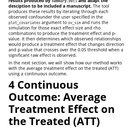
results produced by
and adapt the
summary.ov()
desciption to be included a manuscript.
The tool
produces these results by iterating through each
observed confounder the user specified in the
argument to
and runs the
plot_covariates
ov_sim
simulation for those exact effect size and rho
combinations to produce the treatment effect and p-
value. It then determines which observed relationships
would produce a treatment effect that changes direction
and p-value that crosses over the 0.05 threshold when a
significant raw effect is observed.
In the next section, we will show how our method works
with the average treatment effect on the treated (ATT)
using a continuous outcome.
4 Continuous
Outcome: Average
Treatment Effect on
the Treated (ATT)