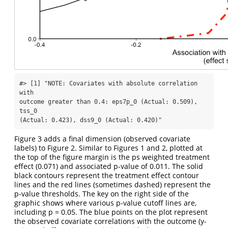
#> [1] "NOTE: Covariates with absolute correlation 
with

outcome greater than 0.4: eps7p_0 (Actual: 0.509), 
tss_0

(Actual: 0.423), dss9_0 (Actual: 0.420)"
Figure 3 adds a final dimension (observed covariate
labels) to Figure 2. Similar to Figures 1 and 2, plotted at
the top of the figure margin is the ps weighted treatment
effect (0.071) and associated p-value of 0.011. The solid
black contours represent the treatment effect contour
lines and the red lines (sometimes dashed) represent the
p-value thresholds. The key on the right side of the
graphic shows where various p-value cutoff lines are,
including p = 0.05. The blue points on the plot represent
the observed covariate correlations with the outcome (y-