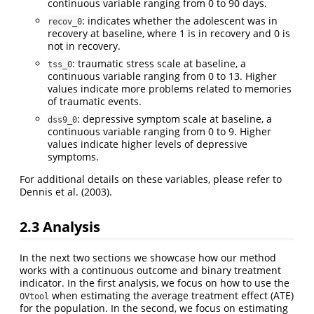
continuous variable ranging from 0 to 90 days.
: indicates whether the adolescent was in
recov_0
recovery at baseline, where 1 is in recovery and 0 is
not in recovery.
: traumatic stress scale at baseline, a
tss_0
continuous variable ranging from 0 to 13. Higher
values indicate more problems related to memories
of traumatic events.
: depressive symptom scale at baseline, a
dss9_0
continuous variable ranging from 0 to 9. Higher
values indicate higher levels of depressive
symptoms.
For additional details on these variables, please refer to
Dennis et al. (2003).
2.3 Analysis
In the next two sections we showcase how our method
works with a continuous outcome and binary treatment
indicator. In the first analysis, we focus on how to use the
when estimating the average treatment effect (ATE)
OVtool
for the population. In the second, we focus on estimating