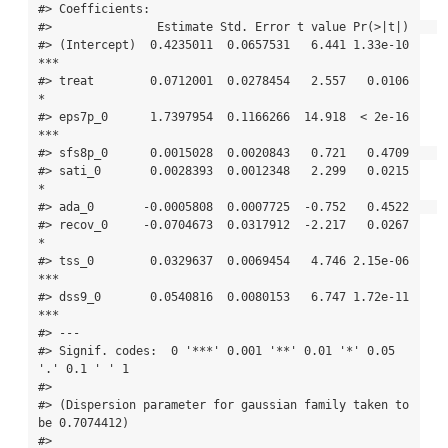
#> Coefficients:

#>               Estimate Std. Error t value Pr(>|t|)    

#> (Intercept)  0.4235011  0.0657531   6.441 1.33e-10 
***

#> treat        0.0712001  0.0278454   2.557   0.0106 
*  

#> eps7p_0      1.7397954  0.1166266  14.918  < 2e-16 
***

#> sfs8p_0      0.0015028  0.0020843   0.721   0.4709    

#> sati_0       0.0028393  0.0012348   2.299   0.0215 
*  

#> ada_0       -0.0005808  0.0007725  -0.752   0.4522    

#> recov_0     -0.0704673  0.0317912  -2.217   0.0267 
*  

#> tss_0        0.0329637  0.0069454   4.746 2.15e-06 
***

#> dss9_0       0.0540816  0.0080153   6.747 1.72e-11 
***

#> ---

#> Signif. codes:  0 '***' 0.001 '**' 0.01 '*' 0.05 
'.' 0.1 ' ' 1

#> 

#> (Dispersion parameter for gaussian family taken to 
be 0.7074412)

#> 
