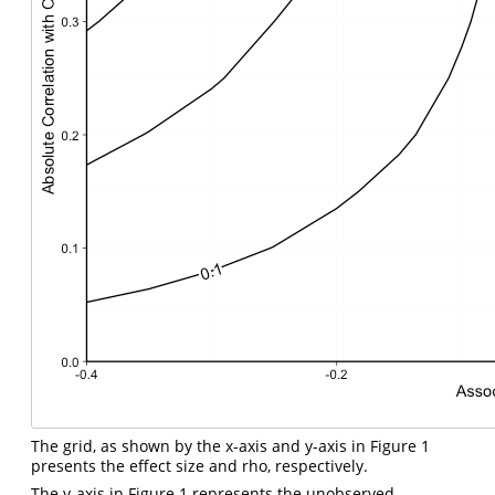
The grid, as shown by the x-axis and y-axis in Figure 1
presents the effect size and rho, respectively.
The y-axis in Figure 1 represents the unobserved