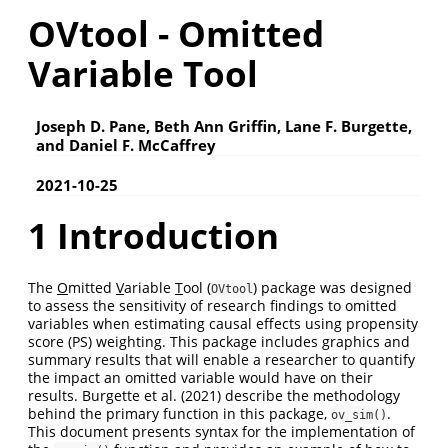
OVtool - Omitted
Variable Tool
Joseph D. Pane, Beth Ann Griffin, Lane F. Burgette,
and Daniel F. McCaffrey
2021-10-25
1 Introduction
The
O
mitted
V
ariable
T
ool (
) package was designed
OVtool
to assess the sensitivity of research findings to omitted
variables when estimating causal effects using propensity
score (PS) weighting. This package includes graphics and
summary results that will enable a researcher to quantify
the impact an omitted variable would have on their
results. Burgette et al. (2021) describe the methodology
behind the primary function in this package,
.
ov_sim()
This document presents syntax for the implementation of