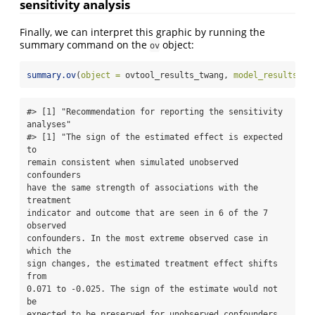
sensitivity analysis
Finally, we can interpret this graphic by running the
summary command on the
object:
ov
summary.ov
(
object =
 ovtool_results_twang, 
model_results =
 
#> [1] "Recommendation for reporting the sensitivity

analyses"

#> [1] "The sign of the estimated effect is expected 
to

remain consistent when simulated unobserved 
confounders

have the same strength of associations with the 
treatment

indicator and outcome that are seen in 6 of the 7 
observed

confounders. In the most extreme observed case in 
which the

sign changes, the estimated treatment effect shifts 
from

0.071 to -0.025. The sign of the estimate would not 
be

expected to be preserved for unobserved confounders 