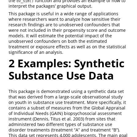
the
function and provides an example of how to
ov_sim()
interpret the packages’ graphical output.
This package is useful in a wide range of applications
where researchers want to analyze how sensitive their
research findings are to unobserved confounders that
were not included in their propensity score and outcome
models. It will estimate the potential impact of the
unobserved confounders on both the estimated
treatment or exposure effects as well as on the statistical
significance of an analysis.
2 Examples: Synthetic
Substance Use Data
This package is demonstrated using a synthetic data set
that was derived from a large-scale observational study
on youth in substance use treatment. More specifically, it
contains a subset of measures from the Global Appraisal
of Individual Needs (GAIN) biopsychosocial assessment
instrument (Dennis, Titus et al. 2003) from sites that
administered two different types of substance use
disorder treatments (treatment “A” and treatment “B”).
This data set represents 4,000 adolescents. The main goal