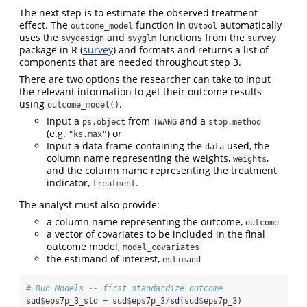
The next step is to estimate the observed treatment
effect. The
function in
automatically
outcome_model
OVtool
uses the
and
functions from the
svydesign
svyglm
survey
package in R (
survey
) and formats and returns a list of
components that are needed throughout step 3.
There are two options the researcher can take to input
the relevant information to get their outcome results
using
.
outcome_model()
Input a
from
and a
ps.object
TWANG
stop.method
(e.g.
) or
"ks.max"
Input a data frame containing the
used, the
data
column name representing the weights,
,
weights
and the column name representing the treatment
indicator,
.
treatment
The analyst must also provide:
a column name representing the outcome,
outcome
a vector of covariates to be included in the final
outcome model,
model_covariates
the estimand of interest,
estimand
# Run Models -- first standardize outcome
sud
$
eps7p_3_std 
=
 sud
$
eps7p_3
/
sd
(sud
$
eps7p_3) 