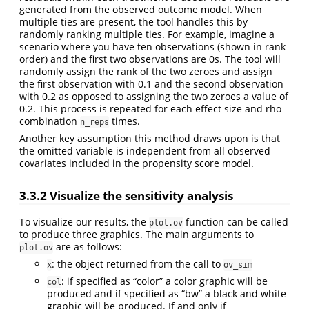
generated from the observed outcome model. When
multiple ties are present, the tool handles this by
randomly ranking multiple ties. For example, imagine a
scenario where you have ten observations (shown in rank
order) and the first two observations are 0s. The tool will
randomly assign the rank of the two zeroes and assign
the first observation with 0.1 and the second observation
with 0.2 as opposed to assigning the two zeroes a value of
0.2. This process is repeated for each effect size and rho
combination
times.
n_reps
Another key assumption this method draws upon is that
the omitted variable is independent from all observed
covariates included in the propensity score model.
3.3.2 Visualize the sensitivity analysis
To visualize our results, the
function can be called
plot.ov
to produce three graphics. The main arguments to
are as follows:
plot.ov
: the object returned from the call to
x
ov_sim
: if specified as “color” a color graphic will be
col
produced and if specified as “bw” a black and white
graphic will be produced. If and only if