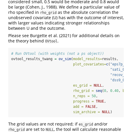
considered small, 0.5 would be moderate and 0.8 would
be large (Cohen, J., 1988). We define a particular value of
rho specified in
as the absolute correlation the
rho_grid
unobserved covariate (U) has with the outcome of interest,
with larger values indicating stronger relationships
between U and the outcome.
Please see Burgette et al. (2021) for additional details on
the theory behind
.
OVtool
# Run OVtool (with weights (not a ps object))
ovtool_results_twang 
=
ov_sim
(
model_results=
results, 
plot_covariates=
c
(
"eps7p_0"
,
"sati_0"
, 
"recov_0"
,
"dss9_0"
),
es_grid =
NULL
,
rho_grid =
seq
(
0
, 
0.40
, 
by =
n_reps =
50
,
progress =
TRUE
,
add =
FALSE
,
sim_archive =
NULL
)
The grid values are not required; if
and/or
es_grid
are set to
, the tool will calculate reasonable
rho_grid
NULL