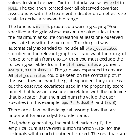
values to simulate over. For this tutorial we set
to
es_grid
. The tool then iterated over all observed covariate
NULL
associations with the treatment indicator on an effect size
scale to derive a reasonable range.
The function,
, produced a warning saying “You
ov_sim
specified a rho grid whose maximum value is less than
the maximum absolute correlation at least one observed
covariate has with the outcome. The rho grid was
automatically expanded to include all
plot_covariates
specified in the relevant graphics. If you want the rho grid
range to remain from 0 to 0.4 then you must exclude the
following variables from the
argument:
plot_covariates
,
,
.” The grid was expanded to ensure
eps7p_0
tss_0
dss9_0
all
could be seen on the contour plot. If
plot_covariates
the user does not want the grid expanded, they can leave
out the observed covariates used in the propensity score
model that have an absolute correlation with the outcome
that is greater than the maximum rho value the user
specifies (in this example:
,
, and
).
eps_7p_0
dss9_0
tss_0
There are a few methodological assumptions that are
important for an analyst to understand.
First, when generating the omitted variable (U), the
empirical cumulative distribution function (CDF) for the
residuals within each treatment is used. The residuals are