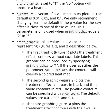
is set to “1”, the “col” option will
print_graphic
produce a heat map
: a vector of p-value contours plotted. The
p_contours
default is 0.01, 0.05, and 0.1. We only recommend
changing from the default if the p-value for the raw
effect is close to one of these values. This
parameter is only used when
equals
print_graphic
“2” or “3”.
: takes values “1”, “2”, or “3”,
print_graphic
representing Figures 1, 2, and 3 described below.
The first graphic (Figure 1) plots the treatment
effect contours without covariate labels. This
graphic can be produced by specifying
to “1”. If the user specifies the
print_graphic
parameter
as
, the contours will
col
"color"
overlay a colored heat map.
The second graphic (Figure 2) plots the
treatment effect contours in black and the p-
value contours in red. The p-value contours
can be specified with
. The default
p_contours
values are 0.01, 0.05, and 0.1.
The third graphic (Figure 3) plots the
treatment effect contours with the p-value