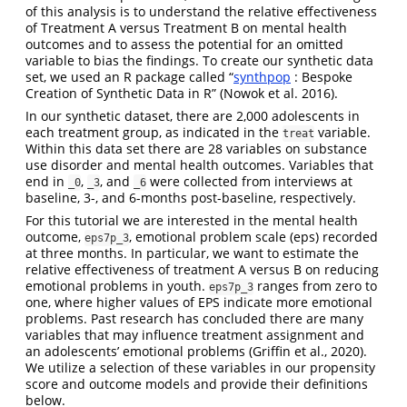
of this analysis is to understand the relative effectiveness
of Treatment A versus Treatment B on mental health
outcomes and to assess the potential for an omitted
variable to bias the findings. To create our synthetic data
set, we used an R package called “
synthpop
: Bespoke
Creation of Synthetic Data in R” (Nowok et al. 2016).
In our synthetic dataset, there are 2,000 adolescents in
each treatment group, as indicated in the
variable.
treat
Within this data set there are 28 variables on substance
use disorder and mental health outcomes. Variables that
end in
,
, and
were collected from interviews at
_0
_3
_6
baseline, 3-, and 6-months post-baseline, respectively.
For this tutorial we are interested in the mental health
outcome,
, emotional problem scale (eps) recorded
eps7p_3
at three months. In particular, we want to estimate the
relative effectiveness of treatment A versus B on reducing
emotional problems in youth.
ranges from zero to
eps7p_3
one, where higher values of EPS indicate more emotional
problems. Past research has concluded there are many
variables that may influence treatment assignment and
an adolescents’ emotional problems (Griffin et al., 2020).
We utilize a selection of these variables in our propensity
score and outcome models and provide their definitions
below.