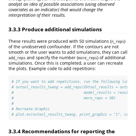
analyst an idea of possible associations (using observed
covariates as an indicator) that would change the
interpretation of their results.
3.3.3 Produce additional simulations
These results were produced with 50 simulations (
)
n_reps
of the unobserved confounder. If the contours are not
smooth or the user wants to add simulations, they can call
and specify the number (
) of additional
add_reps
more_reps
simulations. Once this is completed, a user can recreate
the plots. Example code to add repetitions:
# If you want to add repetitions, run the following line.
# ovtool_results_twang = add_reps(OVtool_results = ovtool_
#                                 model_results = results,
#                                 more_reps = 30)
#
# Recreate Graphic
# plot.ov(ovtool_results_twang, print_graphic = "1", col =
3.3.4 Recommendations for reporting the