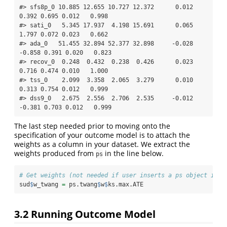
#> sfs8p_0 10.885 12.655 10.727 12.372      0.012  
0.392 0.695 0.012   0.998

#> sati_0   5.345 17.937  4.198 15.691      0.065  
1.797 0.072 0.023   0.662

#> ada_0   51.455 32.894 52.377 32.898     -0.028 
-0.858 0.391 0.020   0.823

#> recov_0  0.248  0.432  0.238  0.426      0.023  
0.716 0.474 0.010   1.000

#> tss_0    2.099  3.358  2.065  3.279      0.010  
0.313 0.754 0.012   0.999

#> dss9_0   2.675  2.556  2.706  2.535     -0.012 
-0.381 0.703 0.012   0.999
The last step needed prior to moving onto the
specification of your outcome model is to attach the
weights as a column in your dataset. We extract the
weights produced from
in the line below.
ps
# Get weights (not needed if user inserts a ps object in O
sud
$
w_twang 
=
 ps.twang
$
w
$
ks.max.ATE
3.2 Running Outcome Model