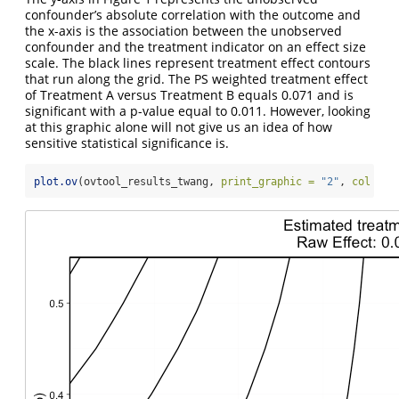
confounder’s absolute correlation with the outcome and
the x-axis is the association between the unobserved
confounder and the treatment indicator on an effect size
scale. The black lines represent treatment effect contours
that run along the grid. The PS weighted treatment effect
of Treatment A versus Treatment B equals 0.071 and is
significant with a p-value equal to 0.011. However, looking
at this graphic alone will not give us an idea of how
sensitive statistical significance is.
plot.ov
(ovtool_results_twang, 
print_graphic =
"2"
, 
col =
"