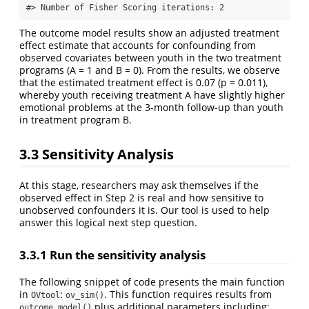
#> Number of Fisher Scoring iterations: 2
The outcome model results show an adjusted treatment
effect estimate that accounts for confounding from
observed covariates between youth in the two treatment
programs (A = 1 and B = 0). From the results, we observe
that the estimated treatment effect is 0.07 (p = 0.011),
whereby youth receiving treatment A have slightly higher
emotional problems at the 3-month follow-up than youth
in treatment program B.
3.3 Sensitivity Analysis
At this stage, researchers may ask themselves if the
observed effect in Step 2 is real and how sensitive to
unobserved confounders it is. Our tool is used to help
answer this logical next step question.
3.3.1 Run the sensitivity analysis
The following snippet of code presents the main function
in
:
. This function requires results from
OVtool
ov_sim()
plus additional parameters including:
outcome_model()