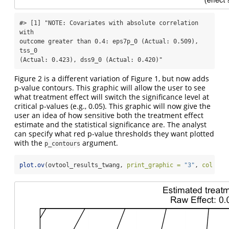
#> [1] "NOTE: Covariates with absolute correlation 
with

outcome greater than 0.4: eps7p_0 (Actual: 0.509), 
tss_0

(Actual: 0.423), dss9_0 (Actual: 0.420)"
Figure 2 is a different variation of Figure 1, but now adds
p-value contours. This graphic will allow the user to see
what treatment effect will switch the significance level at
critical p-values (e.g., 0.05). This graphic will now give the
user an idea of how sensitive both the treatment effect
estimate and the statistical significance are. The analyst
can specify what red p-value thresholds they want plotted
with the
argument.
p_contours
plot.ov
(ovtool_results_twang, 
print_graphic =
"3"
, 
col =
"