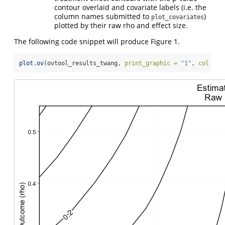
contour overlaid and covariate labels (i.e. the
column names submitted to
)
plot_covariates
plotted by their raw rho and effect size.
The following code snippet will produce Figure 1.
plot.ov
(ovtool_results_twang, 
print_graphic =
"1"
, 
col =
"