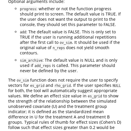
Optional arguments include:
: whether or not the function progress
progress
should print to screen. The default value is TRUE. If
the user does not want the output to print to the
console, they should set this parameter to FALSE.
: The default value is FALSE. This is only set to
add
TRUE if the user is running additional repetitions
after the first call to
. It should be used if the
ov_sim
original value of
does not yield smooth
n_reps
contours.
: The default value is NULL and is only
sim_archive
used if
is called. This parameter should
add_reps
never be defined by the user.
The
function does not require the user to specify
ov_sim
vectors for
and
. If the user specifies
es_grid
rho_grid
NULL
for both, the tool will automatically suggest appropriate
values. We define an effect size value in
to show
es_grid
the strength of the relationship between the simulated
unobserved covariate (U) and the treatment group
indicator; it is defined as the standardized mean
difference in U for the treatment A and treatment B
groups. Typical rules of thumb for effect sizes (Cohen’s D)
follow such that effect sizes greater than 0.2 would be