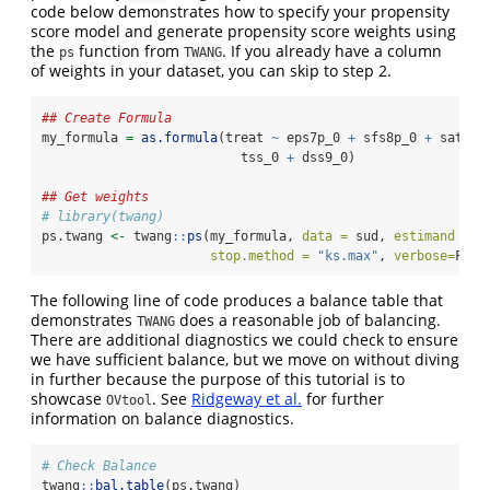
code below demonstrates how to specify your propensity
score model and generate propensity score weights using
the
function from
. If you already have a column
ps
TWANG
of weights in your dataset, you can skip to step 2.
## Create Formula
my_formula 
=
as.formula
(treat 
~
 eps7p_0 
+
 sfs8p_0 
+
 sati_0
                          tss_0 
+
 dss9_0)
## Get weights
# library(twang)
ps.twang 
<-
 twang
::
ps
(my_formula, 
data =
 sud, 
estimand =
'
stop.method =
"ks.max"
, 
verbose=
F, 
k
The following line of code produces a balance table that
demonstrates
does a reasonable job of balancing.
TWANG
There are additional diagnostics we could check to ensure
we have sufficient balance, but we move on without diving
in further because the purpose of this tutorial is to
showcase
. See
Ridgeway et al.
for further
OVtool
information on balance diagnostics.
# Check Balance
twang
::
bal.table
(ps.twang)