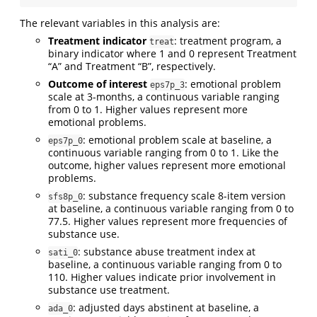
The relevant variables in this analysis are:
Treatment indicator
: treatment program, a
treat
binary indicator where 1 and 0 represent Treatment
“A” and Treatment “B”, respectively.
Outcome of interest
: emotional problem
eps7p_3
scale at 3-months, a continuous variable ranging
from 0 to 1. Higher values represent more
emotional problems.
: emotional problem scale at baseline, a
eps7p_0
continuous variable ranging from 0 to 1. Like the
outcome, higher values represent more emotional
problems.
: substance frequency scale 8-item version
sfs8p_0
at baseline, a continuous variable ranging from 0 to
77.5. Higher values represent more frequencies of
substance use.
: substance abuse treatment index at
sati_0
baseline, a continuous variable ranging from 0 to
110. Higher values indicate prior involvement in
substance use treatment.
: adjusted days abstinent at baseline, a
ada_0