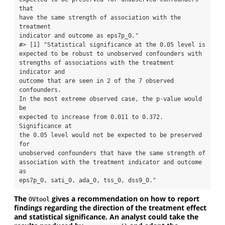
that

have the same strength of association with the 
treatment

indicator and outcome as eps7p_0."

#> [1] "Statistical significance at the 0.05 level is

expected to be robust to unobserved confounders with

strengths of associations with the treatment 
indicator and

outcome that are seen in 2 of the 7 observed 
confounders.

In the most extreme observed case, the p-value would 
be

expected to increase from 0.011 to 0.372. 
Significance at

the 0.05 level would not be expected to be preserved 
for

unobserved confounders that have the same strength of

association with the treatment indicator and outcome 
as

eps7p_0, sati_0, ada_0, tss_0, dss9_0."
The
gives a recommendation on how to report
OVtool
findings regarding the direction of the treatment effect
and statistical significance. An analyst could take the