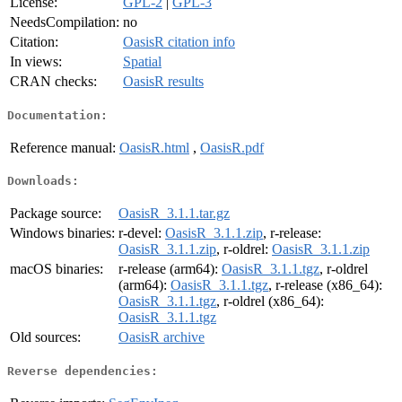
License:
GPL-2
|
GPL-3
NeedsCompilation:
no
Citation:
OasisR citation info
In views:
Spatial
CRAN checks:
OasisR results
Documentation:
Reference manual:
OasisR.html
,
OasisR.pdf
Downloads:
Package source:
OasisR_3.1.1.tar.gz
Windows binaries:
r-devel:
OasisR_3.1.1.zip
, r-release:
OasisR_3.1.1.zip
, r-oldrel:
OasisR_3.1.1.zip
macOS binaries:
r-release (arm64):
OasisR_3.1.1.tgz
, r-oldrel
(arm64):
OasisR_3.1.1.tgz
, r-release (x86_64):
OasisR_3.1.1.tgz
, r-oldrel (x86_64):
OasisR_3.1.1.tgz
Old sources:
OasisR archive
Reverse dependencies: