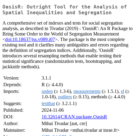
OasisR: Outright Tool for the Analysis of
Spatial Inequalities and Segregation
A comprehensive set of indexes and tests for social segregation
analysis, as described in Tivadar (2019) - 'OasisR': An R Package to
Bring Some Order to the World of Segregation Measurement
<
doi:10.18637/jss.v089.i07
>. The package is the most complete
existing tool and it clarifies many ambiguities and errors regarding
the definition of segregation indices. Additionally, 'OasisR'
introduces several resampling methods that enable testing their
statistical significance (randomization tests, bootstrapping, and
jackknife methods).
Version:
3.1.1
Depends:
R (≥ 4.4.0)
Imports:
spdep
(≥ 1.3-6),
measurements
(≥ 1.5.1),
sf
(≥
1.0-18),
outliers
(≥ 0.15), methods (≥ 4.4.0)
Suggests:
testthat
(≥ 3.2.1.1)
Published:
2024-11-06
DOI:
10.32614/CRAN.package.OasisR
Author:
Mihai Tivadar [aut, cre]
Maintainer:
Mihai Tivadar <mihai.tivadar at inrae.fr>