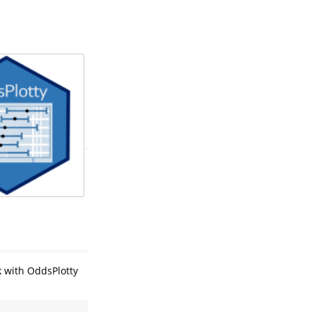
k with OddsPlotty