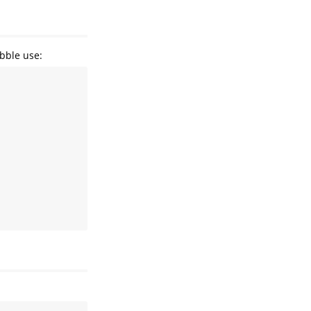
ibble use: