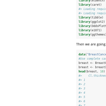
library
(mlbench)
library
(caret)
#> Loading requi
#> Loading requi
library
(tibble)
library
(ggplot2)
library
(OddsPlot
library
(e1071)
library
(ggthemes
Then we are going 
data
(
"BreastCanc
#Use complete ca
breast <-
Breast
breast <-
breast
head
(breast, 
10
)
#>    Cl.thickne
#> 1            
#> 2            
#> 3            
#> 4            
#> 5            
#> 6            
#> 7            