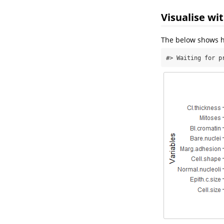
Visualise wi
The below shows ho
#> Waiting for p