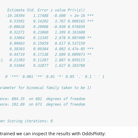
    Estimate Std. Error z value Pr(>|z|)    
   -10.10394    1.17488  -8.600  < 2e-16 ***
     0.53501    0.14202   3.767 0.000165 ***
    -0.00628    0.20908  -0.030 0.976039    
     0.32271    0.23060   1.399 0.161688    
     0.33064    0.12345   2.678 0.007400 ** 
     0.09663    0.15659   0.617 0.537159    
     0.38303    0.09384   4.082 4.47e-05 ***
     0.44719    0.17138   2.609 0.009073 ** 
li   0.21303    0.11287   1.887 0.059115 .  
     0.53484    0.32877   1.627 0.103788    
:  0 '***' 0.001 '**' 0.01 '*' 0.05 '.' 0.1 ' ' 1
arameter for binomial family taken to be 1)
ance: 884.35  on 682  degrees of freedom
ance: 102.89  on 673  degrees of freedom
her Scoring iterations: 8
trained we can inspect the results with OddsPlotty: