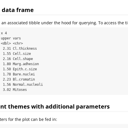
e data frame
 an associated tibble under the hood for querying. To access the t
x 4

upper vars           

<dbl> <chr>          

 2.31 Cl.thickness   

 1.55 Cell.size      

 2.16 Cell.shape     

 1.80 Marg.adhesion  

 1.50 Epith.c.size   

 1.78 Bare.nuclei    

 2.23 Bl.cromatin    

 1.56 Normal.nucleoli

  3.02 Mitoses
ent themes with additional parameters
ers for the plot can be fed in: