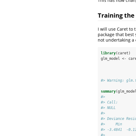
This has now chan
Training the
I will use Caret to
package that best s
not undertaking a 
library
(caret)
glm_model <-
car
#> Warning: glm.
summary
(glm_mode
#> 
#> Call:
#> NULL
#> 
#> Deviance Resi
#>     Min      
#> -3.4841  -0.1
#> 