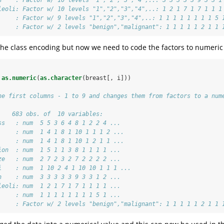
leoli: Factor w/ 10 levels "1","2","3","4",..: 1 2 1 7 1 7 1 1 1
     : Factor w/ 9 levels "1","2","3","4",..: 1 1 1 1 1 1 1 1 5 
     : Factor w/ 2 levels "benign","malignant": 1 1 1 1 1 2 1 1 
 the class encoding but now we need to code the factors to numeric
as.numeric
(
as.character
(breast[, i]))
he first columns - 1 to 9 and changes them from factors to a num
    683 obs. of  10 variables:
ss   : num  5 5 3 6 4 8 1 2 2 4 ...
     : num  1 4 1 8 1 10 1 1 1 2 ...
     : num  1 4 1 8 1 10 1 2 1 1 ...
ion  : num  1 5 1 1 3 8 1 1 1 1 ...
ze   : num  2 7 2 3 2 7 2 2 2 2 ...
i    : num  1 10 2 4 1 10 10 1 1 1 ...
n    : num  3 3 3 3 3 9 3 3 1 2 ...
leoli: num  1 2 1 7 1 7 1 1 1 1 ...
     : num  1 1 1 1 1 1 1 1 5 1 ...
     : Factor w/ 2 levels "benign","malignant": 1 1 1 1 1 2 1 1 