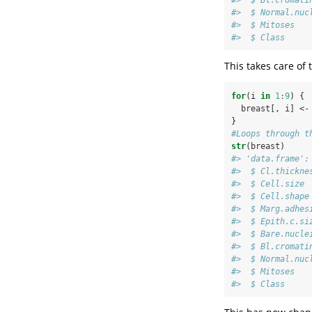
#>  $ Normal.nuc
#>  $ Mitoses   
#>  $ Class     
This takes care of
for
(i 
in
1
:
9
) {
  breast[, i] <-
}
#Loops through t
str
(breast)
#> 'data.frame':
#>  $ Cl.thickne
#>  $ Cell.size 
#>  $ Cell.shape
#>  $ Marg.adhes
#>  $ Epith.c.si
#>  $ Bare.nucle
#>  $ Bl.cromati
#>  $ Normal.nuc
#>  $ Mitoses   
#>  $ Class     