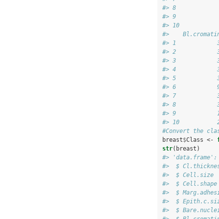
#> 8            
#> 9            
#> 10           
#>    Bl.cromati
#> 1            
#> 2            
#> 3            
#> 4            
#> 5            
#> 6            
#> 7            
#> 8            
#> 9            
#> 10           
#Convert the cla
breast
$
Class <-
str
(breast)
#> 'data.frame':
#>  $ Cl.thickne
#>  $ Cell.size 
#>  $ Cell.shape
#>  $ Marg.adhes
#>  $ Epith.c.si
#>  $ Bare.nucle
#>  $ Bl.cromati