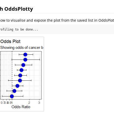
th OddsPlotty
w to visualise and expose the plot from the saved list in OddsPlot
rofiling to be done...