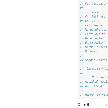
#> Coefficients:
#>              
#> (Intercept)  
#> Cl.thickness 
#> Cell.size    
#> Cell.shape   
#> Marg.adhesion
#> Epith.c.size 
#> Bare.nuclei  
#> Bl.cromatin  
#> Normal.nucleo
#> Mitoses      
#> ---
#> Signif. codes
#> 
#> (Dispersion p
#> 
#>     Null devi
#> Residual devi
#> AIC: 122.89
#> 
#> Number of Fis
Once the model is 