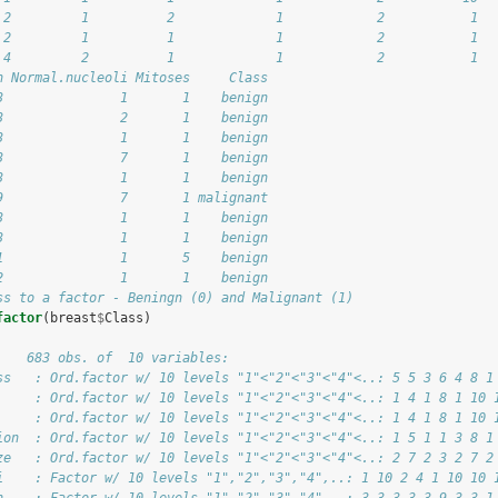
 2         1          2             1            2           1
 2         1          1             1            2           1
 4         2          1             1            2           1
n Normal.nucleoli Mitoses     Class
3               1       1    benign
3               2       1    benign
3               1       1    benign
3               7       1    benign
3               1       1    benign
9               7       1 malignant
3               1       1    benign
3               1       1    benign
1               1       5    benign
2               1       1    benign
ss to a factor - Beningn (0) and Malignant (1)
factor
(breast
$
Class)
    683 obs. of  10 variables:
ss   : Ord.factor w/ 10 levels "1"<"2"<"3"<"4"<..: 5 5 3 6 4 8 1
     : Ord.factor w/ 10 levels "1"<"2"<"3"<"4"<..: 1 4 1 8 1 10 
     : Ord.factor w/ 10 levels "1"<"2"<"3"<"4"<..: 1 4 1 8 1 10 
ion  : Ord.factor w/ 10 levels "1"<"2"<"3"<"4"<..: 1 5 1 1 3 8 1
ze   : Ord.factor w/ 10 levels "1"<"2"<"3"<"4"<..: 2 7 2 3 2 7 2
i    : Factor w/ 10 levels "1","2","3","4",..: 1 10 2 4 1 10 10 
n    : Factor w/ 10 levels "1","2","3","4",..: 3 3 3 3 3 9 3 3 1