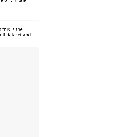
the GLM model.
 this is the
full dataset and