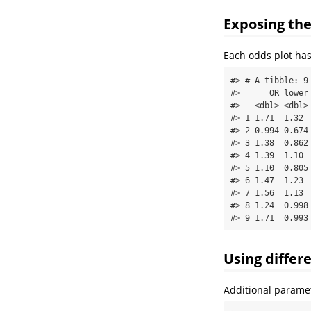
Exposing th
Each odds plot has
#> # A tibble: 9 
#>      OR lower 
#>   <dbl> <dbl> 
#> 1 1.71  1.32  
#> 2 0.994 0.674 
#> 3 1.38  0.862 
#> 4 1.39  1.10  
#> 5 1.10  0.805 
#> 6 1.47  1.23  
#> 7 1.56  1.13  
#> 8 1.24  0.998 
#> 9 1.71  0.993
Using differ
Additional paramet