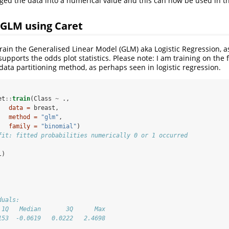
ged the data into a numerical value and this can now be used in 
 GLM using Caret
 train the Generalised Linear Model (GLM) aka Logistic Regression, as
upports the odds plot statistics. Please note: I am training on the 
data partitioning method, as perhaps seen in logistic regression.
et
::
train
(Class 
~
.,
data =
 breast,
method =
"glm"
,
family =
"binomial"
)
fit: fitted probabilities numerically 0 or 1 occurred
l)
duals: 
 1Q   Median       3Q      Max  
153  -0.0619   0.0222   2.4698  