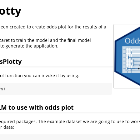
otty
een created to create odds plot for the results of a
aret to train the model and the final model
to generate the application.
sPlotty
ot function you can invoke it by using:
ty)
LM to use with odds plot
required packages. The example dataset we are going to use to wor
r data: