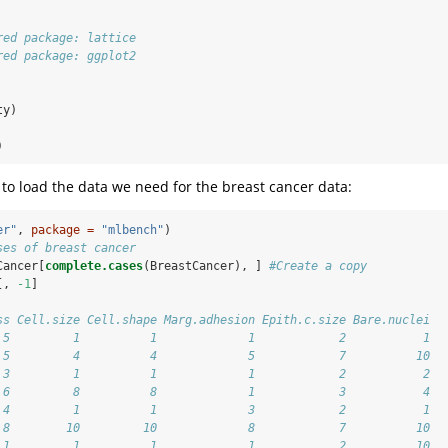
red package: lattice
red package: ggplot2
ty)
)
to load the data we need for the breast cancer data:
er"
, 
package =
"mlbench"
)
ses of breast cancer
Cancer[
complete.cases
(BreastCancer), ] 
#Create a copy
[, 
-1
]
ss Cell.size Cell.shape Marg.adhesion Epith.c.size Bare.nuclei
 5         1          1             1            2           1
 5         4          4             5            7          10
 3         1          1             1            2           2
 6         8          8             1            3           4
 4         1          1             3            2           1
 8        10         10             8            7          10
 1         1          1             1            2          10