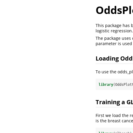
OddsPl
This package has b
logistic regression.
The package uses c
parameter is used 
Loading Odd
To use the odds_pl
library
(OddsPlot
Training a G
First we load the 
is the breast cance