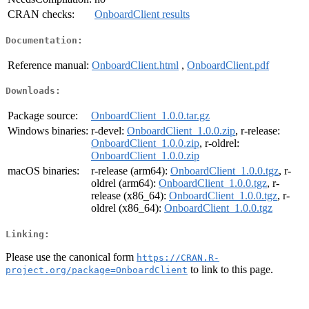
CRAN checks:
OnboardClient results
Documentation:
Reference manual:
OnboardClient.html
,
OnboardClient.pdf
Downloads:
Package source:
OnboardClient_1.0.0.tar.gz
Windows binaries:
r-devel:
OnboardClient_1.0.0.zip
, r-release:
OnboardClient_1.0.0.zip
, r-oldrel:
OnboardClient_1.0.0.zip
macOS binaries:
r-release (arm64):
OnboardClient_1.0.0.tgz
, r-
oldrel (arm64):
OnboardClient_1.0.0.tgz
, r-
release (x86_64):
OnboardClient_1.0.0.tgz
, r-
oldrel (x86_64):
OnboardClient_1.0.0.tgz
Linking:
Please use the canonical form
https://CRAN.R-
to link to this page.
project.org/package=OnboardClient