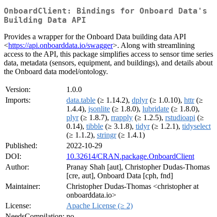
OnboardClient: Bindings for Onboard Data's
Building Data API
Provides a wrapper for the Onboard Data building data API
<
https://api.onboarddata.io/swagger
>. Along with streamlining
access to the API, this package simplifies access to sensor time series
data, metadata (sensors, equipment, and buildings), and details about
the Onboard data model/ontology.
Version:
1.0.0
Imports:
data.table
(≥ 1.14.2),
dplyr
(≥ 1.0.10),
httr
(≥
1.4.4),
jsonlite
(≥ 1.8.0),
lubridate
(≥ 1.8.0),
plyr
(≥ 1.8.7),
rrapply
(≥ 1.2.5),
rstudioapi
(≥
0.14),
tibble
(≥ 3.1.8),
tidyr
(≥ 1.2.1),
tidyselect
(≥ 1.1.2),
stringr
(≥ 1.4.1)
Published:
2022-10-29
DOI:
10.32614/CRAN.package.OnboardClient
Author:
Pranay Shah [aut], Christopher Dudas-Thomas
[cre, aut], Onboard Data [cph, fnd]
Maintainer:
Christopher Dudas-Thomas <christopher at
onboarddata.io>
License:
Apache License (≥ 2)
NeedsCompilation:
no