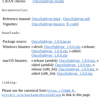
CRAN checks:
OncoSubtype results
Documentation:
Reference manual:
OncoSubtype.html
,
OncoSubtype.pdf
Vignettes:
OncoSubtype
(
source
,
R code
)
Downloads:
Package source:
OncoSubtype_1.0.0.tar.gz
Windows binaries:
r-devel:
OncoSubtype_1.0.0.zip
, r-release:
OncoSubtype_1.0.0.zip
, r-oldrel:
OncoSubtype_1.0.0.zip
macOS binaries:
r-release (arm64):
OncoSubtype_1.0.0.tgz
, r-
oldrel (arm64):
OncoSubtype_1.0.0.tgz
, r-
release (x86_64):
OncoSubtype_1.0.0.tgz
, r-
oldrel (x86_64):
OncoSubtype_1.0.0.tgz
Linking:
Please use the canonical form
https://CRAN.R-
to link to this page.
project.org/package=OncoSubtype