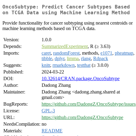
OncoSubtype: Predict Cancer Subtypes Based
on TCGA Data using Machine Learning Method
Provide functionality for cancer subtyping using nearest centroids or
machine learning methods based on TCGA data.
Version:
1.0.0
Depends:
SummarizedExperiment
, R (≥ 3.63)
Imports:
caret
,
randomForest
, methods,
e1071
,
pheatmap
,
tibble
,
dplyr
,
limma
,
rlang
,
Rdpack
Suggests:
knitr
,
rmarkdown
,
testthat
(≥ 3.0.0)
Published:
2024-03-22
DOI:
10.32614/CRAN.package.OncoSubtype
Author:
Dadong Zhang
Maintainer:
Dadong Zhang <dadong.zhang.shared at
gmail.com>
BugReports:
https://github.com/DadongZ/OncoSubtype/issues
License:
GPL-3
URL:
https://github.com/DadongZ/OncoSubtype
NeedsCompilation:
no
Materials:
README